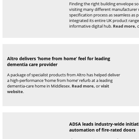
Finding the right building envelope s
visiting many different manufacturer
specification process as seamless as 
integrated its entire UK product range
informative digital hub.
Read more,
Altro delivers ‘home from home’ feel for leading
dementia care provider
A package of specialist products from Altro has helped deliver
a high-performance ‘home from home’ refurb at a leading
dementia-care home in Middlesex.
Read more,
or
visit
website
.
ADSA leads industry-wide initiat
automation of fire-rated doors