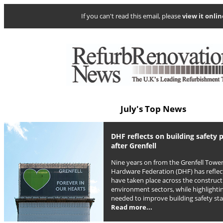
If you can't read this email, please
view it onlin
July's Top News
DHF reflects on building safety 
after Grenfell
Nine years on from the Grenfell Tower
Hardware Federation (DHF) has reflec
have taken place across the construct
environment sectors, while highlight
needed to improve building safety st
Read more...