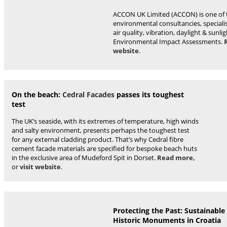
ACCON UK Limited (ACCON) is one of t
environmental consultancies, specialis
air quality, vibration, daylight & sunlig
Environmental Impact Assessments.
website
.
On the beach:
Cedral Facades
passes its toughest
test
The UK’s seaside, with its extremes of temperature, high winds
and salty environment, presents perhaps the toughest test
for any external cladding product. That’s why Cedral fibre
cement facade materials are specified for bespoke beach huts
in the exclusive area of Mudeford Spit in Dorset.
Read more,
or
visit website
.
Protecting the Past: Sustainable
Historic Monuments in Croatia