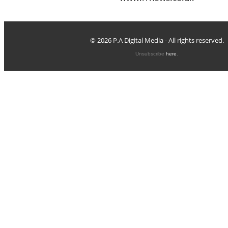
© 2026 P.A Digital Media - All rights reserved.
Unsubscribe
here
.