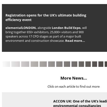
Registration opens for the UK’s ultimate building
efficiency event
elementalLONDON,
alongside
London Build Expo,
will
bring together 650+ exhibitors, 25,000+ visitors and 900
speakers across 17 CPD stages as part of a major built
environment and construction showcase.
Read more...
More News...
Click on each article to find out more
ACCON UK: One of the UK’s lead
environmental consultancies