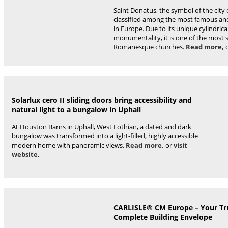
Saint Donatus, the symbol of the city o
classified among the most famous a
in Europe. Due to its unique cylindri
monumentality, it is one of the most 
Romanesque churches.
Read more,
Solarlux cero II sliding doors bring accessibility and
natural light to a bungalow in Uphall
At Houston Barns in Uphall, West Lothian, a dated and dark
bungalow was transformed into a light-filled, highly accessible
modern home with panoramic views.
Read more,
or
visit
website
.
CARLISLE® CM Europe – Your Tru
Complete Building Envelope