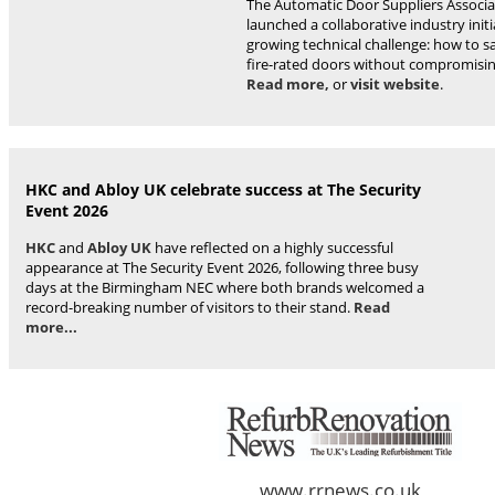
The Automatic Door Suppliers Associa
launched a collaborative industry initi
growing technical challenge: how to s
fire-rated doors without compromising
Read more,
or
visit website
.
HKC and Abloy UK celebrate success at The Security
Event 2026
HKC
and
Abloy UK
have reflected on a highly successful
appearance at The Security Event 2026, following three busy
days at the Birmingham NEC where both brands welcomed a
record-breaking number of visitors to their stand.
Read
more...
www.rrnews.co.uk