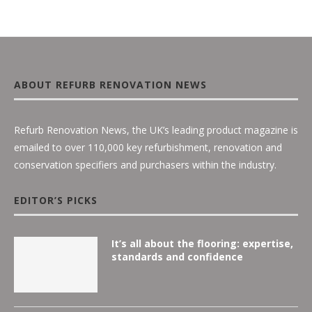
ABOUT REFURB RENOVATION NEWS
Refurb Renovation News, the UK’s leading product magazine is
emailed to over 110,000 key refurbishment, renovation and
conservation specifiers and purchasers within the industry.
EDITOR’S PICKS
It’s all about the flooring: expertise,
standards and confidence