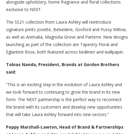
alongside upholstery, home fragrance and floral collections
exclusive to NEXT.
The SS21 collection from Laura Ashley will reintroduce
signature prints Josette, Belvedere, Gosford and Pussy Willow,
as well as Animalia, Magnolia Grove and Parterre. New designs
launching as part of the collection are Tapestry Floral and
Eglantine Rose, both featured across bedlinen and wallpaper.
Tobias Nanda,
President, Brands at Gordon Brothers
said:
“This is an exciting step in the evolution of Laura Ashley and
we look forward to continuing to grow the brand in its new
form. The NEXT partnership is the perfect way to reconnect
the brand with its customers and develop new opportunities
that will take Laura Ashley forward into new sectors.”
Poppy Marshall-Lawton, Head of Brand & Partnerships