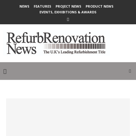
NEWS
FEATURES
PROJECT NEWS
PRODUCT NEWS
EVENTS, EXHIBITIONS & AWARDS