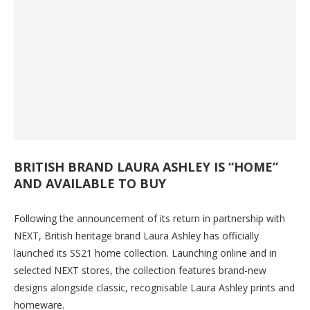
BRITISH BRAND LAURA ASHLEY IS “HOME”
AND AVAILABLE TO BUY
Following the announcement of its return in partnership with
NEXT, British heritage brand Laura Ashley has officially
launched its SS21 home collection. Launching online and in
selected NEXT stores, the collection features brand-new
designs alongside classic, recognisable Laura Ashley prints and
homeware.