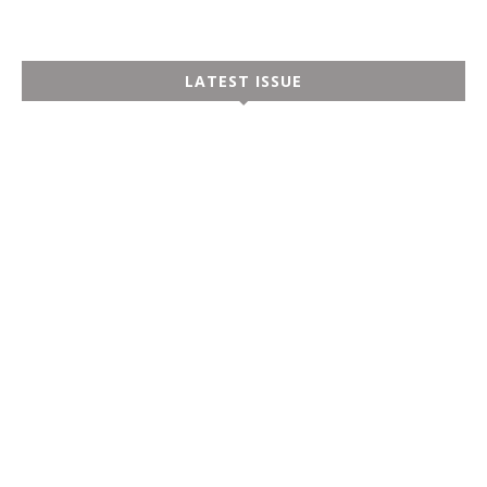
LATEST ISSUE