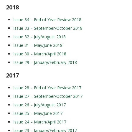
2018
Issue 34 – End of Year Review 2018
Issue 33 – September/October 2018
Issue 32 – July/August 2018
Issue 31 – May/June 2018
Issue 30 – March/April 2018
Issue 29 – January/February 2018
2017
Issue 28 – End of Year Review 2017
Issue 27 – September/October 2017
Issue 26 – July/August 2017
Issue 25 – May/June 2017
Issue 24 – March/April 2017
Issue 23 – January/February 2017