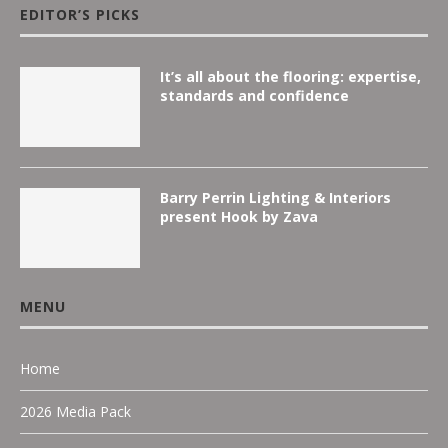
EDITOR’S PICKS
It’s all about the flooring: expertise,
standards and confidence
Barry Perrin Lighting & Interiors
present Hook by Zava
MENU
Home
2026 Media Pack