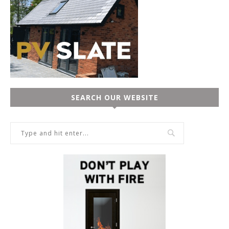
SEARCH OUR WEBSITE