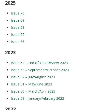
2025
Issue 70
Issue 69
Issue 68
Issue 67
Issue 66
2023
Issue 64 – End of Year Review 2023
Issue 63 – September/October 2023
Issue 62 – July/August 2023
Issue 61 – May/June 2023
Issue 60 – March/April 2023
Issue 59 – January/February 2023
2022