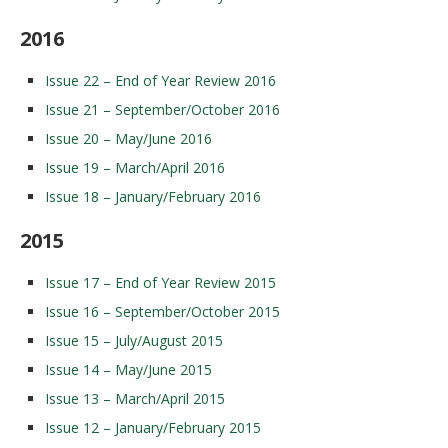
2016
Issue 22 – End of Year Review 2016
Issue 21 – September/October 2016
Issue 20 – May/June 2016
Issue 19 – March/April 2016
Issue 18 – January/February 2016
2015
Issue 17 – End of Year Review 2015
Issue 16 – September/October 2015
Issue 15 – July/August 2015
Issue 14 – May/June 2015
Issue 13 – March/April 2015
Issue 12 – January/February 2015