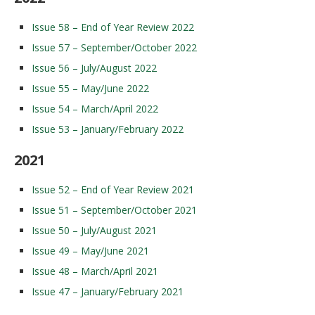
Issue 58 – End of Year Review 2022
Issue 57 – September/October 2022
Issue 56 – July/August 2022
Issue 55 – May/June 2022
Issue 54 – March/April 2022
Issue 53 – January/February 2022
2021
Issue 52 – End of Year Review 2021
Issue 51 – September/October 2021
Issue 50 – July/August 2021
Issue 49 – May/June 2021
Issue 48 – March/April 2021
Issue 47 – January/February 2021