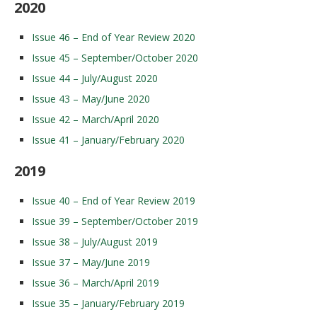
2020
Issue 46 – End of Year Review 2020
Issue 45 – September/October 2020
Issue 44 – July/August 2020
Issue 43 – May/June 2020
Issue 42 – March/April 2020
Issue 41 – January/February 2020
2019
Issue 40 – End of Year Review 2019
Issue 39 – September/October 2019
Issue 38 – July/August 2019
Issue 37 – May/June 2019
Issue 36 – March/April 2019
Issue 35 – January/February 2019