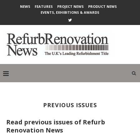
NEWS
FEATURES
PROJECT NEWS
PRODUCT NEWS
EVENTS, EXHIBITIONS & AWARDS
PREVIOUS ISSUES
Read previous issues of Refurb
Renovation News