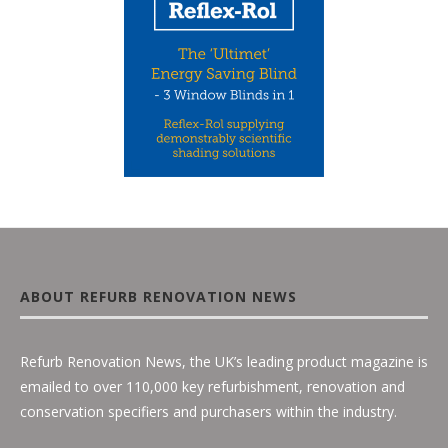
ABOUT REFURB RENOVATION NEWS
Refurb Renovation News, the UK’s leading product magazine is
emailed to over 110,000 key refurbishment, renovation and
conservation specifiers and purchasers within the industry.