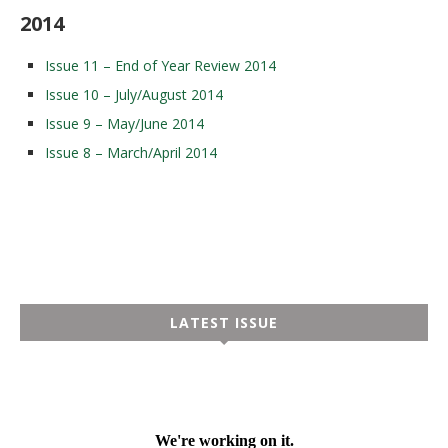
2014
Issue 11 – End of Year Review 2014
Issue 10 – July/August 2014
Issue 9 – May/June 2014
Issue 8 – March/April 2014
LATEST ISSUE