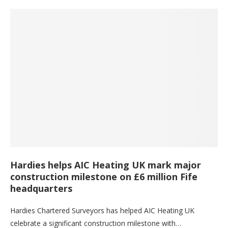
Hardies helps AIC Heating UK mark major
construction milestone on £6 million Fife
headquarters
Hardies Chartered Surveyors has helped AIC Heating UK
celebrate a significant construction milestone with…