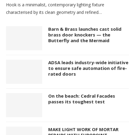
Hook is a minimalist, contemporary lighting fixture
characterised by its clean geometry and refined…
Barn & Brass launches cast solid
brass door knockers — the
Butterfly and the Mermaid
ADSA leads industry-wide initiative
to ensure safe automation of fire-
rated doors
On the beach: Cedral Facades
passes its toughest test
MAKE LIGHT WORK OF MORTAR