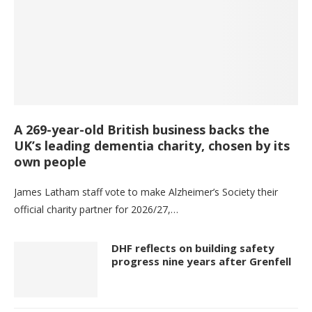
A 269-year-old British business backs the
UK’s leading dementia charity, chosen by its
own people
James Latham staff vote to make Alzheimer’s Society their
official charity partner for 2026/27,…
DHF reflects on building safety
progress nine years after Grenfell