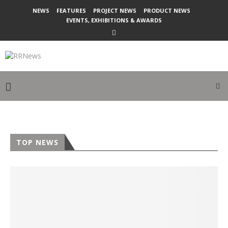
NEWS
FEATURES
PROJECT NEWS
PRODUCT NEWS
EVENTS, EXHIBITIONS & AWARDS
TOP NEWS