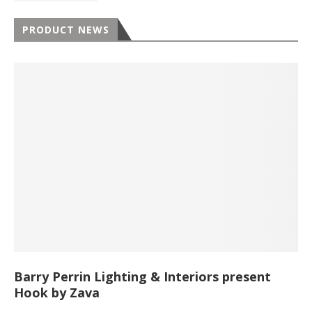
PRODUCT NEWS
Barry Perrin Lighting & Interiors present
Hook by Zava