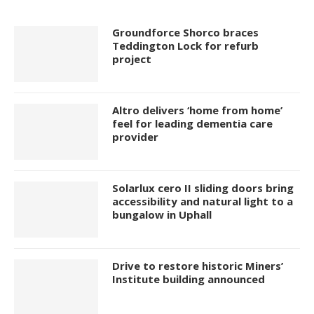
Groundforce Shorco braces
Teddington Lock for refurb
project
Altro delivers ‘home from home’
feel for leading dementia care
provider
Solarlux cero II sliding doors bring
accessibility and natural light to a
bungalow in Uphall
Drive to restore historic Miners’
Institute building announced