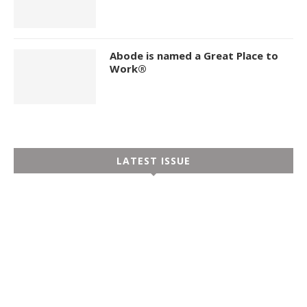
Abode is named a Great Place to
Work®
LATEST ISSUE