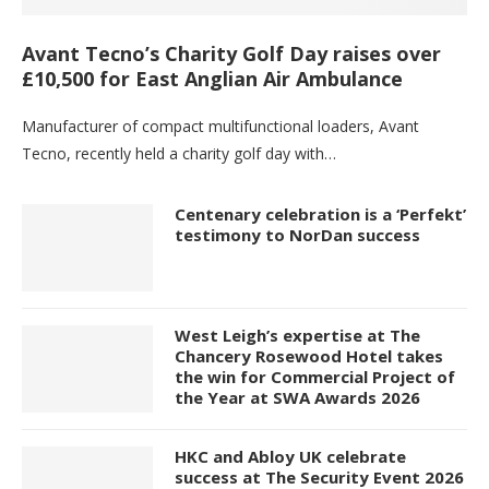
Avant Tecno’s Charity Golf Day raises over
£10,500 for East Anglian Air Ambulance
Manufacturer of compact multifunctional loaders, Avant
Tecno, recently held a charity golf day with…
Centenary celebration is a ‘Perfekt’
testimony to NorDan success
West Leigh’s expertise at The
Chancery Rosewood Hotel takes
the win for Commercial Project of
the Year at SWA Awards 2026
HKC and Abloy UK celebrate
success at The Security Event 2026