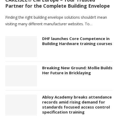
Partner for the Complete Building Envelope
Finding the right building envelope solutions shouldn’t mean
visiting many different manufacturer websites. To…
DHF launches Core Competence in
Building Hardware training courses
Breaking New Ground: Mollie Builds
Her Future in Bricklaying
Abloy Academy breaks attendance
records amid rising demand for
standards focused access control
specification training