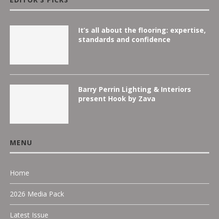
It’s all about the flooring: expertise,
standards and confidence
Barry Perrin Lighting & Interiors
present Hook by Zava
MENU
Home
2026 Media Pack
Latest Issue