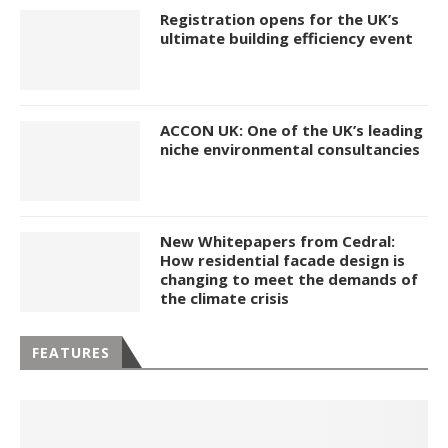
Registration opens for the UK’s
ultimate building efficiency event
ACCON UK: One of the UK’s leading
niche environmental consultancies
New Whitepapers from Cedral:
How residential facade design is
changing to meet the demands of
the climate crisis
FEATURES