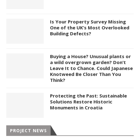
Is Your Property Survey Missing
One of the UK’s Most Overlooked
Building Defects?
Buying a House? Unusual plants or
a wild overgrown garden? Don’t
Leave It to Chance. Could Japanese
Knotweed Be Closer Than You
Think?
Protecting the Past: Sustainable
Solutions Restore Historic
Monuments in Croatia
PROJECT NEWS