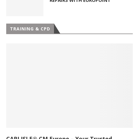
REPAIRS WITH EUROPOINT
TRAINING & CPD
CARLISLE® CM Europe – Your Trusted