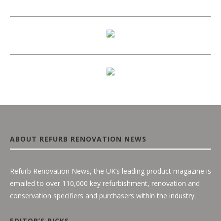
ABOUT REFURB RENOVATION NEWS
Refurb Renovation News, the UK’s leading product magazine is
emailed to over 110,000 key refurbishment, renovation and
conservation specifiers and purchasers within the industry.
EDITOR’S PICKS