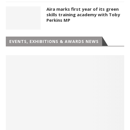
Aira marks first year of its green
skills training academy with Toby
Perkins MP
EVENTS, EXHIBITIONS & AWARDS NEWS