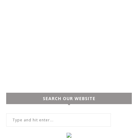
SEARCH OUR WEBSITE