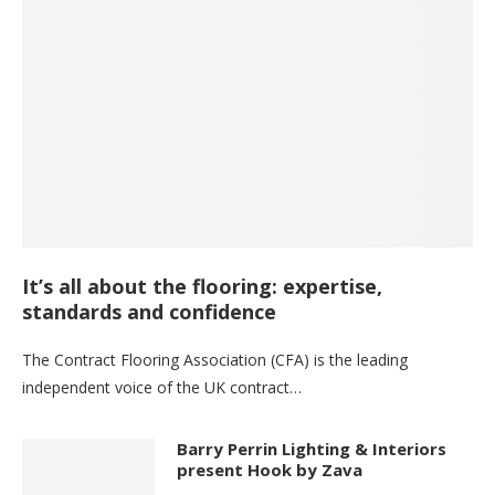
It’s all about the flooring: expertise,
standards and confidence
The Contract Flooring Association (CFA) is the leading
independent voice of the UK contract…
Barry Perrin Lighting & Interiors
present Hook by Zava