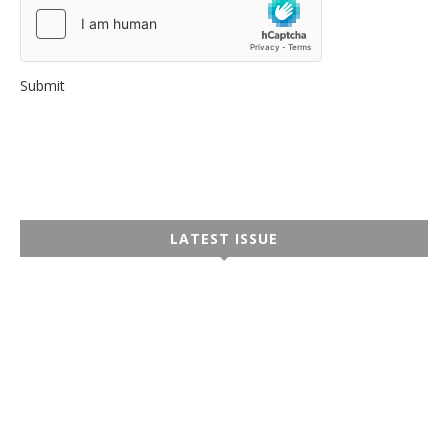
Submit
LATEST ISSUE