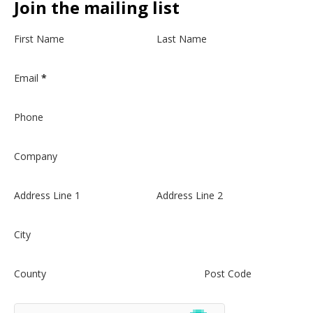
Join the mailing list
Section
First Name
Last Name
Email
*
Phone
Company
Address Line 1
Address Line 2
City
County
Post Code