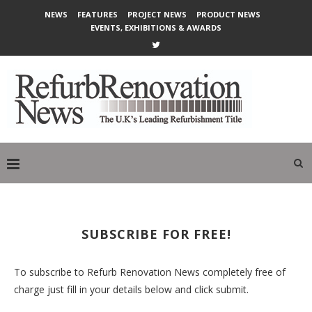
NEWS
FEATURES
PROJECT NEWS
PRODUCT NEWS
EVENTS, EXHIBITIONS & AWARDS
SUBSCRIBE FOR FREE!
To subscribe to Refurb Renovation News completely free of
charge just fill in your details below and click submit.