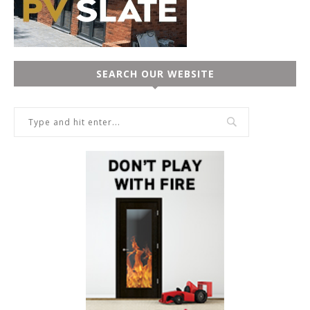
SEARCH OUR WEBSITE