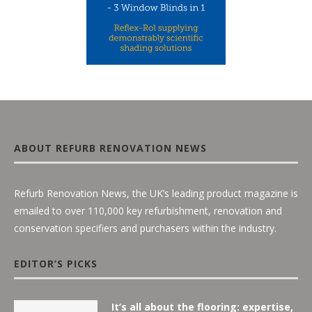
ABOUT REFURB RENOVATION NEWS
Refurb Renovation News, the UK’s leading product magazine is
emailed to over 110,000 key refurbishment, renovation and
conservation specifiers and purchasers within the industry.
EDITOR’S PICKS
It’s all about the flooring: expertise,