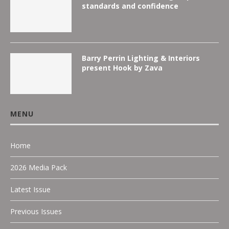
standards and confidence
Barry Perrin Lighting & Interiors
present Hook by Zava
MENU
Home
2026 Media Pack
Latest Issue
Previous Issues