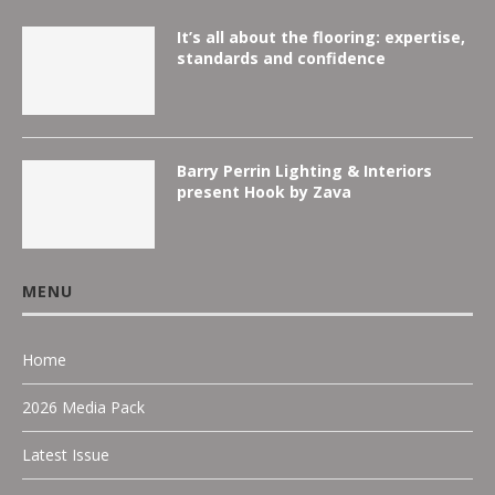
It’s all about the flooring: expertise,
standards and confidence
Barry Perrin Lighting & Interiors
present Hook by Zava
MENU
Home
2026 Media Pack
Latest Issue