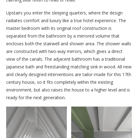
Upstairs you enter the sleeping quarters, where the design
radiates comfort and luxury like a true hotel experience. The
master bedroom with its original roof construction is
separated from the bathroom by a mirrored volume that
encloses both the stairwell and shower area. The shower walls
are constructed with two-way mirrors, which gives a direct
view of the canals. The adjacent bathroom has a traditional
Japanese bath and freestanding matching sink in wood. All new
and clearly designed interventions are tailor-made for this 17th
century house, so it fits completely within the existing
environment, but also raises the house to a higher level and is
ready for the next generation.