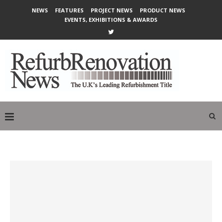
NEWS
FEATURES
PROJECT NEWS
PRODUCT NEWS
EVENTS, EXHIBITIONS & AWARDS