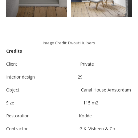
Image Credit: Ewout Huibers
Credits
Client Private
Interior design i29
Object Canal House Amsterdam
Size 115 m2
Restoration Kodde
Contractor G.K. Visbeen & Co.