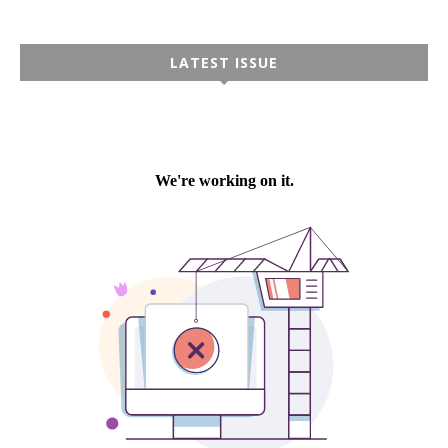
LATEST ISSUE