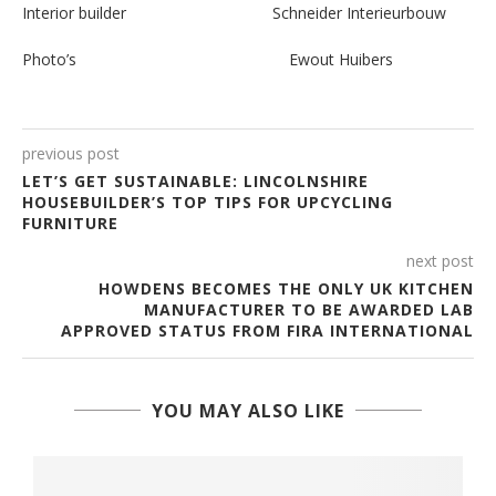
Interior builder Schneider Interieurbouw
Photo’s Ewout Huibers
previous post
LET’S GET SUSTAINABLE: LINCOLNSHIRE
HOUSEBUILDER’S TOP TIPS FOR UPCYCLING
FURNITURE
next post
HOWDENS BECOMES THE ONLY UK KITCHEN
MANUFACTURER TO BE AWARDED LAB
APPROVED STATUS FROM FIRA INTERNATIONAL
YOU MAY ALSO LIKE