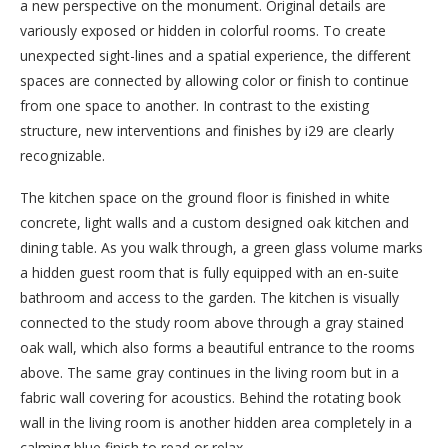
a new perspective on the monument. Original details are
variously exposed or hidden in colorful rooms. To create
unexpected sight-lines and a spatial experience, the different
spaces are connected by allowing color or finish to continue
from one space to another. In contrast to the existing
structure, new interventions and finishes by i29 are clearly
recognizable.
The kitchen space on the ground floor is finished in white
concrete, light walls and a custom designed oak kitchen and
dining table. As you walk through, a green glass volume marks
a hidden guest room that is fully equipped with an en-suite
bathroom and access to the garden. The kitchen is visually
connected to the study room above through a gray stained
oak wall, which also forms a beautiful entrance to the rooms
above. The same gray continues in the living room but in a
fabric wall covering for acoustics. Behind the rotating book
wall in the living room is another hidden area completely in a
calming blue finish to read or relax.