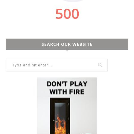
SEARCH OUR WEBSITE