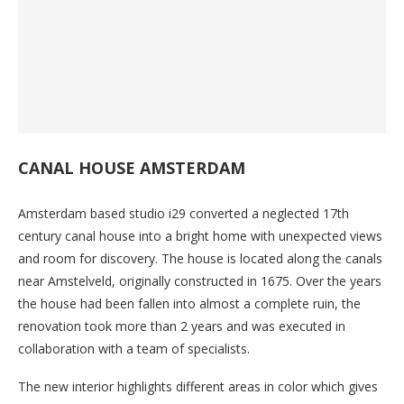
CANAL HOUSE AMSTERDAM
Amsterdam based studio i29 converted a neglected 17th
century canal house into a bright home with unexpected views
and room for discovery. The house is located along the canals
near Amstelveld, originally constructed in 1675. Over the years
the house had been fallen into almost a complete ruin, the
renovation took more than 2 years and was executed in
collaboration with a team of specialists.
The new interior highlights different areas in color which gives