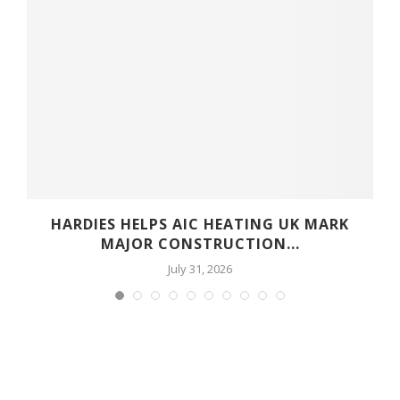
HARDIES HELPS AIC HEATING UK MARK
MAJOR CONSTRUCTION...
July 31, 2026