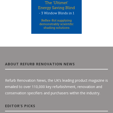
ABOUT REFURB RENOVATION NEWS
Refurb Renovation News, the UK’s leading product magazine is
emailed to over 110,000 key refurbishment, renovation and
conservation specifiers and purchasers within the industry.
EDITOR’S PICKS