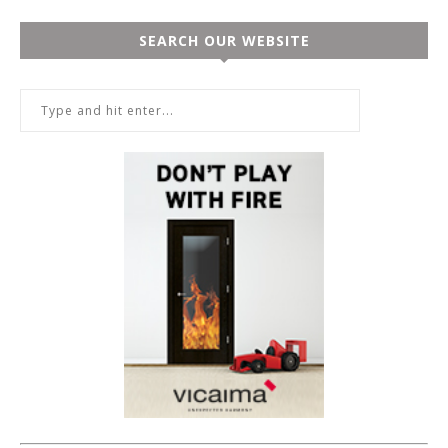
SEARCH OUR WEBSITE