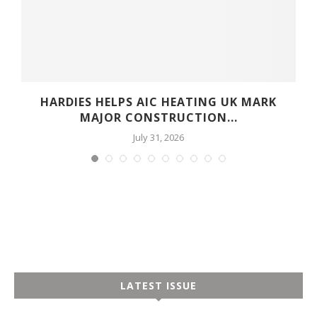
HARDIES HELPS AIC HEATING UK MARK
MAJOR CONSTRUCTION...
July 31, 2026
LATEST ISSUE