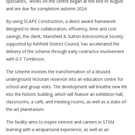
specialists, works on the centre began at the end of August
and are due for completion autumn 2024.
By using SCAPE Construction, a direct award framework
designed to drive collaboration, efficiency, time and cost
savings, the client, Mansfield & Sutton Astronomical Society
supported by Ashfield District Council, has accelerated the
delivery of the scheme through early contractor involvement
with G F Tomlinson.
The scheme involves the transformation of a disused
underground Victorian reservoir into an education centre for
school and group visits. The development will breathe new life
into the historic building, which will feature an exhibition hall,
classrooms, a café, and meeting rooms, as well as a state-of-
the-art planetarium.
The facility aims to inspire interest and careers in STEM
learning with a wraparound experience, as well as an