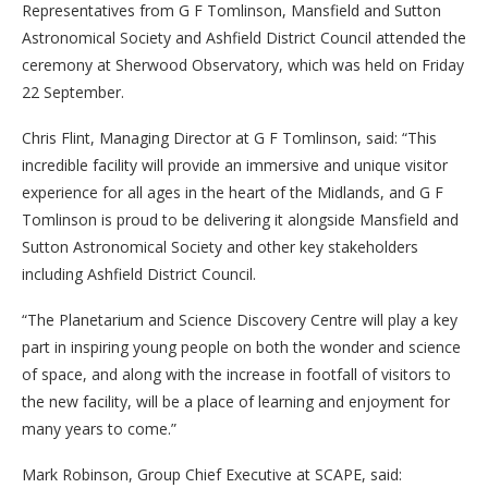
Representatives from G F Tomlinson, Mansfield and Sutton
Astronomical Society and Ashfield District Council attended the
ceremony at Sherwood Observatory, which was held on Friday
22 September.
Chris Flint, Managing Director at G F Tomlinson, said: “This
incredible facility will provide an immersive and unique visitor
experience for all ages in the heart of the Midlands, and G F
Tomlinson is proud to be delivering it alongside Mansfield and
Sutton Astronomical Society and other key stakeholders
including Ashfield District Council.
“The Planetarium and Science Discovery Centre will play a key
part in inspiring young people on both the wonder and science
of space, and along with the increase in footfall of visitors to
the new facility, will be a place of learning and enjoyment for
many years to come.”
Mark Robinson, Group Chief Executive at SCAPE, said: