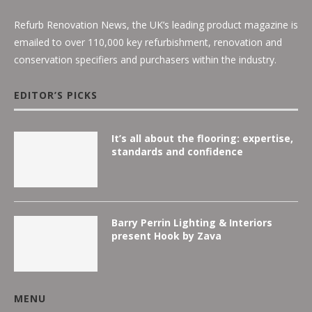
Refurb Renovation News, the UK’s leading product magazine is
emailed to over 110,000 key refurbishment, renovation and
conservation specifiers and purchasers within the industry.
EDITOR’S PICKS
It’s all about the flooring: expertise,
standards and confidence
Barry Perrin Lighting & Interiors
present Hook by Zava
MENU