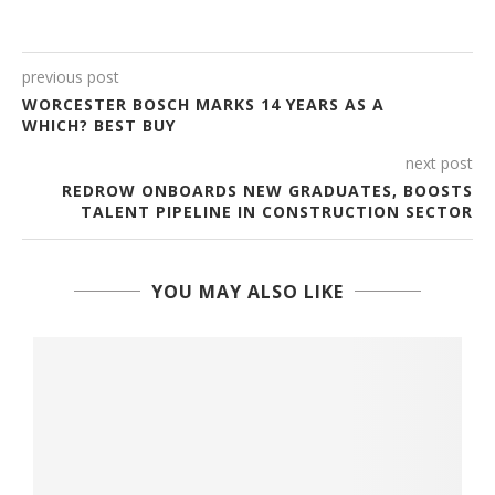
previous post
WORCESTER BOSCH MARKS 14 YEARS AS A
WHICH? BEST BUY
next post
REDROW ONBOARDS NEW GRADUATES, BOOSTS
TALENT PIPELINE IN CONSTRUCTION SECTOR
YOU MAY ALSO LIKE