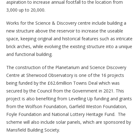
aspiration to increase annual footfall to the location from
3,000 up to 20,000.
Works for the Science & Discovery centre include building a
new structure above the reservoir to increase the useable
space, keeping original and historical features such as intricate
brick arches, while evolving the existing structure into a unique
and functional building.
The construction of the Planetarium and Science Discovery
Centre at Sherwood Observatory is one of the 16 projects
being funded by the £62.6million Towns Deal which was
secured by the Council from the Government in 2021. This
project is also benefiting from Levelling Up funding and grants
from the Wolfson Foundation, Garfield Weston Foundation,
Foyle Foundation and National Lottery Heritage Fund. The
scheme will also include solar panels, which are sponsored by
Mansfield Building Society.