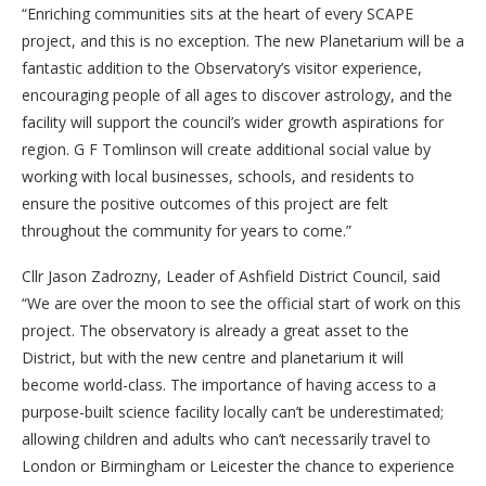
“Enriching communities sits at the heart of every SCAPE
project, and this is no exception. The new Planetarium will be a
fantastic addition to the Observatory’s visitor experience,
encouraging people of all ages to discover astrology, and the
facility will support the council’s wider growth aspirations for
region. G F Tomlinson will create additional social value by
working with local businesses, schools, and residents to
ensure the positive outcomes of this project are felt
throughout the community for years to come.”
Cllr Jason Zadrozny, Leader of Ashfield District Council, said
“We are over the moon to see the official start of work on this
project. The observatory is already a great asset to the
District, but with the new centre and planetarium it will
become world-class. The importance of having access to a
purpose-built science facility locally can’t be underestimated;
allowing children and adults who can’t necessarily travel to
London or Birmingham or Leicester the chance to experience