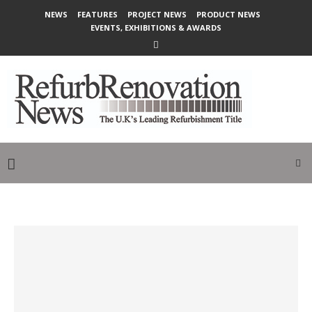
NEWS
FEATURES
PROJECT NEWS
PRODUCT NEWS
EVENTS, EXHIBITIONS & AWARDS