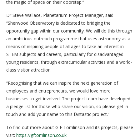
the magic of space on their doorstep.”
Dr Steve Wallace, Planetarium Project Manager, said
“Sherwood Observatory is dedicated to bridging the
opportunity gap within our community. We will do this through
an ambitious outreach programme that uses astronomy as a
means of inspiring people of all ages to take an interest in
STEM subjects and careers, particularly for disadvantaged
young residents, through extracurricular activities and a world-
class visitor attraction.
“Recognising that we can inspire the next generation of
employees and entrepreneurs, we would love more
businesses to get involved. The project team have developed
a pledge list for those who share our vision, so please get in
touch and add your name to this fantastic project.”
To find out more about G F Tomlinson and its projects, please
visit:
https://gftomlinson.co.uk
.