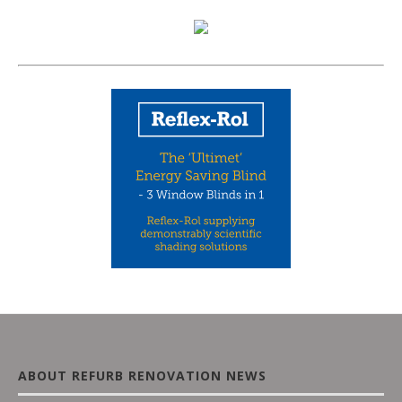
ABOUT REFURB RENOVATION NEWS