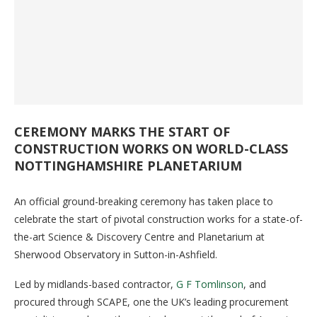
CEREMONY MARKS THE START OF
CONSTRUCTION WORKS ON WORLD-CLASS
NOTTINGHAMSHIRE PLANETARIUM
An official ground-breaking ceremony has taken place to
celebrate the start of pivotal construction works for a state-of-
the-art Science & Discovery Centre and Planetarium at
Sherwood Observatory in Sutton-in-Ashfield.
Led by midlands-based contractor,
G F Tomlinson
, and
procured through SCAPE, one the UK’s leading procurement