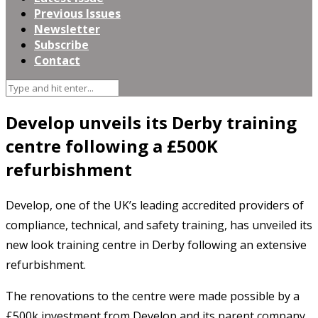
Previous Issues
Newsletter
Subscribe
Contact
Develop unveils its Derby training
centre following a £500K
refurbishment
Develop, one of the UK’s leading accredited providers of
compliance, technical, and safety training, has unveiled its
new look training centre in Derby following an extensive
refurbishment.
The renovations to the centre were made possible by a
£500k investment from Develop and its parent company