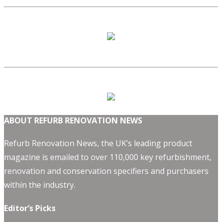
ABOUT REFURB RENOVATION NEWS
Refurb Renovation News, the UK’s leading product
magazine is emailed to over 110,000 key refurbishment,
renovation and conservation specifiers and purchasers
within the industry.
Editor’s Picks