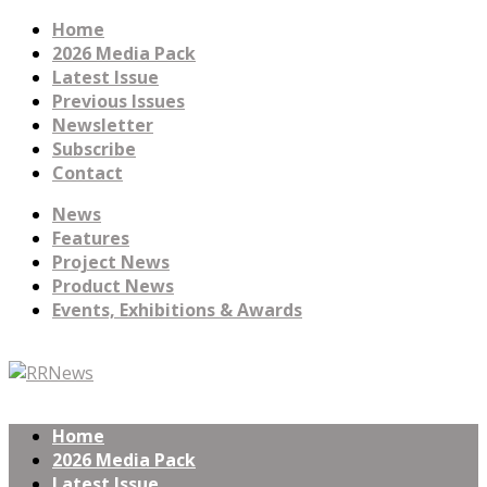
Home
2026 Media Pack
Latest Issue
Previous Issues
Newsletter
Subscribe
Contact
News
Features
Project News
Product News
Events, Exhibitions & Awards
Home
2026 Media Pack
Latest Issue