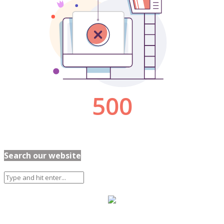
Search our website