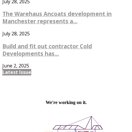
July 28, 2025
The Warehaus Ancoats development in
Manchester represents a...
July 28, 2025
Build and fit out contractor Cold
Developments has...
June 2, 2025
Latest Issue