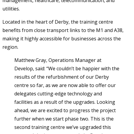
management, healthcare, telecommunication, and
utilities.
Located in the heart of Derby, the training centre
benefits from close transport links to the M1 and A38,
making it highly accessible for businesses across the
region.
Matthew Gray, Operations Manager at
Develop, said: “We couldn’t be happier with the
results of the refurbishment of our Derby
centre so far, as we are now able to offer our
delegates cutting-edge technology and
facilities as a result of the upgrades. Looking
ahead, we are excited to progress the project
further when we start phase two. This is the
second training centre we’ve upgraded this