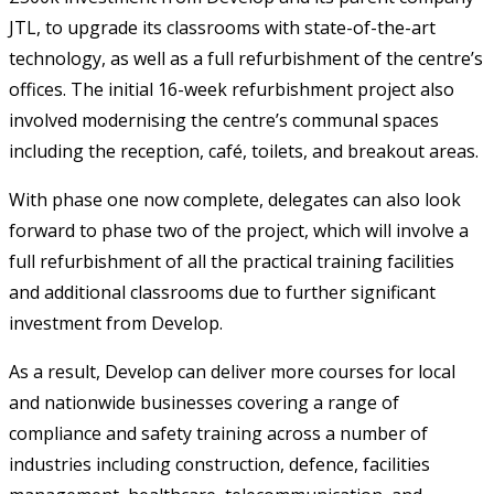
JTL, to upgrade its classrooms with state-of-the-art
technology, as well as a full refurbishment of the centre’s
offices. The initial 16-week refurbishment project also
involved modernising the centre’s communal spaces
including the reception, café, toilets, and breakout areas.
With phase one now complete, delegates can also look
forward to phase two of the project, which will involve a
full refurbishment of all the practical training facilities
and additional classrooms due to further significant
investment from Develop.
As a result, Develop can deliver more courses for local
and nationwide businesses covering a range of
compliance and safety training across a number of
industries including construction, defence, facilities