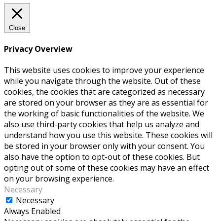
Close
Privacy Overview
This website uses cookies to improve your experience
while you navigate through the website. Out of these
cookies, the cookies that are categorized as necessary
are stored on your browser as they are as essential for
the working of basic functionalities of the website. We
also use third-party cookies that help us analyze and
understand how you use this website. These cookies will
be stored in your browser only with your consent. You
also have the option to opt-out of these cookies. But
opting out of some of these cookies may have an effect
on your browsing experience.
Necessary
Necessary
Always Enabled