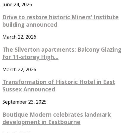
June 24, 2026
Drive to restore historic Miners’ Institute
building announced
March 22, 2026
The Silverton apartments: Balcony Glazing
for 11-storey High...
March 22, 2026
Transformation of Historic Hotel in East
Sussex Announced
September 23, 2025
Boutique Modern celebrates landmark
development in Eastbourne