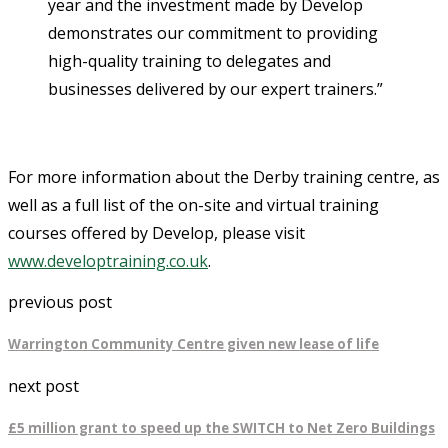
year and the investment made by Develop
demonstrates our commitment to providing
high-quality training to delegates and
businesses delivered by our expert trainers.”
For more information about the Derby training centre, as
well as a full list of the on-site and virtual training
courses offered by Develop, please visit
www.developtraining.co.uk
.
previous post
Warrington Community Centre given new lease of life
next post
£5 million grant to speed up the SWITCH to Net Zero Buildings