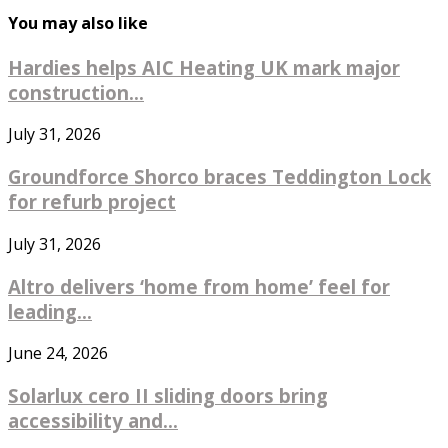
You may also like
Hardies helps AIC Heating UK mark major
construction...
July 31, 2026
Groundforce Shorco braces Teddington Lock
for refurb project
July 31, 2026
Altro delivers ‘home from home’ feel for
leading...
June 24, 2026
Solarlux cero II sliding doors bring
accessibility and...