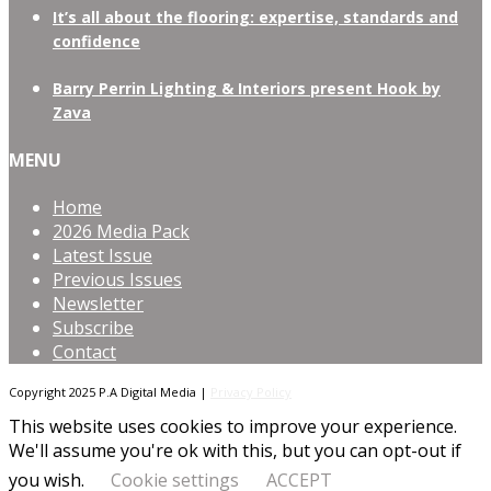
It’s all about the flooring: expertise, standards and
confidence
Barry Perrin Lighting & Interiors present Hook by
Zava
MENU
Home
2026 Media Pack
Latest Issue
Previous Issues
Newsletter
Subscribe
Contact
Copyright 2025 P.A Digital Media |
Privacy Policy
This website uses cookies to improve your experience.
We'll assume you're ok with this, but you can opt-out if
you wish.
Cookie settings
ACCEPT