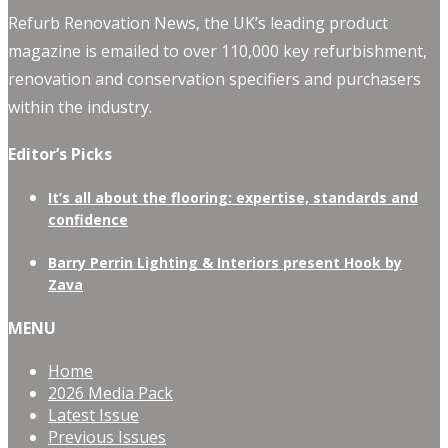
Refurb Renovation News, the UK’s leading product
magazine is emailed to over 110,000 key refurbishment,
renovation and conservation specifiers and purchasers
within the industry.
Editor’s Picks
It’s all about the flooring: expertise, standards and
confidence
Barry Perrin Lighting & Interiors present Hook by
Zava
MENU
Home
2026 Media Pack
Latest Issue
Previous Issues