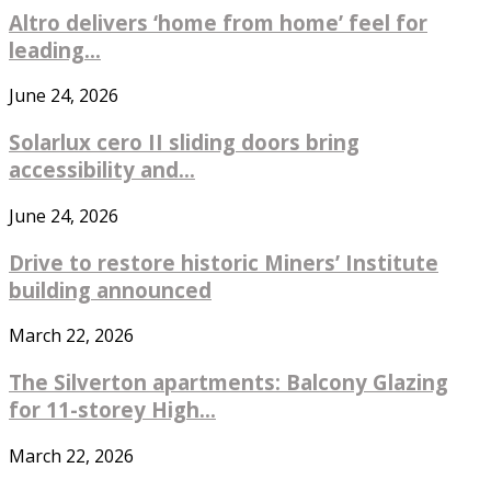
Altro delivers ‘home from home’ feel for
leading...
June 24, 2026
Solarlux cero II sliding doors bring
accessibility and...
June 24, 2026
Drive to restore historic Miners’ Institute
building announced
March 22, 2026
The Silverton apartments: Balcony Glazing
for 11-storey High...
March 22, 2026