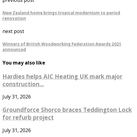
New Zealand home brings tropical modernism to period
renovation
next post
Winners of British Woodworking Federation Awards 2021
announced
You may also like
Hardies helps AIC Heating UK mark major
construction...
July 31, 2026
Groundforce Shorco braces Teddington Lock
for refurb project
July 31, 2026