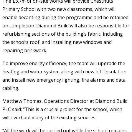
The £3.7m of on-site works will provide Chestnuts
Primary School with two new classrooms, which will
enable decanting during the programme and be retained
on completion. Diamond Build will also be responsible for
refurbishing sections of the building’s fabric, including
the school’s roof, and installing new windows and
repairing brickwork.
To improve energy efficiency, the team will upgrade the
heating and water system along with new loft insulation
and install new emergency lighting, fire alarms and data
cabling.
Matthew Thomas, Operations Director at Diamond Build
PLC said: “This is a crucial project for the school, which
will overhaul many of the existing services.
“All the work will be carried out while the school remains