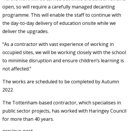
open, so will require a carefully managed decanting
programme. This will enable the staff to continue with
the day-to-day delivery of education onsite while we
deliver the upgrades.
“As a contractor with vast experience of working in
occupied sites, we will be working closely with the school
to minimise disruption and ensure children’s learning is
not affected.”
The works are scheduled to be completed by Autumn
2022.
The Tottenham-based contractor, which specialises in
public sector projects, has worked with Haringey Council
for more than 40 years.
previous post