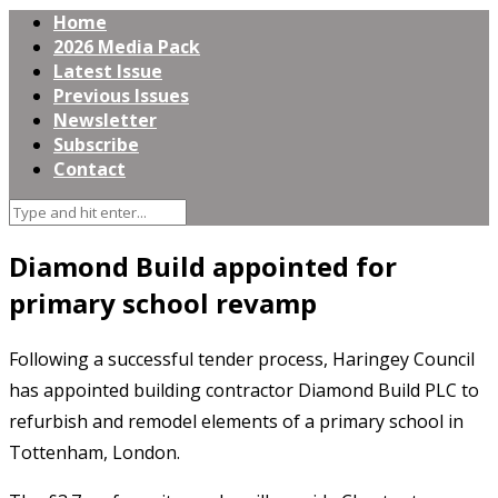
Home
2026 Media Pack
Latest Issue
Previous Issues
Newsletter
Subscribe
Contact
Diamond Build appointed for
primary school revamp
Following a successful tender process, Haringey Council
has appointed building contractor Diamond Build PLC to
refurbish and remodel elements of a primary school in
Tottenham, London.