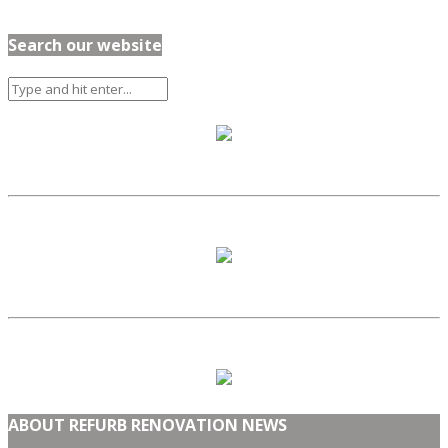
Search our website
ABOUT REFURB RENOVATION NEWS