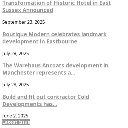
Transformation of Historic Hotel in East
Sussex Announced
September 23, 2025
Boutique Modern celebrates landmark
development in Eastbourne
July 28, 2025
The Warehaus Ancoats development in
Manchester represents a...
July 28, 2025
Build and fit out contractor Cold
Developments has...
June 2, 2025
Latest Issue