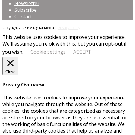
Newsletter
Subscribe
Contact
Copyright 2025 P.A Digital Media |
Privacy Policy
This website uses cookies to improve your experience.
We'll assume you're ok with this, but you can opt-out if
you wish.
Cookie settings
ACCEPT
Close
Privacy Overview
This website uses cookies to improve your experience
while you navigate through the website. Out of these
cookies, the cookies that are categorized as necessary
are stored on your browser as they are as essential for
the working of basic functionalities of the website. We
also use third-party cookies that help us analyze and