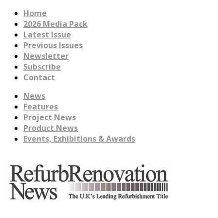
Home
2026 Media Pack
Latest Issue
Previous Issues
Newsletter
Subscribe
Contact
News
Features
Project News
Product News
Events, Exhibitions & Awards