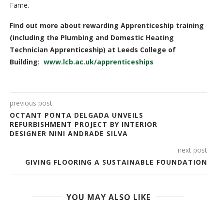
Fame.
Find out more about rewarding Apprenticeship training
(including the Plumbing and Domestic Heating
Technician Apprenticeship) at Leeds College of
Building:
www.lcb.ac.uk/apprenticeships
previous post
OCTANT PONTA DELGADA UNVEILS
REFURBISHMENT PROJECT BY INTERIOR
DESIGNER NINI ANDRADE SILVA
next post
GIVING FLOORING A SUSTAINABLE FOUNDATION
YOU MAY ALSO LIKE