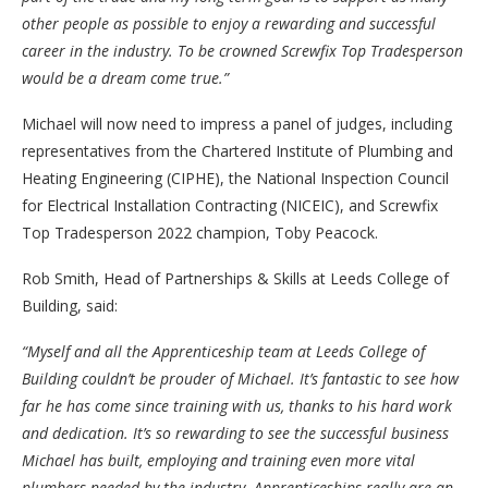
other people as possible to enjoy a rewarding and successful
career in the industry. To be crowned Screwfix Top Tradesperson
would be a dream come true.”
Michael will now need to impress a panel of judges, including
representatives from the Chartered Institute of Plumbing and
Heating Engineering (CIPHE), the National Inspection Council
for Electrical Installation Contracting (NICEIC), and Screwfix
Top Tradesperson 2022 champion, Toby Peacock.
Rob Smith, Head of Partnerships & Skills at Leeds College of
Building, said:
“Myself and all the Apprenticeship team at Leeds College of
Building couldn’t be prouder of Michael. It’s fantastic to see how
far he has come since training with us, thanks to his hard work
and dedication. It’s so rewarding to see the successful business
Michael has built, employing and training even more vital
plumbers needed by the industry. Apprenticeships really are an