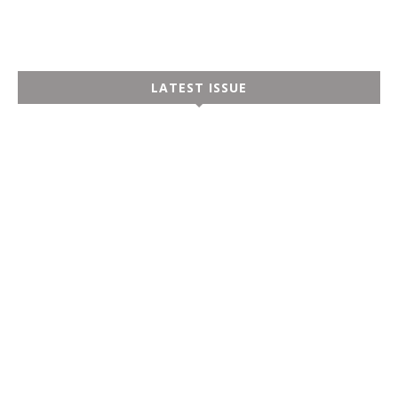
LATEST ISSUE