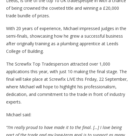
Leeds, is one of the top 10 UK tradespeople in with a chance
of being crowned the coveted title and winning a £20,000
trade bundle of prizes.
With 20 years of experience, Michael impressed judges in the
semi-finals, showcasing how he grew a successful business
after originally training as a plumbing apprentice at Leeds
College of Building.
The Screwfix Top Tradesperson attracted over 1,000
applications this year, with just 10 making the final stage. The
final will take place at Screwfix LIVE this Friday, 22 September,
where Michael will hope to highlight his professionalism,
dedication, and commitment to the trade in front of industry
experts.
Michael said:
“I’m really proud to have made it to the final. […] I love being
part of the trade and my long-term goal is to support as many