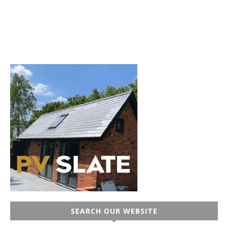
SEARCH OUR WEBSITE