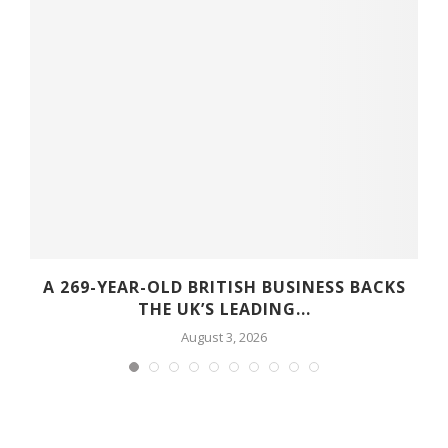
A 269-YEAR-OLD BRITISH BUSINESS BACKS
THE UK’S LEADING...
August 3, 2026