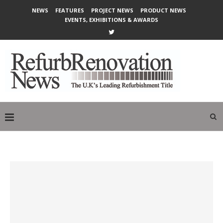
NEWS
FEATURES
PROJECT NEWS
PRODUCT NEWS
EVENTS, EXHIBITIONS & AWARDS