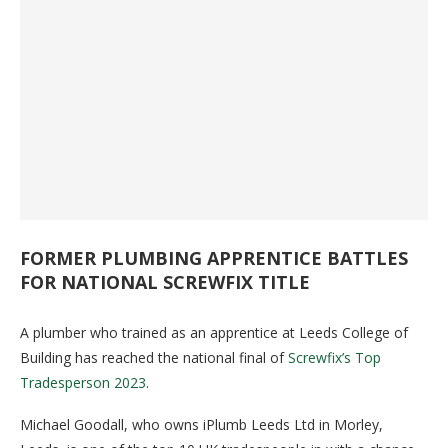
FORMER PLUMBING APPRENTICE BATTLES
FOR NATIONAL SCREWFIX TITLE
A plumber who trained as an apprentice at Leeds College of
Building has reached the national final of
Screwfix’s Top
Tradesperson 2023
.
Michael Goodall, who owns iPlumb Leeds Ltd in Morley,