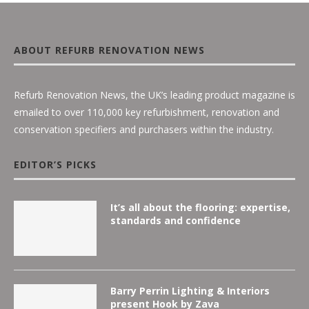
ABOUT REFURB RENOVATION NEWS
Refurb Renovation News, the UK’s leading product magazine is
emailed to over 110,000 key refurbishment, renovation and
conservation specifiers and purchasers within the industry.
EDITOR’S PICKS
It’s all about the flooring: expertise,
standards and confidence
Barry Perrin Lighting & Interiors
present Hook by Zava