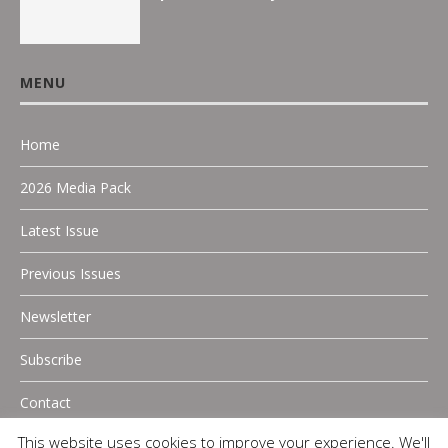
MENU
Home
2026 Media Pack
Latest Issue
Previous Issues
Newsletter
Subscribe
Contact
This website uses cookies to improve your experience. We'll