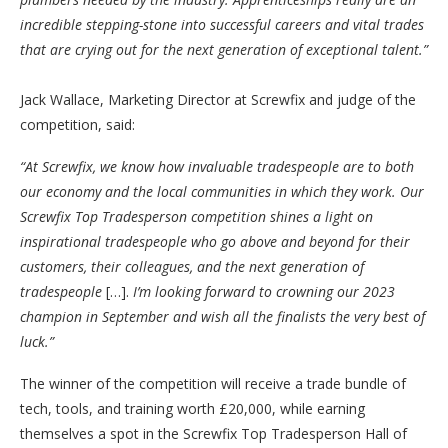
incredible stepping-stone into successful careers and vital trades
that are crying out for the next generation of exceptional talent.”
Jack Wallace, Marketing Director at Screwfix and judge of the
competition, said:
“At Screwfix, we know how invaluable tradespeople are to both
our economy and the local communities in which they work. Our
Screwfix Top Tradesperson competition shines a light on
inspirational tradespeople who go above and beyond for their
customers, their colleagues, and the next generation of
tradespeople
[…].
I’m looking forward to crowning our 2023
champion in September and wish all the finalists the very best of
luck.”
The winner of the competition will receive a trade bundle of
tech, tools, and training worth £20,000, while earning
themselves a spot in the Screwfix Top Tradesperson Hall of