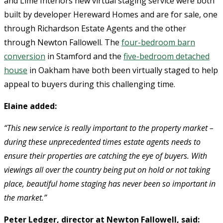
and Lime Interiors new virtual staging service were both
built by developer Hereward Homes and are for sale, one
through Richardson Estate Agents and the other
through Newton Fallowell. The
four-bedroom barn
conversion
in Stamford and the
five-bedroom detached
house
in Oakham have both been virtually staged to help
appeal to buyers during this challenging time.
Elaine added:
“This new service is really important to the property market –
during these unprecedented times estate agents needs to
ensure their properties are catching the eye of buyers. With
viewings all over the country being put on hold or not taking
place, beautiful home staging has never been so important in
the market.”
Peter Ledger, director at Newton Fallowell, said: