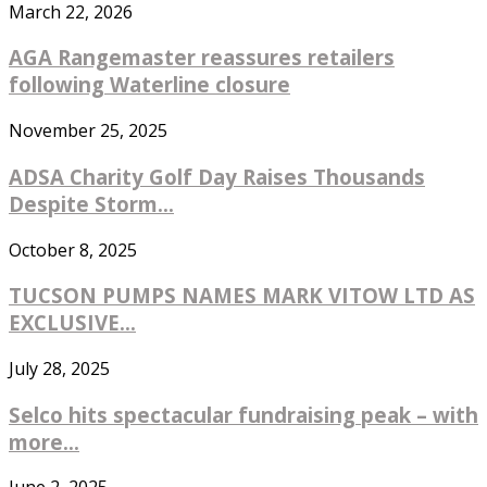
March 22, 2026
AGA Rangemaster reassures retailers
following Waterline closure
November 25, 2025
ADSA Charity Golf Day Raises Thousands
Despite Storm...
October 8, 2025
TUCSON PUMPS NAMES MARK VITOW LTD AS
EXCLUSIVE...
July 28, 2025
Selco hits spectacular fundraising peak – with
more...