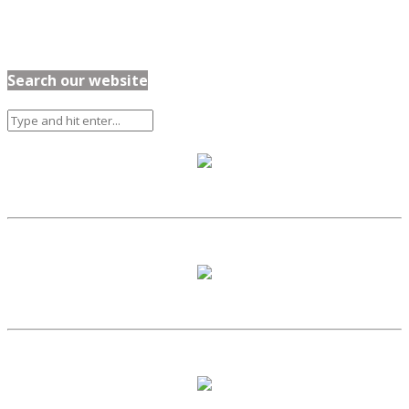
Search our website