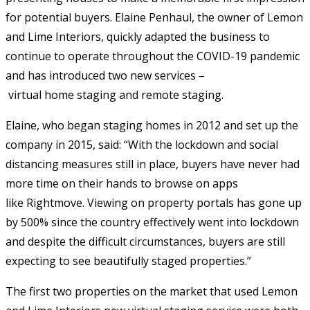
for potential buyers. Elaine Penhaul, the owner of Lemon
and Lime Interiors, quickly adapted the business to
continue to operate throughout the COVID-19 pandemic
and has introduced two new services –
virtual home staging and remote staging.
Elaine, who began staging homes in 2012 and set up the
company in 2015, said: “With the lockdown and social
distancing measures still in place, buyers have never had
more time on their hands to browse on apps
like Rightmove. Viewing on property portals has gone up
by 500% since the country effectively went into lockdown
and despite the difficult circumstances, buyers are still
expecting to see beautifully staged properties.”
The first two properties on the market that used Lemon