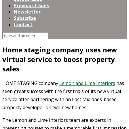
Previous Issues
Newsletter
Subscribe
Contact
Home staging company uses new
virtual service to boost property
sales
HOME STAGING company
Lemon and Lime Interiors
has
seen great success with the first trials of its new virtual
service after partnering with an East Midlands-based
property developer on two new homes.
The Lemon and Lime Interiors team are experts in
presenting houses to make a memorable first impression