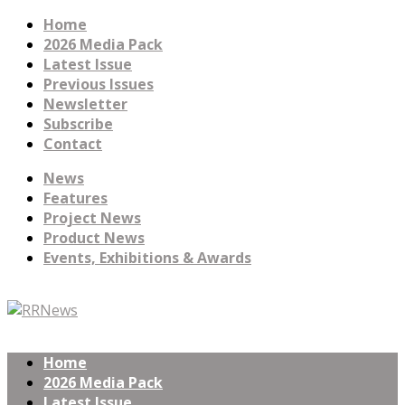
Home
2026 Media Pack
Latest Issue
Previous Issues
Newsletter
Subscribe
Contact
News
Features
Project News
Product News
Events, Exhibitions & Awards
Home
2026 Media Pack
Latest Issue