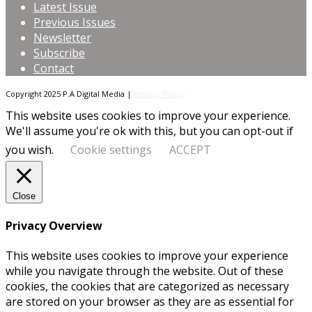
Latest Issue
Previous Issues
Newsletter
Subscribe
Contact
Copyright 2025 P.A Digital Media |
Privacy Policy
This website uses cookies to improve your experience.
We'll assume you're ok with this, but you can opt-out if
you wish.
Cookie settings
ACCEPT
Close
Privacy Overview
This website uses cookies to improve your experience
while you navigate through the website. Out of these
cookies, the cookies that are categorized as necessary
are stored on your browser as they are as essential for