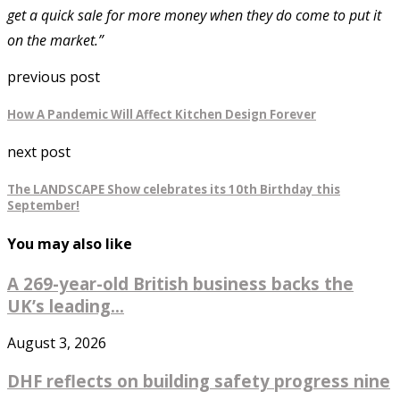
get a quick sale for more money when they do come to put it
on the market.”
previous post
How A Pandemic Will Affect Kitchen Design Forever
next post
The LANDSCAPE Show celebrates its 10th Birthday this
September!
You may also like
A 269-year-old British business backs the
UK’s leading...
August 3, 2026
DHF reflects on building safety progress nine