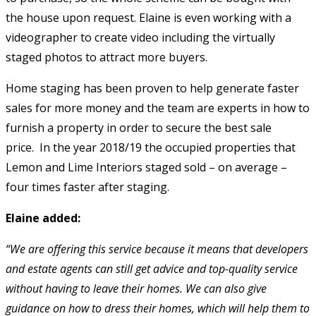
the house upon request. Elaine is even working with a
videographer to create video including the virtually
staged photos to attract more buyers.
Home staging has been proven to help generate faster
sales for more money and the team are experts in how to
furnish a property in order to secure the best sale
price. In the year 2018/19 the occupied properties that
Lemon and Lime Interiors staged sold – on average –
four times faster after staging.
Elaine added:
“We are offering this service because it means that developers
and estate agents can still get advice and top-quality service
without having to leave their homes. We can also give
guidance on how to dress their homes, which will help them to