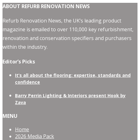
ABOUT REFURB RENOVATION NEWS
Refurb Renovation News, the UK’s leading product
magazine is emailed to over 110,000 key refurbishment,
renovation and conservation specifiers and purchasers
within the industry.
Editor’s Picks
It’s all about the flooring: expertise, standards and
confidence
Barry Perrin Lighting & Interiors present Hook by
Zava
MENU
Home
2026 Media Pack