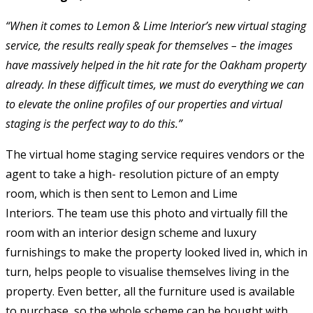
“When it comes to Lemon & Lime Interior’s new virtual staging
service, the results really speak for themselves – the images
have massively helped in the hit rate for the Oakham property
already. In these difficult times, we must do everything we can
to elevate the online profiles of our properties and virtual
staging is the perfect way to do this.”
The virtual home staging service requires vendors or the
agent to take a high- resolution picture of an empty
room, which is then sent to Lemon and Lime
Interiors. The team use this photo and virtually fill the
room with an interior design scheme and luxury
furnishings to make the property looked lived in, which in
turn, helps people to visualise themselves living in the
property. Even better, all the furniture used is available
to purchase, so the whole scheme can be bought with