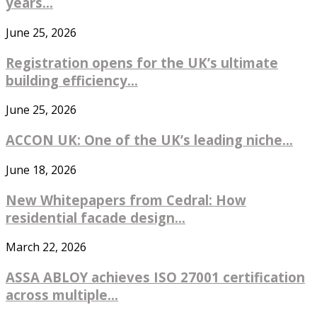
years...
June 25, 2026
Registration opens for the UK’s ultimate
building efficiency...
June 25, 2026
ACCON UK: One of the UK’s leading niche...
June 18, 2026
New Whitepapers from Cedral: How
residential facade design...
March 22, 2026
ASSA ABLOY achieves ISO 27001 certification
across multiple...