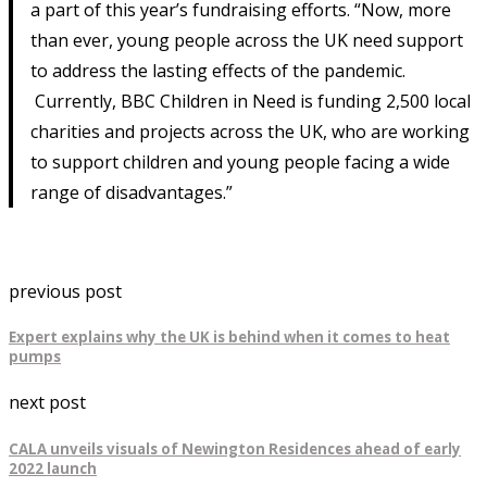
a part of this year’s fundraising efforts. “Now, more
than ever, young people across the UK need support
to address the lasting effects of the pandemic.
Currently, BBC Children in Need is funding 2,500 local
charities and projects across the UK, who are working
to support children and young people facing a wide
range of disadvantages.”
previous post
Expert explains why the UK is behind when it comes to heat
pumps
next post
CALA unveils visuals of Newington Residences ahead of early
2022 launch