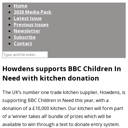
Home
2026 Media Pack
Latest Issue
Previous Issues
Newsletter
Subscribe
Contact
Howdens supports BBC Children In
Need with kitchen donation
The UK’s number one trade kitchen supplier, Howdens, is
supporting BBC Children in Need this year, with a
donation of a £10,000 kitchen. Our kitchen will form part
of a ‘winner takes all’ bundle of prizes which will be
available to win through a text to donate entry system.