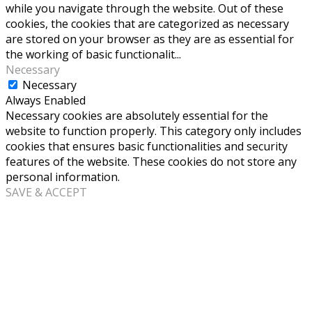
while you navigate through the website. Out of these
cookies, the cookies that are categorized as necessary
are stored on your browser as they are as essential for
the working of basic functionalit
...
Necessary
Necessary
Always Enabled
Necessary cookies are absolutely essential for the
website to function properly. This category only includes
cookies that ensures basic functionalities and security
features of the website. These cookies do not store any
personal information.
SAVE & ACCEPT