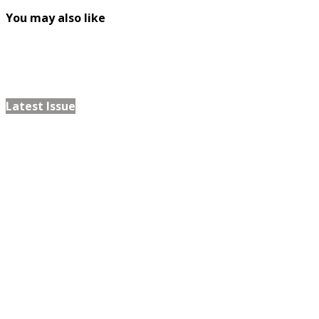
You may also like
Latest Issue