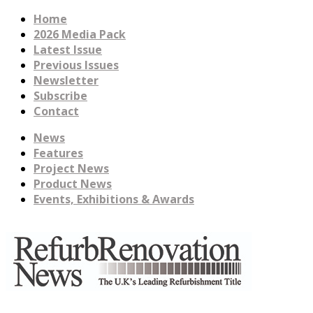
Home
2026 Media Pack
Latest Issue
Previous Issues
Newsletter
Subscribe
Contact
News
Features
Project News
Product News
Events, Exhibitions & Awards