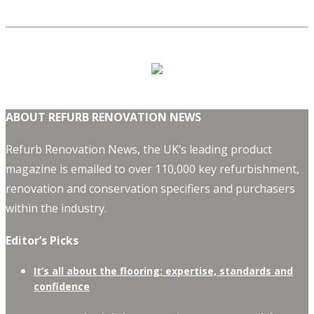
ABOUT REFURB RENOVATION NEWS
Refurb Renovation News, the UK’s leading product
magazine is emailed to over 110,000 key refurbishment,
renovation and conservation specifiers and purchasers
within the industry.
Editor’s Picks
It’s all about the flooring: expertise, standards and
confidence