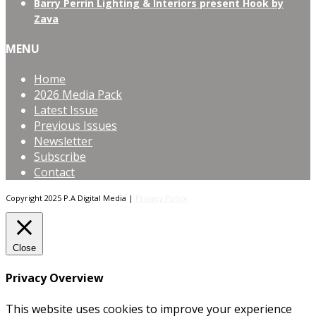
Barry Perrin Lighting & Interiors present Hook by
Zava
MENU
Home
2026 Media Pack
Latest Issue
Previous Issues
Newsletter
Subscribe
Contact
Copyright 2025 P.A Digital Media |
Privacy Policy
Close
Privacy Overview
This website uses cookies to improve your experience