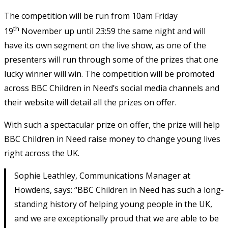
The competition will be run from 10am Friday
th
19
November up until 23:59 the same night and will
have its own segment on the live show, as one of the
presenters will run through some of the prizes that one
lucky winner will win. The competition will be promoted
across BBC Children in Need’s social media channels and
their website will detail all the prizes on offer.
With such a spectacular prize on offer, the prize will help
BBC Children in Need raise money to change young lives
right across the UK.
Sophie Leathley, Communications Manager at
Howdens, says: “BBC Children in Need has such a long-
standing history of helping young people in the UK,
and we are exceptionally proud that we are able to be