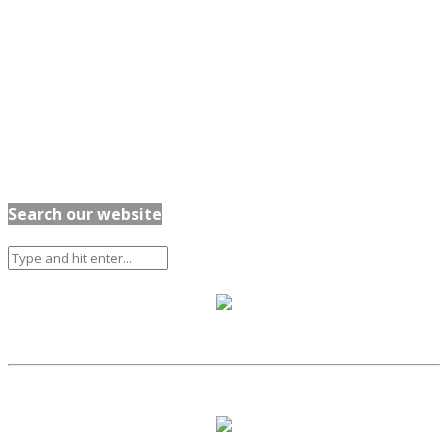
Search our website