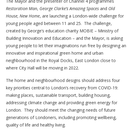
The Mayor and the presenter of Channel 4 programmes
Restoration Man
,
George Clarke’s Amazing Spaces
and
Old
House, New Home
, are launching a London-wide challenge for
young people aged between 11 and 25. The challenge,
created by George’s education charity MOBIE – Ministry of
Building Innovation and Education – and the Mayor, is asking
young people to let their imaginations run free by designing an
innovative and inspirational green home and urban
neighbourhood in the Royal Docks, East London close to
where City Hall will be moving in 2022.
The home and neighbourhood designs should address four
key priorities central to London’s recovery from COVID-19:
making places, sustainable transport, building housing,
addressing climate change and providing green energy for
London. They should meet the changing needs of future
generations of Londoners, including promoting wellbeing,
quality of life and healthy living.