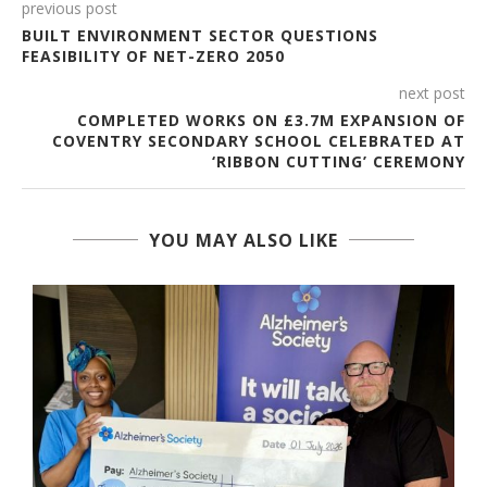
previous post
BUILT ENVIRONMENT SECTOR QUESTIONS
FEASIBILITY OF NET-ZERO 2050
next post
COMPLETED WORKS ON £3.7M EXPANSION OF
COVENTRY SECONDARY SCHOOL CELEBRATED AT
‘RIBBON CUTTING’ CEREMONY
YOU MAY ALSO LIKE