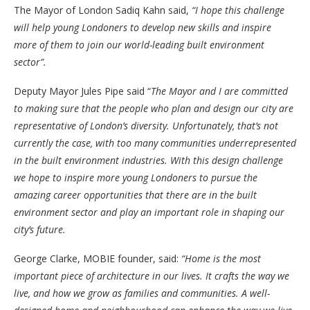
The Mayor of London Sadiq Kahn said,
“I hope this challenge
will help young Londoners to develop new skills and inspire
more of them to join our world-leading built environment
sector”.
Deputy Mayor Jules Pipe said “
The Mayor and I are committed
to making sure that the people who plan and design our city are
representative of London’s diversity. Unfortunately, that’s not
currently the case, with too many communities underrepresented
in the built environment industries. With this design challenge
we hope to inspire more young Londoners to pursue the
amazing career opportunities that there are in the built
environment sector and play an important role in shaping our
city’s future.
George Clarke, MOBIE founder, said:
“
Home is the most
important piece of architecture in our lives. It crafts the way we
live, and how we grow as families and communities. A well-