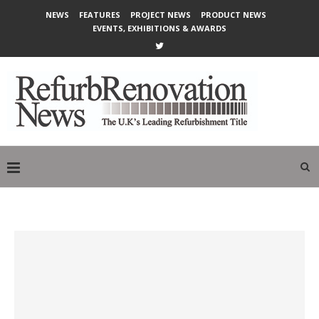
NEWS
FEATURES
PROJECT NEWS
PRODUCT NEWS
EVENTS, EXHIBITIONS & AWARDS