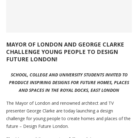
MAYOR OF LONDON AND GEORGE CLARKE
CHALLENGE YOUNG PEOPLE TO DESIGN
FUTURE LONDON!
SCHOOL, COLLEGE AND UNIVERSITY STUDENTS INVITED TO
PRODUCE INSPIRING DESIGNS FOR FUTURE HOMES, PLACES
AND SPACES IN THE ROYAL DOCKS, EAST LONDON
The Mayor of London and renowned architect and TV
presenter George Clarke are today launching a design
challenge for young people to create homes and places of the
future – Design Future London.