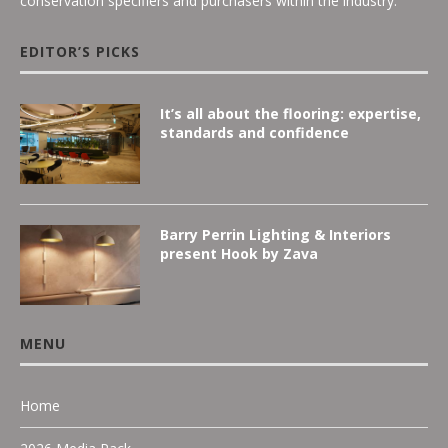
conservation specifiers and purchasers within the industry.
EDITOR’S PICKS
It’s all about the flooring: expertise,
standards and confidence
Barry Perrin Lighting & Interiors
present Hook by Zava
MENU
Home