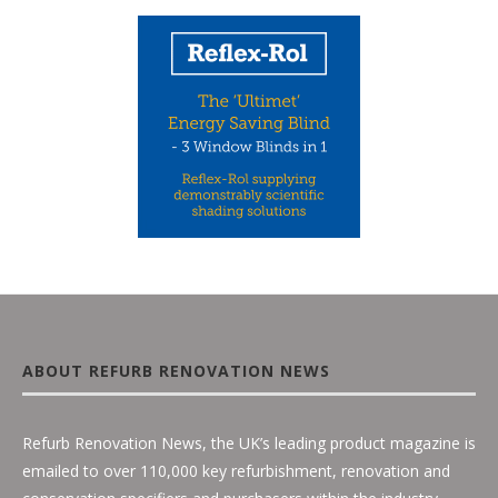
ABOUT REFURB RENOVATION NEWS
Refurb Renovation News, the UK’s leading product magazine is
emailed to over 110,000 key refurbishment, renovation and