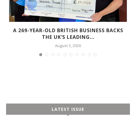
A 269-YEAR-OLD BRITISH BUSINESS BACKS
THE UK’S LEADING...
August 3, 2026
LATEST ISSUE