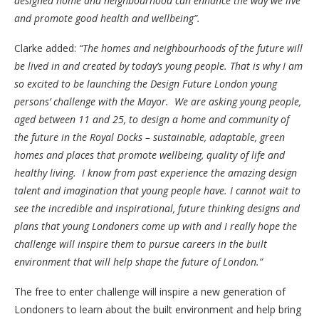
designed home and neighbourhood can enhance the way we live
and promote good health and wellbeing”
.
Clarke added:
“
The homes and neighbourhoods of the future will
be lived in and created by today’s young people. That is why I am
so excited to be launching the Design Future London young
persons’ challenge with the Mayor. We are asking young people,
aged between 11 and 25, to design a home and community of
the future in the Royal Docks – sustainable, adaptable, green
homes and places that promote wellbeing, quality of life and
healthy living. I know from past experience the amazing design
talent and imagination that young people have. I cannot wait to
see the incredible and inspirational, future thinking designs and
plans that young Londoners come up with and I really hope the
challenge will inspire them to pursue careers in the built
environment that will help shape the future of London.”
The free to enter challenge will inspire a new generation of
Londoners to learn about the built environment and help bring