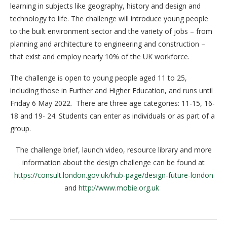
learning in subjects like geography, history and design and
technology to life. The challenge will introduce young people
to the built environment sector and the variety of jobs – from
planning and architecture to engineering and construction –
that exist and employ nearly 10% of the UK workforce.
The challenge is open to young people aged 11 to 25,
including those in Further and Higher Education, and runs until
Friday 6 May 2022. There are three age categories: 11-15, 16-
18 and 19- 24. Students can enter as individuals or as part of a
group.
The challenge brief, launch video, resource library and more
information about the design challenge can be found at
https://consult.london.gov.uk/hub-page/design-future-london
and
http://www.mobie.org.uk