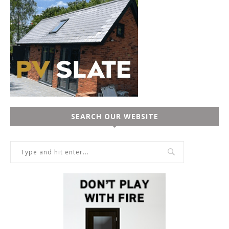
SEARCH OUR WEBSITE