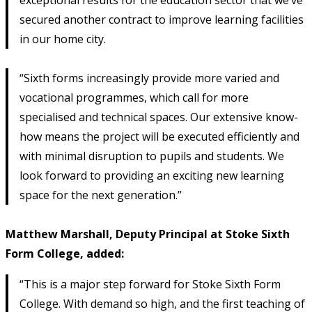
secured another contract to improve learning facilities
in our home city.
“Sixth forms increasingly provide more varied and
vocational programmes, which call for more
specialised and technical spaces. Our extensive know-
how means the project will be executed efficiently and
with minimal disruption to pupils and students. We
look forward to providing an exciting new learning
space for the next generation.”
Matthew Marshall, Deputy Principal at Stoke Sixth
Form College, added:
“This is a major step forward for Stoke Sixth Form
College. With demand so high, and the first teaching of