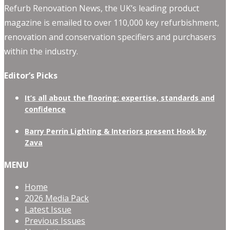
Refurb Renovation News, the UK’s leading product
magazine is emailed to over 110,000 key refurbishment,
renovation and conservation specifiers and purchasers
within the industry.
Editor’s Picks
It’s all about the flooring: expertise, standards and
confidence
Barry Perrin Lighting & Interiors present Hook by
Zava
MENU
Home
2026 Media Pack
Latest Issue
Previous Issues