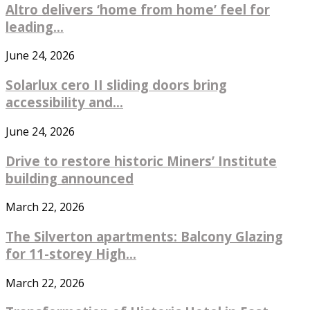
Altro delivers ‘home from home’ feel for
leading...
June 24, 2026
Solarlux cero II sliding doors bring
accessibility and...
June 24, 2026
Drive to restore historic Miners’ Institute
building announced
March 22, 2026
The Silverton apartments: Balcony Glazing
for 11-storey High...
March 22, 2026