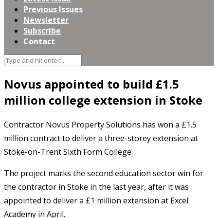
Previous Issues
Newsletter
Subscribe
Contact
Novus appointed to build £1.5
million college extension in Stoke
Contractor Novus Property Solutions has won a £1.5
million contract to deliver a three-storey extension at
Stoke-on-Trent Sixth Form College.
The project marks the second education sector win for
the contractor in Stoke in the last year, after it was
appointed to deliver a £1 million extension at Excel
Academy in April.