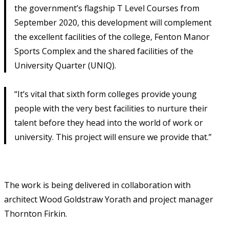
the government’s flagship T Level Courses from
September 2020, this development will complement
the excellent facilities of the college, Fenton Manor
Sports Complex and the shared facilities of the
University Quarter (UNIQ).
“It’s vital that sixth form colleges provide young
people with the very best facilities to nurture their
talent before they head into the world of work or
university. This project will ensure we provide that.”
The work is being delivered in collaboration with
architect Wood Goldstraw Yorath and project manager
Thornton Firkin.