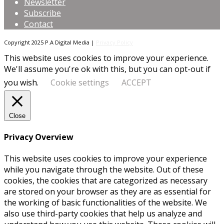
Newsletter
Subscribe
Contact
Copyright 2025 P.A Digital Media |
Privacy Policy
This website uses cookies to improve your experience.
We'll assume you're ok with this, but you can opt-out if
you wish.
Cookie settings
ACCEPT
Close
Privacy Overview
This website uses cookies to improve your experience
while you navigate through the website. Out of these
cookies, the cookies that are categorized as necessary
are stored on your browser as they are as essential for
the working of basic functionalities of the website. We
also use third-party cookies that help us analyze and