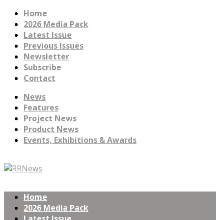
Home
2026 Media Pack
Latest Issue
Previous Issues
Newsletter
Subscribe
Contact
News
Features
Project News
Product News
Events, Exhibitions & Awards
Home
2026 Media Pack
Latest Issue