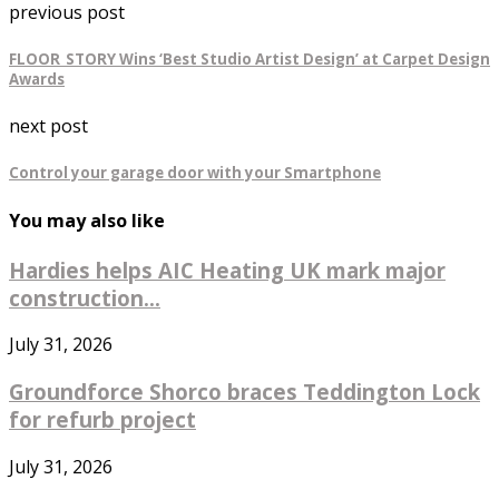
previous post
FLOOR_STORY Wins ‘Best Studio Artist Design’ at Carpet Design
Awards
next post
Control your garage door with your Smartphone
You may also like
Hardies helps AIC Heating UK mark major
construction...
July 31, 2026
Groundforce Shorco braces Teddington Lock
for refurb project
July 31, 2026