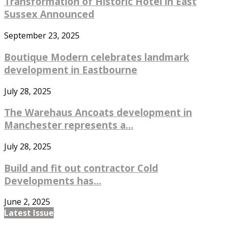
Transformation of Historic Hotel in East
Sussex Announced
September 23, 2025
Boutique Modern celebrates landmark
development in Eastbourne
July 28, 2025
The Warehaus Ancoats development in
Manchester represents a...
July 28, 2025
Build and fit out contractor Cold
Developments has...
June 2, 2025
Latest Issue