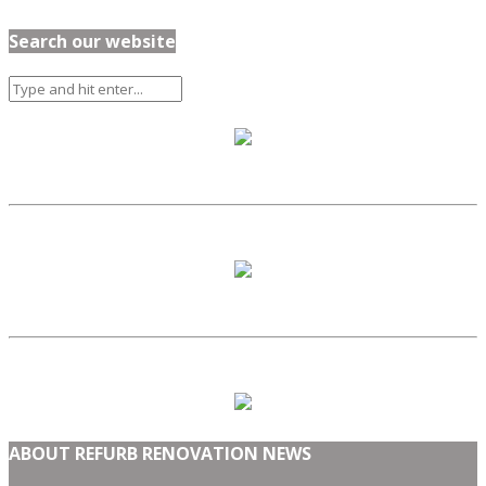
Search our website
ABOUT REFURB RENOVATION NEWS