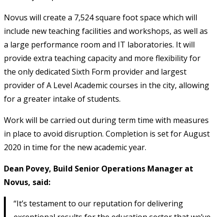
Novus will create a 7,524 square foot space which will
include new teaching facilities and workshops, as well as
a large performance room and IT laboratories. It will
provide extra teaching capacity and more flexibility for
the only dedicated Sixth Form provider and largest
provider of A Level Academic courses in the city, allowing
for a greater intake of students.
Work will be carried out during term time with measures
in place to avoid disruption. Completion is set for August
2020 in time for the new academic year.
Dean Povey, Build Senior Operations Manager at
Novus, said:
“It’s testament to our reputation for delivering
exceptional results for the education sector that we’ve