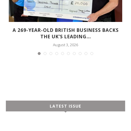
A 269-YEAR-OLD BRITISH BUSINESS BACKS
THE UK’S LEADING...
August 3, 2026
LATEST ISSUE