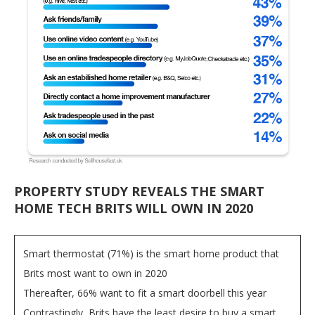
PROPERTY STUDY REVEALS THE SMART
HOME TECH BRITS WILL OWN IN 2020
Smart thermostat (71%) is the smart home product that
Brits most want to own in 2020
Thereafter, 66% want to fit a smart doorbell this year
Contrastingly, Brits have the least desire to buy a smart