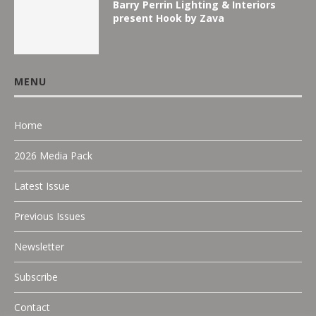
Barry Perrin Lighting & Interiors
present Hook by Zava
MENU
Home
2026 Media Pack
Latest Issue
Previous Issues
Newsletter
Subscribe
Contact