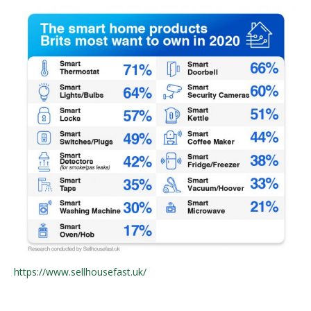
https://www.sellhousefast.uk/