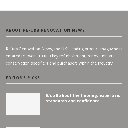
ABOUT REFURB RENOVATION NEWS
Refurb Renovation News, the UK’s leading product magazine is
emailed to over 110,000 key refurbishment, renovation and
conservation specifiers and purchasers within the industry.
EDITOR’S PICKS
It’s all about the flooring: expertise,
standards and confidence