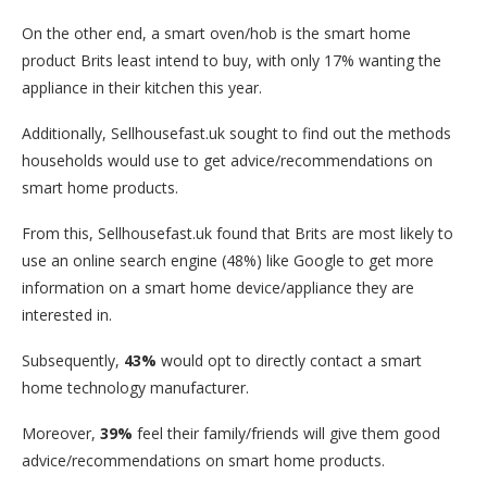
On the other end, a smart oven/hob is the smart home
product Brits least intend to buy, with only 17% wanting the
appliance in their kitchen this year.
Additionally, Sellhousefast.uk sought to find out the methods
households would use to get advice/recommendations on
smart home products.
From this, Sellhousefast.uk found that Brits are most likely to
use an online search engine (48%) like Google to get more
information on a smart home device/appliance they are
interested in.
Subsequently,
43%
would opt to directly contact a smart
home technology manufacturer.
Moreover,
39%
feel their family/friends will give them good
advice/recommendations on smart home products.