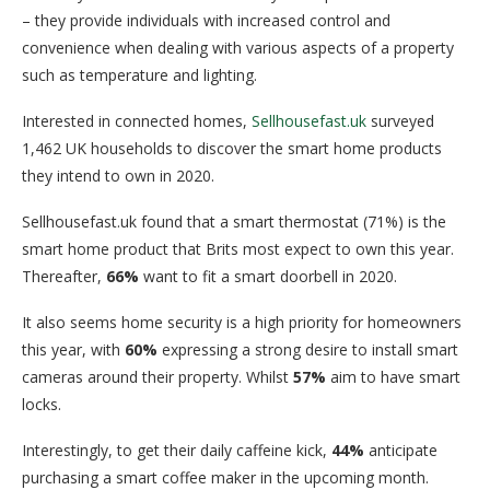
– they provide individuals with increased control and
convenience when dealing with various aspects of a property
such as temperature and lighting.
Interested in connected homes,
Sellhousefast.uk
surveyed
1,462 UK households to discover the smart home products
they intend to own in 2020.
Sellhousefast.uk found that a smart thermostat (71%) is the
smart home product that Brits most expect to own this year.
Thereafter,
66%
want to fit a smart doorbell in 2020.
It also seems home security is a high priority for homeowners
this year, with
60%
expressing a strong desire to install smart
cameras around their property. Whilst
57%
aim to have smart
locks.
Interestingly, to get their daily caffeine kick,
44%
anticipate
purchasing a smart coffee maker in the upcoming month.