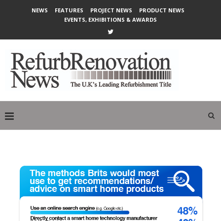
NEWS
FEATURES
PROJECT NEWS
PRODUCT NEWS
EVENTS, EXHIBITIONS & AWARDS