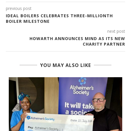
previous post
IDEAL BOILERS CELEBRATES THREE-MILLIONTH
BOILER MILESTONE
next post
HOWARTH ANNOUNCES MIND AS ITS NEW
CHARITY PARTNER
YOU MAY ALSO LIKE