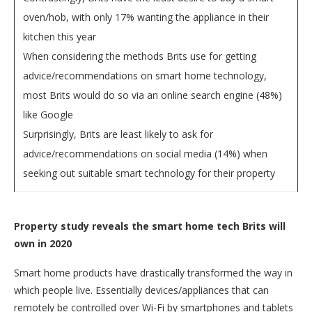
oven/hob, with only 17% wanting the appliance in their
kitchen this year
When considering the methods Brits use for getting
advice/recommendations on smart home technology,
most Brits would do so via an online search engine (48%)
like Google
Surprisingly, Brits are least likely to ask for
advice/recommendations on social media (14%) when
seeking out suitable smart technology for their property
Property study reveals the smart home tech Brits will
own in 2020
Smart home products have drastically transformed the way in
which people live. Essentially devices/appliances that can
remotely be controlled over Wi-Fi by smartphones and tablets