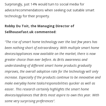
Surprisingly, just 14% would turn to social media for
advice/recommendations when seeking out suitable smart
technology for their property.
Robby Du Toit, the Managing Director of
Sellhousefast.uk commented:
“The rise of smart home technology over the last few years has
been nothing short of extraordinary. With multiple smart home
devices/appliances now available on the market, there is now
greater choice than ever before. As Brits awareness and
understanding of different smart home products gradually
improves, the overall adoption rate for the technology will only
increase. Especially if the products continue to be innovative and
make everyday home tasks/responsibilities quicker as well as
easier. This research certainly highlights the smart home
devices/appliances that Brits most aspire to own this year. With
some very surprising preferences”.