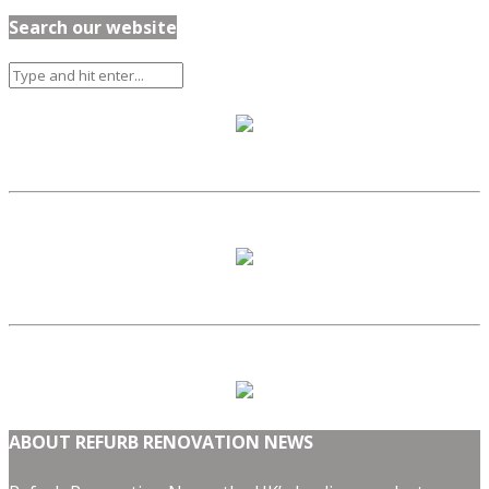
Search our website
ABOUT REFURB RENOVATION NEWS