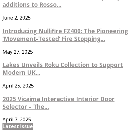
additions to Rosso...
June 2, 2025
Introducing Nullifire FZ400: The Pioneering
‘Movement-Tested’ Fire Stopping...
May 27, 2025
Lakes Unveils Roku Collection to Support
Modern UK...
April 25, 2025
2025 Vicaima Interactive Interior Door
Selector – The...
April 7, 2025
Latest Issue