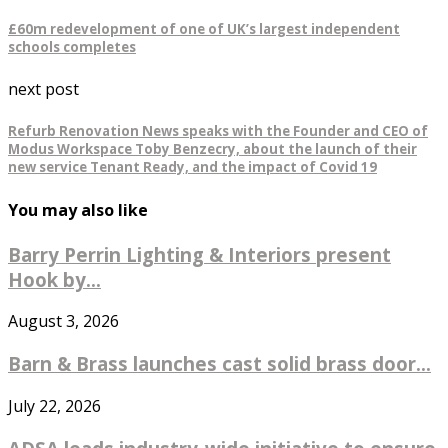
£60m redevelopment of one of UK’s largest independent
schools completes
next post
Refurb Renovation News speaks with the Founder and CEO of
Modus Workspace Toby Benzecry, about the launch of their
new service Tenant Ready, and the impact of Covid 19
You may also like
Barry Perrin Lighting & Interiors present
Hook by...
August 3, 2026
Barn & Brass launches cast solid brass door...
July 22, 2026