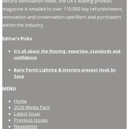
Refurb Renovation News, the UK’s leading product
magazine is emailed to over 110,000 key refurbishment,
renovation and conservation specifiers and purchasers
within the industry.
Editor’s Picks
It’s all about the flooring: expertise, standards and
confidence
Barry Perrin Lighting & Interiors present Hook by
Zava
MENU
Home
2026 Media Pack
Latest Issue
Previous Issues
Newsletter