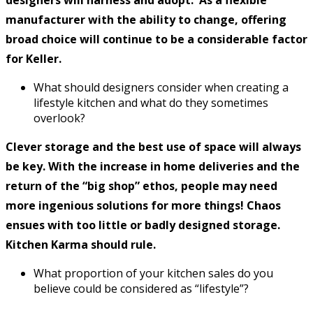
manufacturer with the ability to change, offering
broad choice will continue to be a considerable factor
for Keller.
What should designers consider when creating a
lifestyle kitchen and what do they sometimes
overlook?
Clever storage and the best use of space will always
be key. With the increase in home deliveries and the
return of the “big shop” ethos, people may need
more ingenious solutions for more things! Chaos
ensues with too little or badly designed storage.
Kitchen Karma should rule.
What proportion of your kitchen sales do you
believe could be considered as “lifestyle”?