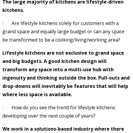
The large majority of kitchens are lifestyle-driven
kitchens.
· Are lifestyle kitchens solely for customers with a
grand space and equally large budget or can any space
be transformed to be a cooking/living/working area?
Lifestyle kitchens are not exclusive to grand space
and big budgets. A good kitchen design will
transform any space into a multi-use hub with
ingenuity and thinking outside the box. Pull-outs and
drop-downs will inevitably be features that will help
where less space is available.
· How do you see the trend for lifestyle kitchens
developing over the next couple of years?
We work in a solutions-based industry where there