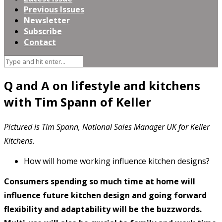
Previous Issues
Newsletter
Subscribe
Contact
Q and A on lifestyle and kitchens
with Tim Spann of Keller
Pictured is Tim Spann, National Sales Manager UK for Keller
Kitchens.
How will home working influence kitchen designs?
Consumers spending so much time at home will
influence future kitchen design and going forward
flexibility and adaptability will be the buzzwords.