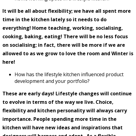
It will be all about flexibility; we have all spent more
time in the kitchen lately so it needs to do
everything! Home teaching, working, socialising,
cooking, baking, eating! There will be no less focus
on socialising; in fact, there will be more if we are
allowed to as we grow to love the room and Winter is
here!
How has the lifestyle kitchen influenced product
development and your portfolio?
These are early days! Lifestyle changes will continue
to evolve in terms of the way we live. Choice,
flexibility and kitchen personality will always carry
importance. People spending more time in the
kitchen will have new ideas and inspirations that
designers will harness and adopt. As a flexible