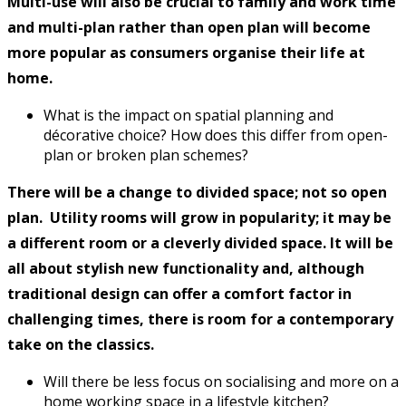
Multi-use will also be crucial to family and work time
and multi-plan rather than open plan will become
more popular as consumers organise their life at
home.
What is the impact on spatial planning and
décorative choice? How does this differ from open-
plan or broken plan schemes?
There will be a change to divided space; not so open
plan. Utility rooms will grow in popularity; it may be
a different room or a cleverly divided space. It will be
all about stylish new functionality and, although
traditional design can offer a comfort factor in
challenging times, there is room for a contemporary
take on the classics.
Will there be less focus on socialising and more on a
home working space in a lifestyle kitchen?