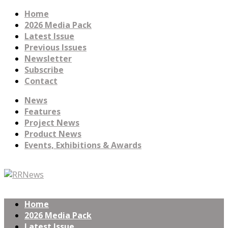
Home
2026 Media Pack
Latest Issue
Previous Issues
Newsletter
Subscribe
Contact
News
Features
Project News
Product News
Events, Exhibitions & Awards
Home
2026 Media Pack
Latest Issue