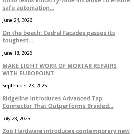
ADSA leads industry-wide initiative to ensure
safe automation...
June 24, 2026
On the beach: Cedral Facades passes its
toughest...
June 18, 2026
MAKE LIGHT WORK OF MORTAR REPAIRS
WITH EUROPOINT
September 23, 2025
Ridgeline Introduces Advanced Tap
Connector That Outperforms Braided...
July 28, 2025
Zoo Hardware introduces contemporary new