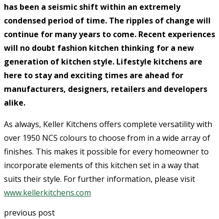
has been a seismic shift within an extremely
condensed period of time. The ripples of change will
continue for many years to come. Recent experiences
will no doubt fashion kitchen thinking for a new
generation of kitchen style. Lifestyle kitchens are
here to stay and exciting times are ahead for
manufacturers, designers, retailers and developers
alike.
As always, Keller Kitchens offers complete versatility with
over 1950 NCS colours to choose from in a wide array of
finishes. This makes it possible for every homeowner to
incorporate elements of this kitchen set in a way that
suits their style. For further information, please visit
www.kellerkitchens.com
previous post