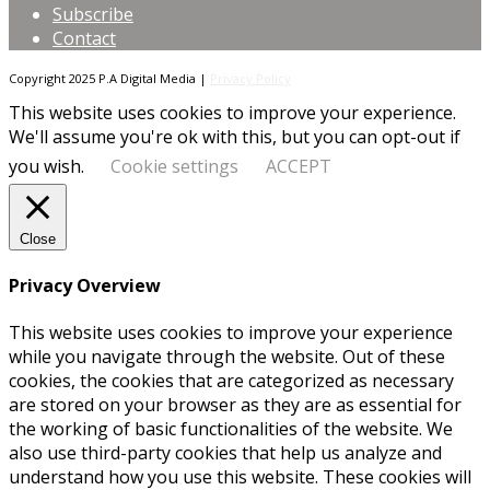
Subscribe
Contact
Copyright 2025 P.A Digital Media |
Privacy Policy
This website uses cookies to improve your experience.
We'll assume you're ok with this, but you can opt-out if
you wish.
Cookie settings
ACCEPT
Close
Privacy Overview
This website uses cookies to improve your experience
while you navigate through the website. Out of these
cookies, the cookies that are categorized as necessary
are stored on your browser as they are as essential for
the working of basic functionalities of the website. We
also use third-party cookies that help us analyze and
understand how you use this website. These cookies will