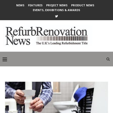
NEWS
FEATURES
PROJECT NEWS
PRODUCT NEWS
EVENTS, EXHIBITIONS & AWARDS