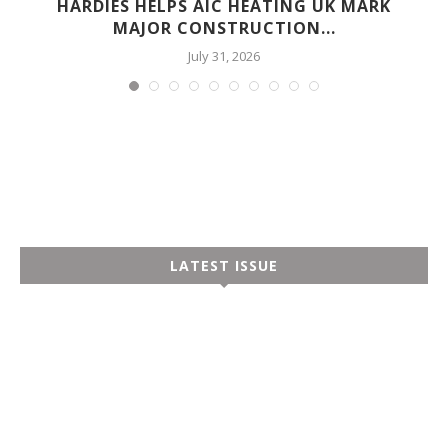
HARDIES HELPS AIC HEATING UK MARK
MAJOR CONSTRUCTION...
July 31, 2026
LATEST ISSUE