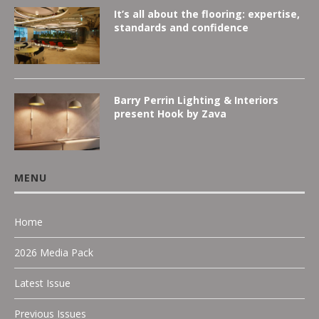
It’s all about the flooring: expertise,
standards and confidence
Barry Perrin Lighting & Interiors
present Hook by Zava
MENU
Home
2026 Media Pack
Latest Issue
Previous Issues