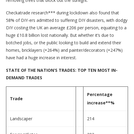
removing trees that block out the sunlight.
Checkatrade research*** during lockdown also found that
58% of DIY-ers admitted to suffering DIY disasters, with dodgy
DIY costing the UK an average £206 per person, equating to a
huge £10.8 billion lost nationally. But whether it’s due to
botched jobs, or the public looking to build and extend their
homes, bricklayers (+264%) and painter/decorators (+247%)
have had a huge increase in interest.
STATE OF THE NATION’S TRADES: TOP TEN MOST IN-
DEMAND TRADES
Percentage
Trade
increase**%
Landscaper
214