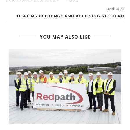
next post
HEATING BUILDINGS AND ACHIEVING NET ZERO
YOU MAY ALSO LIKE