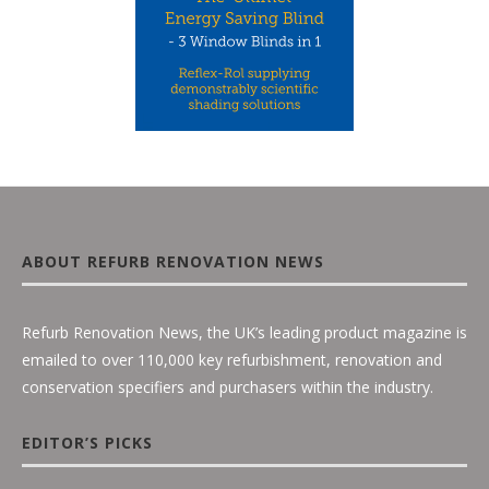
ABOUT REFURB RENOVATION NEWS
Refurb Renovation News, the UK’s leading product magazine is
emailed to over 110,000 key refurbishment, renovation and
conservation specifiers and purchasers within the industry.
EDITOR’S PICKS