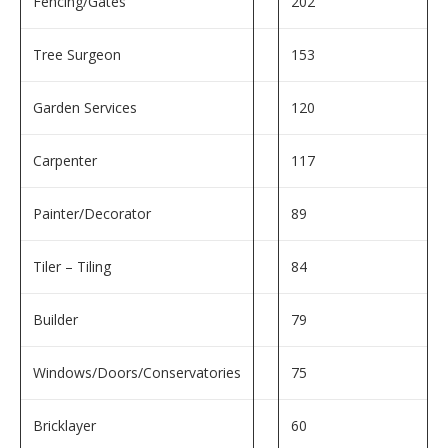
Fencing/Gates
202
Tree Surgeon
153
Garden Services
120
Carpenter
117
Painter/Decorator
89
Tiler – Tiling
84
Builder
79
Windows/Doors/Conservatories
75
Bricklayer
60