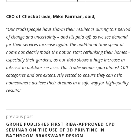
CEO of Checkatrade, Mike Fairman, said;
“
Our tradespeople have shown their resilience during this period
of change and uncertainty – and it’s paid off, as we see demand
for their services increase again. The additional time spent at
home has clearly made the nation start rethinking their homes –
especially their gardens, as our data shows a huge increase in
interest in outdoor services. Our tradespeople span almost 100
categories and are extensively vetted to ensure they can help
homeowners achieve their dreams in a safe way for high-quality
results
.”
previous post
GROHE PUBLISHES FIRST RIBA-APPROVED CPD
SEMINAR ON THE USE OF 3D PRINTING IN
BATHROOM BRASSWARE DESIGN