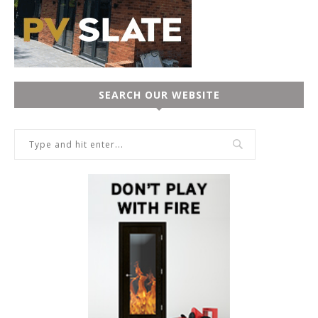
SEARCH OUR WEBSITE