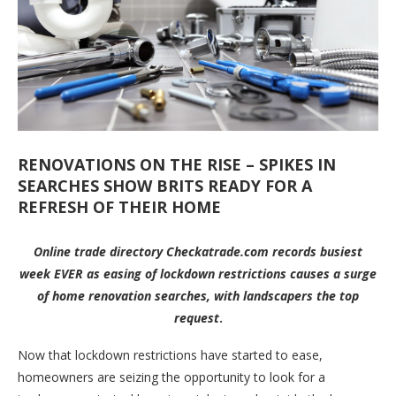
RENOVATIONS ON THE RISE – SPIKES IN
SEARCHES SHOW BRITS READY FOR A
REFRESH OF THEIR HOME
Online trade directory Checkatrade.com records busiest
week EVER as easing of lockdown restrictions causes a surge
of home renovation searches, with landscapers the top
request
.
Now that lockdown restrictions have started to ease,
homeowners are seizing the opportunity to look for a