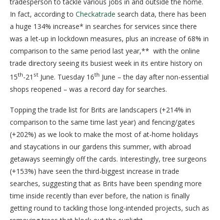
tradesperson to tackle various jobs in and outside the home.
In fact, according to
Checkatrade
search data, there has been
a huge 134% increase* in searches for services since there
was a let-up in lockdown measures, plus an increase of 68% in
comparison to the same period last year,** with the online
trade directory seeing its busiest week in its entire history on
th
st
th
15
-21
June. Tuesday 16
June – the day after non-essential
shops reopened – was a record day for searches.
Topping the trade list for Brits are landscapers (+214% in
comparison to the same time last year) and fencing/gates
(+202%) as we look to make the most of at-home holidays
and staycations in our gardens this summer, with abroad
getaways seemingly off the cards. Interestingly, tree surgeons
(+153%) have seen the third-biggest increase in trade
searches, suggesting that as Brits have been spending more
time inside recently than ever before, the nation is finally
getting round to tackling those long-intended projects, such as