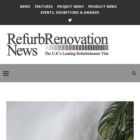
NEWS
FEATURES
PROJECT NEWS
PRODUCT NEWS
EVENTS, EXHIBITIONS & AWARDS