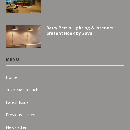
Barry Perrin Lighting & Interiors
present Hook by Zava
MENU
Home
2026 Media Pack
Latest Issue
Previous Issues
Newsletter