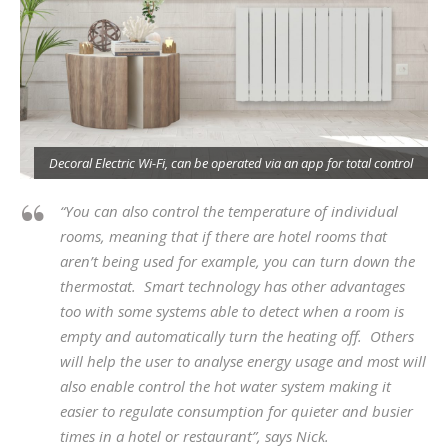
s
Decoral Electric Wi-Fi, can be operated via an app for total control
“You can also control the temperature of individual
rooms, meaning that if there are hotel rooms that
aren’t being used for example, you can turn down the
thermostat. Smart technology has other advantages
too with some systems able to detect when a room is
empty and automatically turn the heating off. Others
will help the user to analyse energy usage and most will
also enable control the hot water system making it
easier to regulate consumption for quieter and busier
times in a hotel or restaurant”, says Nick.