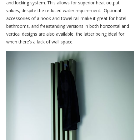
and locking system. This allows for superior heat output
values, despite the reduced water requirement. Optional
accessories of a hook and towel rail make it great for hotel
bathrooms, and freestanding versions in both horizontal and
vertical designs are also available, the latter being ideal for
when there’s a lack of wall space.