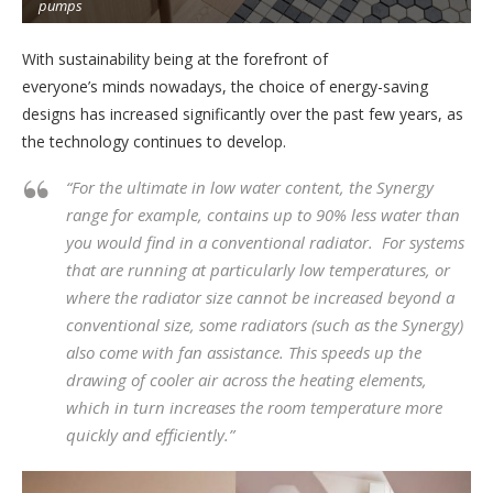
pumps
.
With sustainability being at the forefront of
everyone’s minds nowadays, the choice of energy-saving
designs has increased significantly over the past few years, as
the technology continues to develop.
“For the ultimate in low water content, the Synergy
range for example, contains up to 90% less water than
you would find in a conventional radiator. For systems
that are running at particularly low temperatures, or
where the radiator size cannot be increased beyond a
conventional size, some radiators (such as the Synergy)
also come with fan assistance. This speeds up the
drawing of cooler air across the heating elements,
which in turn increases the room temperature more
quickly and efficiently.”