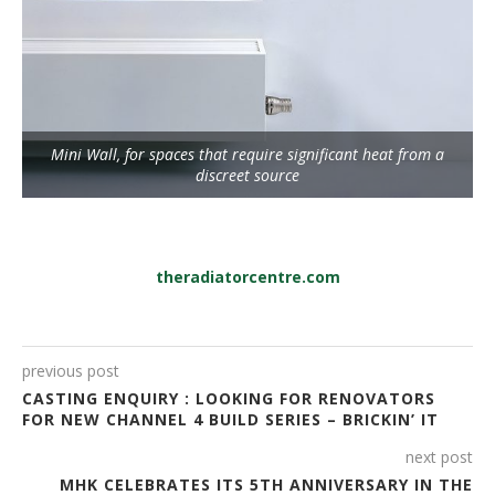
Mini Wall, for spaces that require significant heat from a
discreet source
theradiatorcentre.com
previous post
CASTING ENQUIRY : LOOKING FOR RENOVATORS
FOR NEW CHANNEL 4 BUILD SERIES – BRICKIN’ IT
next post
MHK CELEBRATES ITS 5TH ANNIVERSARY IN THE