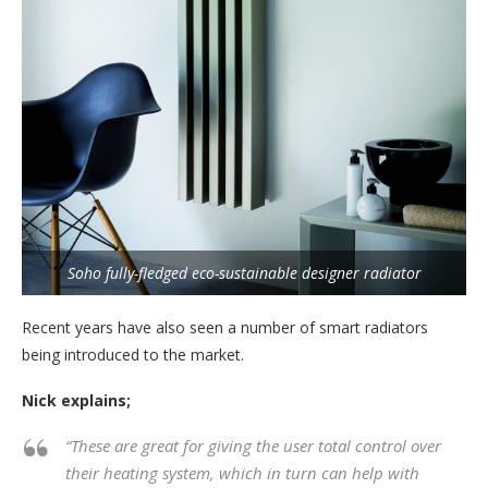
Soho fully-fledged eco-sustainable designer radiator
Recent years have also seen a number of smart radiators
being introduced to the market.
Nick explains;
“These are great for giving the user total control over
their heating system, which in turn can help with