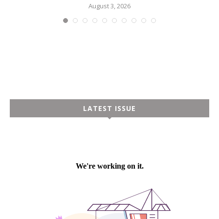
August 3, 2026
LATEST ISSUE