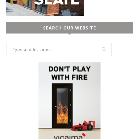
SEARCH OUR WEBSITE