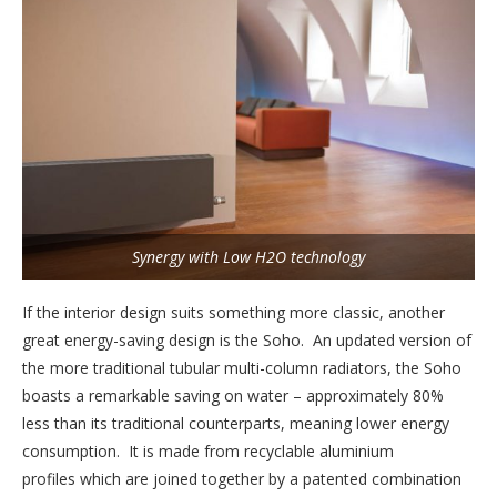
Synergy with Low H2O technology
If the interior design suits something more classic, another
great energy-saving design is the Soho. An updated version of
the more traditional tubular multi-column radiators, the Soho
boasts a remarkable saving on water – approximately 80%
less than its traditional counterparts, meaning lower energy
consumption. It is made from recyclable aluminium
profiles which are joined together by a patented combination