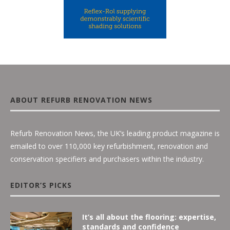
ABOUT REFURB RENOVATION NEWS
Refurb Renovation News, the UK’s leading product magazine is
emailed to over 110,000 key refurbishment, renovation and
conservation specifiers and purchasers within the industry.
EDITOR’S PICKS
It’s all about the flooring: expertise,
standards and confidence