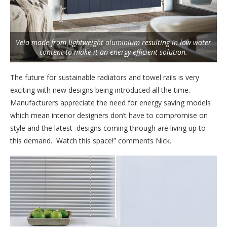
Vela made from lightweight aluminium resulting in low water
content to make it an energy efficient solution.
The future for sustainable radiators and towel rails is very
exciting with new designs being introduced all the time.
Manufacturers appreciate the need for energy saving models
which mean interior designers don’t have to compromise on
style and the latest designs coming through are living up to
this demand. Watch this space!” comments Nick.