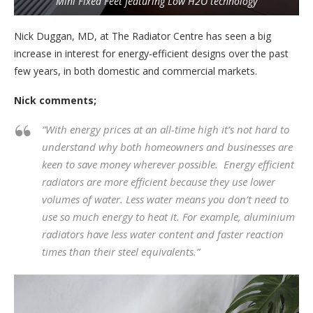
Mini Fixed Feet featuring Low H2O technology
Nick Duggan, MD, at The Radiator Centre has seen a big
increase in interest for energy-efficient designs over the past
few years, in both domestic and commercial markets.
Nick comments;
“With energy prices at an all-time high it’s not hard to
understand why both homeowners and businesses are
keen to save money wherever possible. Energy efficient
radiators are more efficient because they use lower
volumes of water. Less water means you don’t need to
use so much energy to heat it. For example, aluminium
radiators have less water content and faster reaction
times than their steel equivalents.”