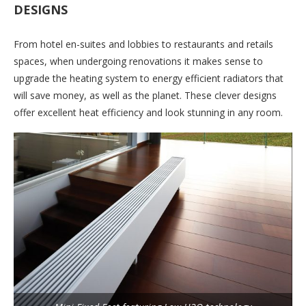
DESIGNS
From hotel en-suites and lobbies to restaurants and retails
spaces, when undergoing renovations it makes sense to
upgrade the heating system to energy efficient radiators that
will save money, as well as the planet. These clever designs
offer excellent heat efficiency and look stunning in any room.