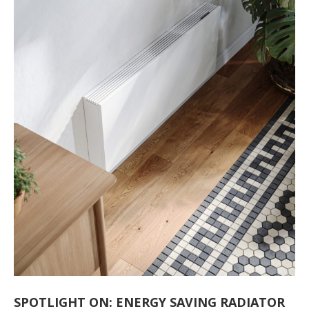
SPOTLIGHT ON: ENERGY SAVING RADIATOR