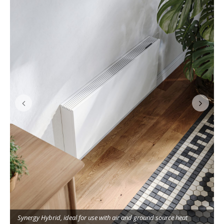
Synergy Hybrid, ideal for use with air and ground source heat