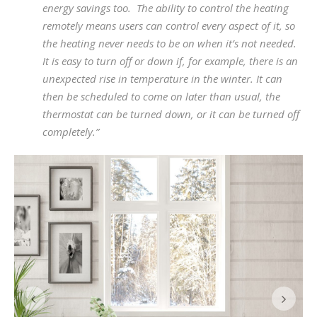
energy savings too. The ability to control the heating
remotely means users can control every aspect of it, so
the heating never needs to be on when it’s not needed.
It is easy to turn off or down if, for example, there is an
unexpected rise in temperature in the winter. It can
then be scheduled to come on later than usual, the
thermostat can be turned down, or it can be turned off
completely.”