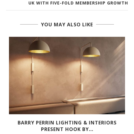
UK WITH FIVE-FOLD MEMBERSHIP GROWTH
YOU MAY ALSO LIKE
R
BARRY PERRIN LIGHTING & INTERIORS
PRESENT HOOK BY...