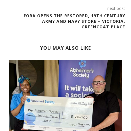
next post
FORA OPENS THE RESTORED, 19TH CENTURY
ARMY AND NAVY STORE – VICTORIA,
GREENCOAT PLACE
YOU MAY ALSO LIKE