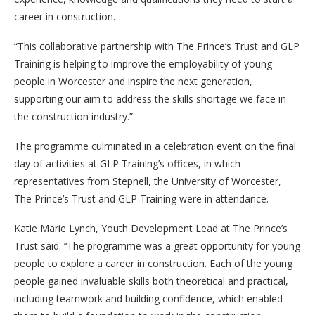
career in construction.
“This collaborative partnership with The Prince’s Trust and GLP
Training is helping to improve the employability of young
people in Worcester and inspire the next generation,
supporting our aim to address the skills shortage we face in
the construction industry.”
The programme culminated in a celebration event on the final
day of activities at GLP Training’s offices, in which
representatives from Stepnell, the University of Worcester,
The Prince’s Trust and GLP Training were in attendance.
Katie Marie Lynch, Youth Development Lead at The Prince’s
Trust said: ‘‘The programme was a great opportunity for young
people to explore a career in construction. Each of the young
people gained invaluable skills both theoretical and practical,
including teamwork and building confidence, which enabled