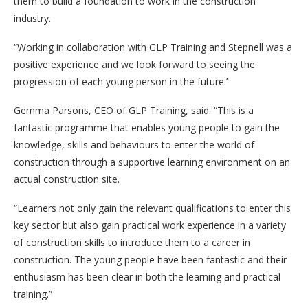
them to build a foundation to work in the construction
industry.
“Working in collaboration with GLP Training and Stepnell was a
positive experience and we look forward to seeing the
progression of each young person in the future.’
Gemma Parsons, CEO of GLP Training, said: “This is a
fantastic programme that enables young people to gain the
knowledge, skills and behaviours to enter the world of
construction through a supportive learning environment on an
actual construction site.
“Learners not only gain the relevant qualifications to enter this
key sector but also gain practical work experience in a variety
of construction skills to introduce them to a career in
construction. The young people have been fantastic and their
enthusiasm has been clear in both the learning and practical
training.”