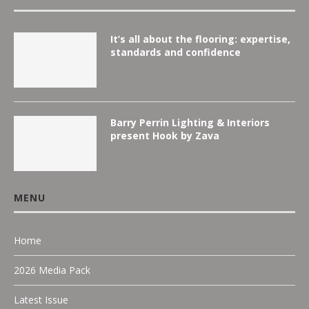
It’s all about the flooring: expertise,
standards and confidence
Barry Perrin Lighting & Interiors
present Hook by Zava
MENU
Home
2026 Media Pack
Latest Issue