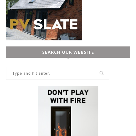
SEARCH OUR WEBSITE