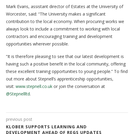
Mark Evans, assistant director of Estates at the University of
Worcester, said: “The University makes a significant
contribution to the local economy. When procuring works we
always look to include a commitment to working with local
contractors and encouraging training and development
opportunities wherever possible.
“It is therefore pleasing to see that our latest development is
having such a positive benefit in the local community, offering
these excellent training opportunities to young people.” To find
out more about Stepnell’s apprenticeship opportunities,
visit:
www.stepnell.co.uk
or join the conversation at
@Stepnellltd
.
previous post
KLOBER SUPPORTS LEARNING AND
DEVELOPMENT AHEAD OF REGS UPDATES