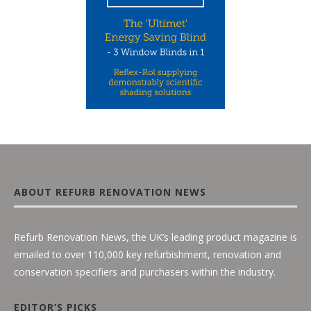
ABOUT REFURB RENOVATION NEWS
Refurb Renovation News, the UK’s leading product magazine is
emailed to over 110,000 key refurbishment, renovation and
conservation specifiers and purchasers within the industry.
EDITOR’S PICKS