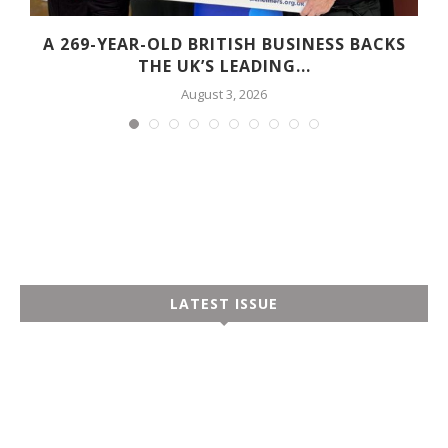
A 269-YEAR-OLD BRITISH BUSINESS BACKS
THE UK’S LEADING...
August 3, 2026
LATEST ISSUE