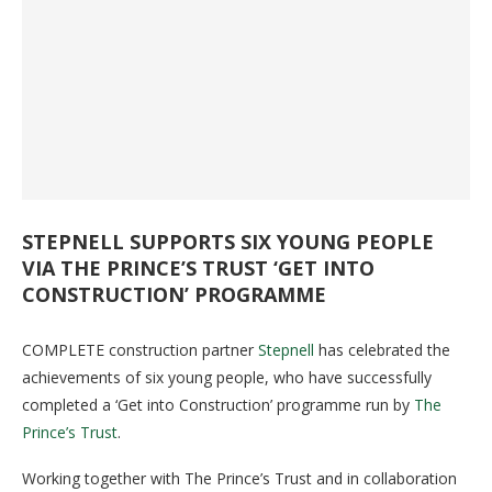
STEPNELL SUPPORTS SIX YOUNG PEOPLE
VIA THE PRINCE’S TRUST ‘GET INTO
CONSTRUCTION’ PROGRAMME
COMPLETE construction partner
Stepnell
has celebrated the
achievements of six young people, who have successfully
completed a ‘Get into Construction’ programme run by
The
Prince’s Trust
.
Working together with The Prince’s Trust and in collaboration