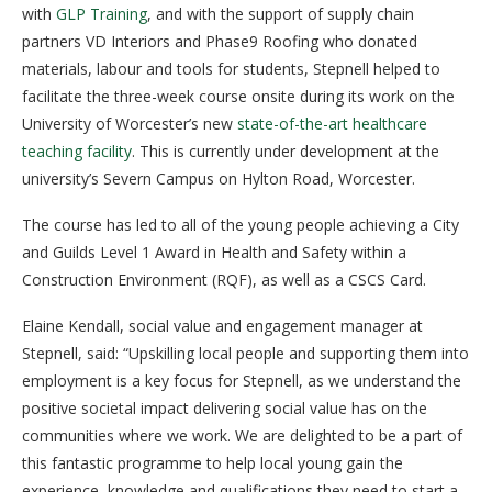
with
GLP Training
, and with the support of supply chain
partners VD Interiors and Phase9 Roofing who donated
materials, labour and tools for students, Stepnell helped to
facilitate the three-week course onsite during its work on the
University of Worcester’s new
state-of-the-art healthcare
teaching facility
. This is currently under development at the
university’s Severn Campus on Hylton Road, Worcester.
The course has led to all of the young people achieving a City
and Guilds Level 1 Award in Health and Safety within a
Construction Environment (RQF), as well as a CSCS Card.
Elaine Kendall, social value and engagement manager at
Stepnell, said: “Upskilling local people and supporting them into
employment is a key focus for Stepnell, as we understand the
positive societal impact delivering social value has on the
communities where we work. We are delighted to be a part of
this fantastic programme to help local young gain the
experience, knowledge and qualifications they need to start a