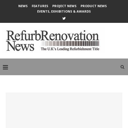
NEWS
FEATURES
PROJECT NEWS
PRODUCT NEWS
EVENTS, EXHIBITIONS & AWARDS