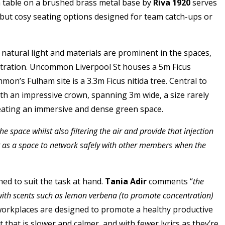
n table on a brushed brass metal base by
Riva 1920
serves
 but cosy seating options designed for team catch-ups or
, natural light and materials are prominent in the spaces,
centration. Uncommon Liverpool St houses a 5m Ficus
on’s Fulham site is a 3.3m Ficus nitida tree. Central to
ith an impressive crown, spanning 3m wide, a size rarely
creating an immersive and dense green space.
pace whilst also filtering the air and provide that injection
ng as a space to network safely with other members when the
d to suit the task at hand.
Tania Adir
comments “
the
with scents such as lemon verbena (to promote concentration)
e workplaces are designed to promote a healthy productive
hat is slower and calmer, and with fewer lyrics as they’re