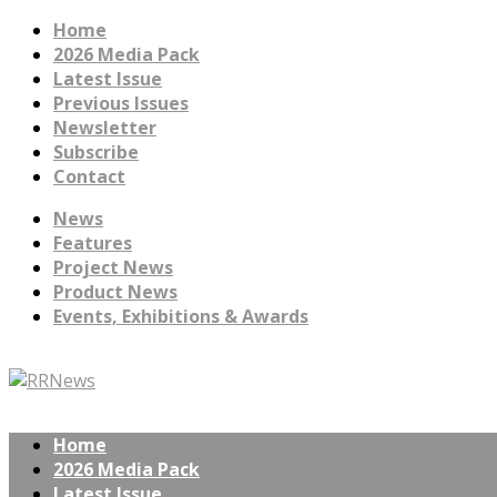
Home
2026 Media Pack
Latest Issue
Previous Issues
Newsletter
Subscribe
Contact
News
Features
Project News
Product News
Events, Exhibitions & Awards
Home
2026 Media Pack
Latest Issue