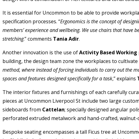
It is essential for Uncommon to be able to provide workplac
specification processes. “
Ergonomics is the concept of designin
members’ experience and wellbeing. We use chairs that have bee
stretching
.” comments
Tania Adir
.
Another innovation is the use of
Activity Based Working
building, the design team zone the workplaces to cultivat
method, where instead of forcing individuals to carry out the ma
spaces and features designed specifically for a task
,” explains
The interior fixtures and furnishings of each carefully cura
pieces at Uncommon Liverpool St include two large custo
sideboards from
Cattelan
; specially designed angular po
perforated extruded metalwork and hand-crafted, walnut-c
Bespoke seating encompasses a tall Ficus tree at Uncomm