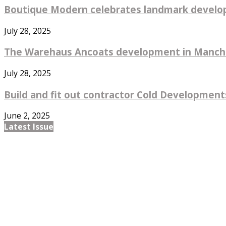
Boutique Modern celebrates landmark develo
July 28, 2025
The Warehaus Ancoats development in Manches
July 28, 2025
Build and fit out contractor Cold Developments
June 2, 2025
Latest Issue