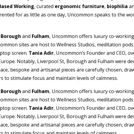
 Based Working
, curated
ergonomic furniture
,
biophilia
a
nted for as little as one day, Uncommon speaks to the workpl
,
Borough
and
Fulham
, Uncommon offers luxury co-working 
ommon sites are host to Wellness Studios, meditation pods a
aptop screen.
Tania Adir
, Uncommon’s Founder and CEO, over
 Europe. Notably, Liverpool St, Borough and Fulham were dev
ce, bespoke and artisanal pieces are carefully chosen, draw
s to stimulate focus and maintain levels of calmness.
,
Borough
and
Fulham
, Uncommon offers luxury co-working 
ommon sites are host to Wellness Studios, meditation pods a
aptop screen.
Tania Adir
, Uncommon’s Founder and CEO, over
 Europe. Notably, Liverpool St, Borough and Fulham were dev
ce, bespoke and artisanal pieces are carefully chosen, draw
s to stimulate focus and maintain levels of calmness.