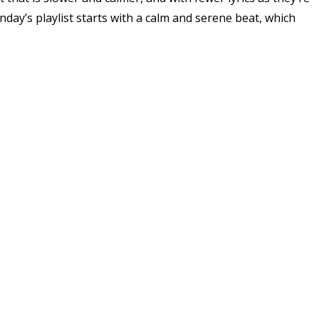
ay’s playlist starts with a calm and serene beat, which