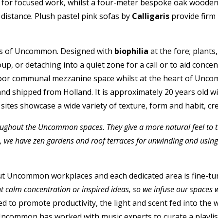
ay for focused work, whilst a four-meter bespoke oak woode
distance. Plush pastel pink sofas by
Calligaris
provide firm
hos of Uncommon. Designed with
biophilia
at the fore; plants
up, or detaching into a quiet zone for a call or to aid con
floor communal mezzanine space whilst at the heart of Uncomm
nd shipped from Holland. It is approximately 20 years old w
ll sites showcase a wide variety of texture, form and habit, 
ghout the Uncommon spaces. They give a more natural feel to the s
de, we have zen gardens and roof terraces for unwinding and usi
t Uncommon workplaces and each dedicated area is fine-tune
t calm concentration or inspired ideas, so we infuse our spaces 
ated to promote productivity, the light and scent fed into th
ncommon has worked with music experts to curate a playlist t