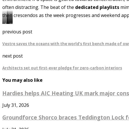
often distracting. The beat of the
dedicated playlists
mimi
then crescendos as the week progresses and weekend ap
Uncommon
Uncommon
Uncommon
Borough
Fullham
Highbury
previous post
Vestre saves the oceans with the world’s first bench made of ow
next post
Architects set out first-ever pledge for zero-carbon interiors
You may also like
Hardies helps AIC Heating UK mark major const
July 31, 2026
Groundforce Shorco braces Teddington Lock fo