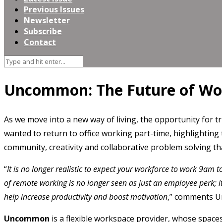
Previous Issues
Newsletter
Subscribe
Contact
Uncommon: The Future of Wo
As we move into a new way of living, the opportunity for t
wanted to return to office working part-time, highlightin
community, creativity and collaborative problem solving th
“
It is no longer realistic to expect your workforce to work 9am t
of remote working is no longer seen as just an employee perk; i
help increase productivity and boost motivation
,” comments 
Uncommon
is a flexible workspace provider, whose spaces