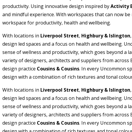
productivity. Using innovative design inspired by
Activity
and mindful experience. With workspaces that can now be re
workspace for productivity, health and wellbeing.
With locations in
Liverpool Street
,
Highbury & Islington
design led spaces and a focus on health and wellbeing. Unc
sense of wellness and productivity, which goes beyond a l
variety of designers, architects and suppliers from across
design practice
Cousins & Cousins
. In every Uncommon spa
design with a combination of rich textures and tonal colour
With locations in
Liverpool Street
,
Highbury & Islington
design led spaces and a focus on health and wellbeing. Unc
sense of wellness and productivity, which goes beyond a l
variety of designers, architects and suppliers from across
design practice
Cousins & Cousins
. In every Uncommon spa
design with a combination of rich textures and tonal colour