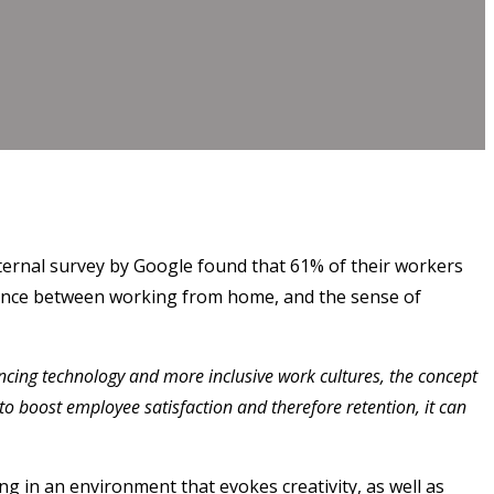
internal survey by Google found that 61% of their workers
alance between working from home, and the sense of
vancing technology and more inclusive work cultures, the concept
to boost employee satisfaction and therefore retention, it can
g in an environment that evokes creativity, as well as