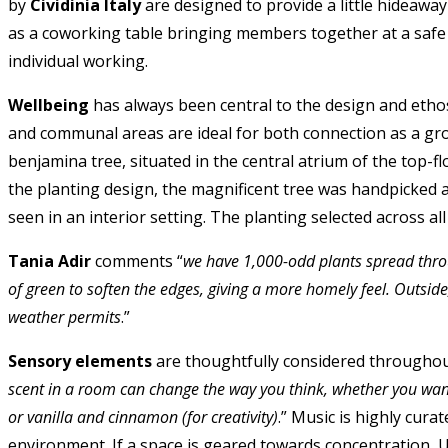
by
Cividinia Italy
are designed to provide a little hideaw
as a coworking table bringing members together at a safe 
individual working.
Wellbeing
has always been central to the design and et
and communal areas are ideal for both connection as a gro
benjamina tree, situated in the central atrium of the top-
the planting design, the magnificent tree was handpicked a
seen in an interior setting. The planting selected across a
Tania Adir
comments “
we have 1,000-odd plants spread throu
of green to soften the edges, giving a more homely feel. Outsi
weather permits
.”
Sensory elements
are thoughtfully considered throughou
scent in a room can change the way you think, whether you wan
or vanilla and cinnamon (for creativity)
.” Music is highly cur
environment. If a space is geared towards concentration, U