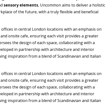
nd
sensory elements
, Uncommon aims to deliver a holistic
ace of the future, with a truly flexible and beneficial
offices in central London locations with an emphasis on
nd onsite cafe, ensuring each visit provides a greater
sees the design of each space, collaborating with a
eloped in partnership with architecture and interior
ing inspiration from a blend of Scandinavian and Italian
offices in central London locations with an emphasis on
nd onsite cafe, ensuring each visit provides a greater
sees the design of each space, collaborating with a
eloped in partnership with architecture and interior
ing inspiration from a blend of Scandinavian and Italian