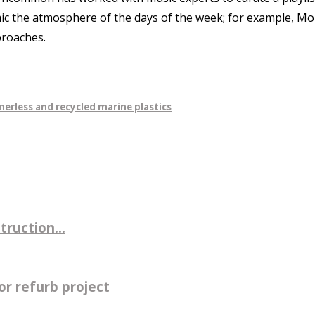
c the atmosphere of the days of the week; for example, Mond
proaches.
nerless and recycled marine plastics
ruction...
r refurb project