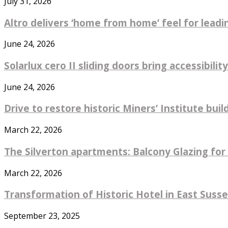
July 31, 2026
Altro delivers ‘home from home’ feel for leadin
June 24, 2026
Solarlux cero II sliding doors bring accessibility
June 24, 2026
Drive to restore historic Miners’ Institute bu
March 22, 2026
The Silverton apartments: Balcony Glazing for 
March 22, 2026
Transformation of Historic Hotel in East Sus
September 23, 2025