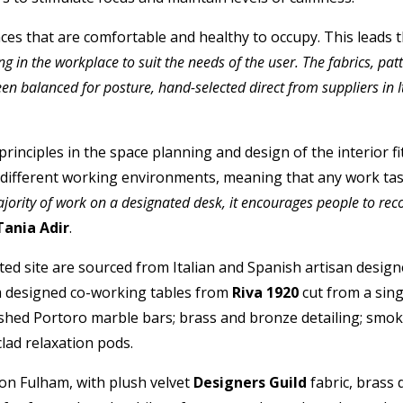
es that are comfortable and healthy to occupy. This leads th
g in the workplace to suit the needs of the user. The fabrics, pa
n balanced for posture, hand-selected direct from suppliers in 
principles in the space planning and design of the interior 
e different working environments, meaning that any work task
jority of work on a designated desk, it encourages people to reco
Tania Adir
.
ted site are sourced from Italian and Spanish artisan designe
m designed co-working tables from
Riva 1920
cut from a sin
lished Portoro marble bars; brass and bronze detailing; smok
lad relaxation pods.
on Fulham, with plush velvet
Designers Guild
fabric, brass 