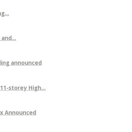
g...
 and...
ilding announced
11-storey High...
sex Announced