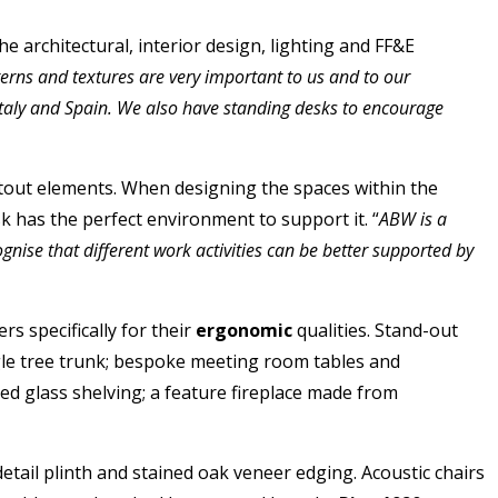
e architectural, interior design, lighting and FF&E
tterns and textures are very important to us and to our
Italy and Spain. We also have standing desks to encourage
fitout elements. When designing the spaces within the
 has the perfect environment to support it. “
ABW is a
gnise that different work activities can be better supported by
rs specifically for their
ergonomic
qualities. Stand-out
gle tree trunk; bespoke meeting room tables and
ed glass shelving; a feature fireplace made from
detail plinth and stained oak veneer edging. Acoustic chairs