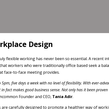
rkplace Design
ruly flexible working has never been so essential. A recent 
g that workers who were traditionally office based seek a b
at face-to-face meeting provides.
o 5pm, five days a week with no level of flexibility. With ever-ad
t in fact makes good business sense. Not only has it been proven 
Uncommon Founder and CEO,
Tania Adir
.
 are carefully designed to promote a healthier way of workin