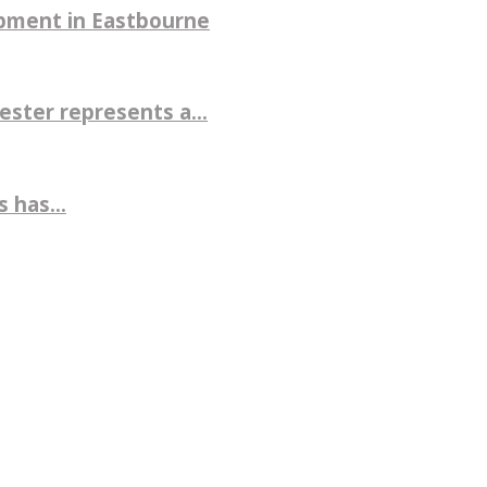
pment in Eastbourne
ter represents a...
 has...