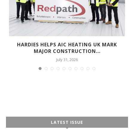
HARDIES HELPS AIC HEATING UK MARK
MAJOR CONSTRUCTION...
July 31, 2026
LATEST ISSUE