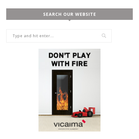
SEARCH OUR WEBSITE