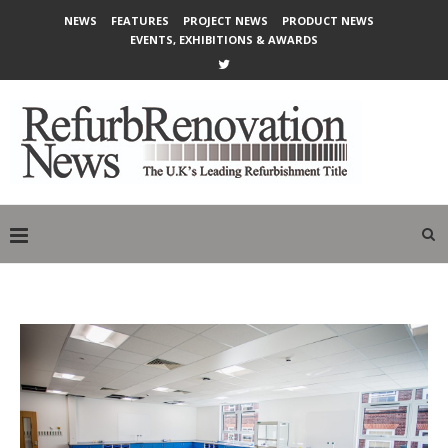
NEWS
FEATURES
PROJECT NEWS
PRODUCT NEWS
EVENTS, EXHIBITIONS & AWARDS