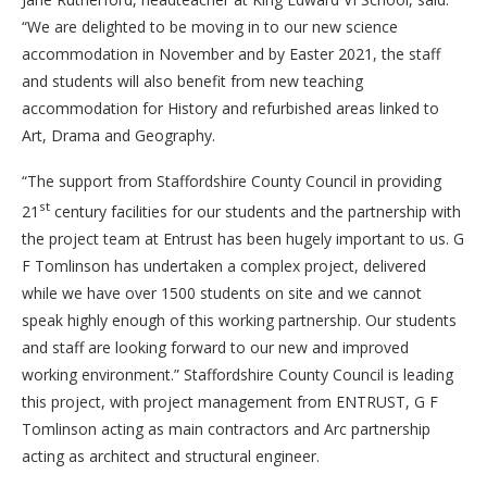
“We are delighted to be moving in to our new science
accommodation in November and by Easter 2021, the staff
and students will also benefit from new teaching
accommodation for History and refurbished areas linked to
Art, Drama and Geography.
“The support from Staffordshire County Council in providing
st
21
century facilities for our students and the partnership with
the project team at Entrust has been hugely important to us. G
F Tomlinson has undertaken a complex project, delivered
while we have over 1500 students on site and we cannot
speak highly enough of this working partnership. Our students
and staff are looking forward to our new and improved
working environment.” Staffordshire County Council is leading
this project, with project management from ENTRUST, G F
Tomlinson acting as main contractors and Arc partnership
acting as architect and structural engineer.