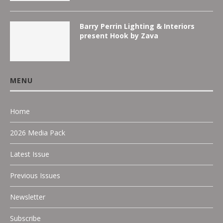
Barry Perrin Lighting & Interiors
present Hook by Zava
MENU
Home
2026 Media Pack
Latest Issue
Previous Issues
Newsletter
Subscribe