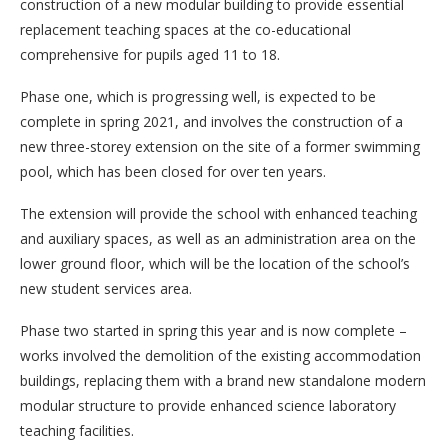
construction of a new modular building to provide essential
replacement teaching spaces at the co-educational
comprehensive for pupils aged 11 to 18.
Phase one, which is progressing well, is expected to be
complete in spring 2021, and involves the construction of a
new three-storey extension on the site of a former swimming
pool, which has been closed for over ten years.
The extension will provide the school with enhanced teaching
and auxiliary spaces, as well as an administration area on the
lower ground floor, which will be the location of the school’s
new student services area.
Phase two started in spring this year and is now complete –
works involved the demolition of the existing accommodation
buildings, replacing them with a brand new standalone modern
modular structure to provide enhanced science laboratory
teaching facilities.