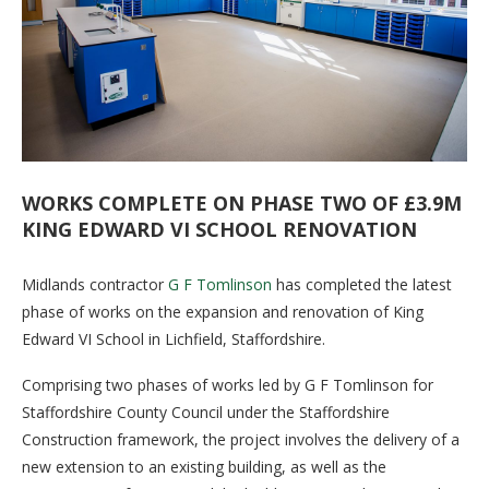
WORKS COMPLETE ON PHASE TWO OF £3.9M
KING EDWARD VI SCHOOL RENOVATION
Midlands contractor
G F Tomlinson
has completed the latest
phase of works on the expansion and renovation of King
Edward VI School in Lichfield, Staffordshire.
Comprising two phases of works led by G F Tomlinson for
Staffordshire County Council under the Staffordshire
Construction framework, the project involves the delivery of a
new extension to an existing building, as well as the