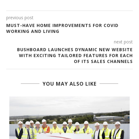
previous post
MUST-HAVE HOME IMPROVEMENTS FOR COVID
WORKING AND LIVING
next post
BUSHBOARD LAUNCHES DYNAMIC NEW WEBSITE
WITH EXCITING TAILORED FEATURES FOR EACH
OF ITS SALES CHANNELS
YOU MAY ALSO LIKE