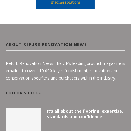
ABOUT REFURB RENOVATION NEWS
Refurb Renovation News, the UK’s leading product magazine is
emailed to over 110,000 key refurbishment, renovation and
conservation specifiers and purchasers within the industry.
EDITOR’S PICKS
It’s all about the flooring: expertise,
standards and confidence