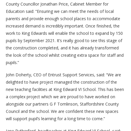
County Councillor Jonathan Price, Cabinet Member for
Education said: “Ensuring we can meet the needs of local
parents and provide enough school places to accommodate
increased demand is incredibly important. Once finished, the
work to King Edwards will enable the school to expand by 150
pupils by September 2021. It’s really good to see this stage of
the construction completed, and it has already transformed
the look of the school whilst creating extra space for staff and
pupils.”
John Doherty, CEO of Entrust Support Services, said: “We are
delighted to have project managed the construction of the
new teaching facilities at King Edward VI School. This has been
a complex project which we are proud to have worked on
alongside our partners G F Tomlinson, Staffordshire County
Council and the school. We are confident these new spaces
will support pupil’s learning for a long time to come.”
Jane Rutherford, headteacher at King Edward VI School, said: