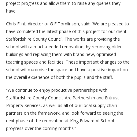
project progress and allow them to raise any queries they
have.
Chris Flint, director of G F Tomlinson, said: “We are pleased to
have completed the latest phase of this project for our client
Staffordshire County Council. The works are providing the
school with a much-needed renovation, by removing older
buildings and replacing them with brand new, optimised
teaching spaces and facilities. These important changes to the
school will maximise the space and have a positive impact on
the overall experience of both the pupils and the staff.
“We continue to enjoy productive partnerships with
Staffordshire County Council, Arc Partnership and Entrust
Property Services, as well as all of our local supply chain
partners on the framework, and look forward to seeing the
next phase of the renovation at King Edward VI School
progress over the coming months.”