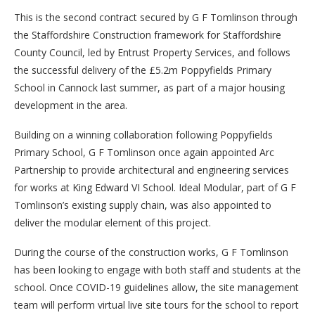
This is the second contract secured by G F Tomlinson through
the Staffordshire Construction framework for Staffordshire
County Council, led by Entrust Property Services, and follows
the successful delivery of the £5.2m Poppyfields Primary
School in Cannock last summer, as part of a major housing
development in the area.
Building on a winning collaboration following Poppyfields
Primary School, G F Tomlinson once again appointed Arc
Partnership to provide architectural and engineering services
for works at King Edward VI School. Ideal Modular, part of G F
Tomlinson’s existing supply chain, was also appointed to
deliver the modular element of this project.
During the course of the construction works, G F Tomlinson
has been looking to engage with both staff and students at the
school. Once COVID-19 guidelines allow, the site management
team will perform virtual live site tours for the school to report