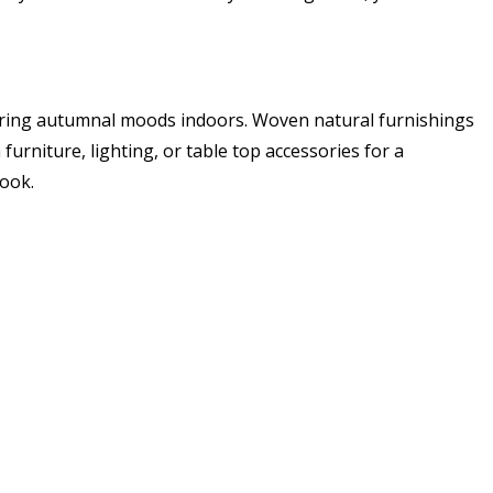
 bring autumnal moods indoors. Woven natural furnishings
urniture, lighting, or table top accessories for a
look.