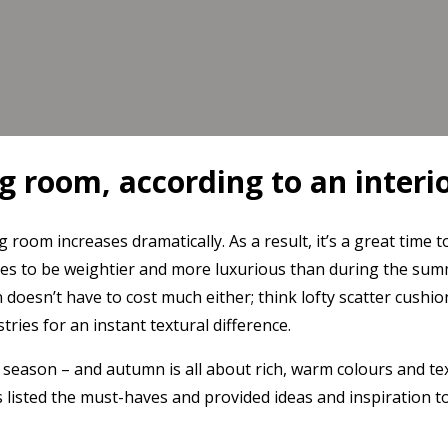
g room, according to an interi
ng room increases dramatically. As a result, it’s a great ti
es to be weightier and more luxurious than during the summ
n doesn’t have to cost much either; think lofty scatter cush
ries for an instant textural difference.
e season – and autumn is all about rich, warm colours and tex
as listed the must-haves and provided ideas and inspiration