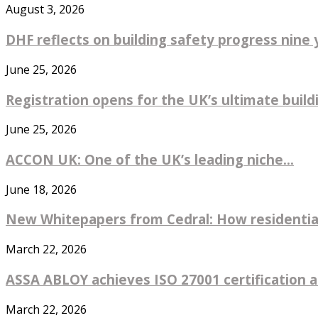
August 3, 2026
DHF reflects on building safety progress nine y
June 25, 2026
Registration opens for the UK’s ultimate buildin
June 25, 2026
ACCON UK: One of the UK’s leading niche...
June 18, 2026
New Whitepapers from Cedral: How residential
March 22, 2026
ASSA ABLOY achieves ISO 27001 certification ac
March 22, 2026