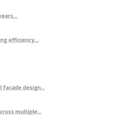
ears...
g efficiency...
 facade design...
ross multiple...