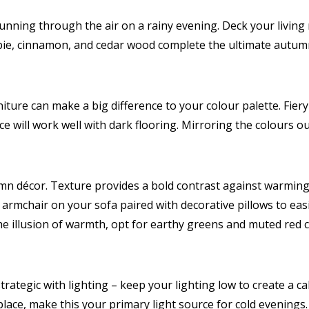
ning through the air on a rainy evening. Deck your living 
pie, cinnamon, and cedar wood complete the ultimate autumn
ture can make a big difference to your colour palette. Fier
 will work well with dark flooring. Mirroring the colours out
mn décor. Texture provides a bold contrast against warmin
 armchair on your sofa paired with decorative pillows to easi
the illusion of warmth, opt for earthy greens and muted red c
trategic with lighting – keep your lighting low to create a 
place, make this your primary light source for cold evenings.