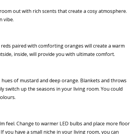
room out with rich scents that create a cosy atmosphere.
 vibe.
y reds paired with comforting oranges will create a warm
side, inside, will provide you with ultimate comfort.
g hues of mustard and deep orange. Blankets and throws
ly switch up the seasons in your living room. You could
olours.
calm feel. Change to warmer LED bulbs and place more floor
 If you have a small niche in your living room, you can