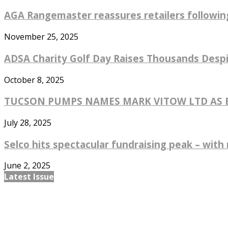
AGA Rangemaster reassures retailers followin
November 25, 2025
ADSA Charity Golf Day Raises Thousands Despi
October 8, 2025
TUCSON PUMPS NAMES MARK VITOW LTD AS EX
July 28, 2025
Selco hits spectacular fundraising peak – with 
June 2, 2025
Latest Issue