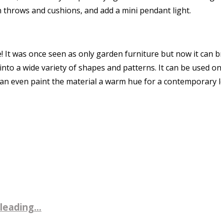
in throws and cushions, and add a mini pendant light.
! It was once seen as only garden furniture but now it can
to a wide variety of shapes and patterns. It can be used on f
can even paint the material a warm hue for a contemporary 
leading...