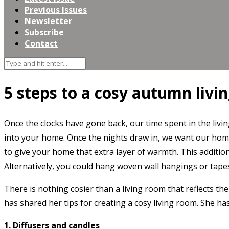
Previous Issues
Newsletter
Subscribe
Contact
5 steps to a cosy autumn livin
Once the clocks have gone back, our time spent in the livi
into your home. Once the nights draw in, we want our hom
to give your home that extra layer of warmth. This additio
Alternatively, you could hang woven wall hangings or tapest
There is nothing cosier than a living room that reflects th
has shared her tips for creating a cosy living room. She h
1. Diffusers and candles