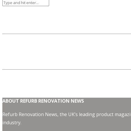
ABOUT REFURB RENOVATION NEWS
Refurb Renovation News, the UK’s leading product magazin
industry.