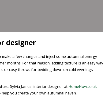
or designer
me to make a few changes and inject some autumnal energy
er months. For that reason, adding texture is an easy way
ions or cosy throws for bedding down on cold evenings.
ture. Sylvia James, interior designer at
HomeHow.co.uk
 to help you create your own autumnal haven.