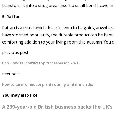
transform it into a snug area. Insert a small bench, cover 
5. Rattan
Rattan is a trend which doesn’t seem to be going anywhere
have stormed popularity, the durable product can be bent in
comforting addition to your living room this autumn. You 
previous post
Dan Lloyd is Screwfix top tradesperson 2021!
next post
How to care for indoor plants during winter months
You may also like
A 269-year-old British business backs the UK’s 