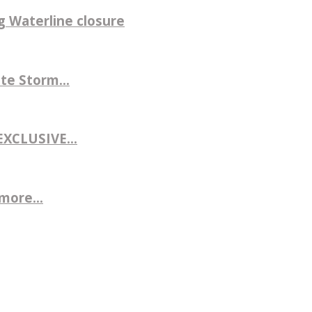
g Waterline closure
te Storm...
CLUSIVE...
more...