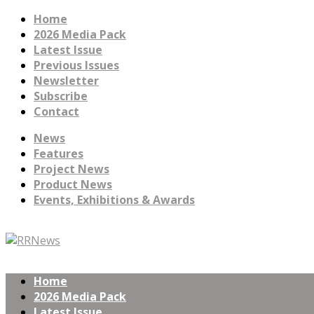
Home
2026 Media Pack
Latest Issue
Previous Issues
Newsletter
Subscribe
Contact
News
Features
Project News
Product News
Events, Exhibitions & Awards
Home
2026 Media Pack
Latest Issue