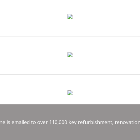
e is emailed to over 110,000 key refurbishment, renovation