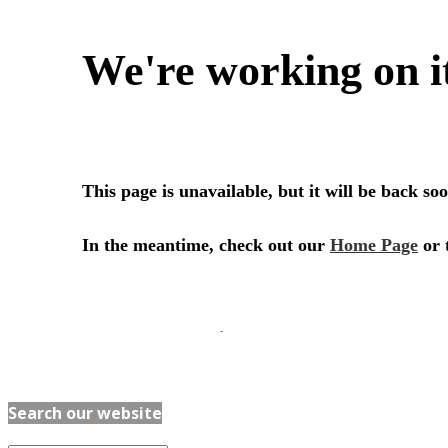
Search our website