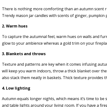
There is nothing more comforting than an autumn scent run
Trendy mason jar candles with scents of ginger, pumpkin 
2. Warm hues
To capture the autumnal feel, warm hues on walls and furni
glow to your ambience whereas a gold trim on your fireplace
3. Blankets and throws
Texture and patterns are key when it comes infusing autu
will keep you warm indoors, throw a thick blanket over the
also stack them neatly in baskets. Thick texture provides 
4. Low lighting
Autumn equals longer nights, which means it’s time to be s
and table lights around your living room. If you have a fire