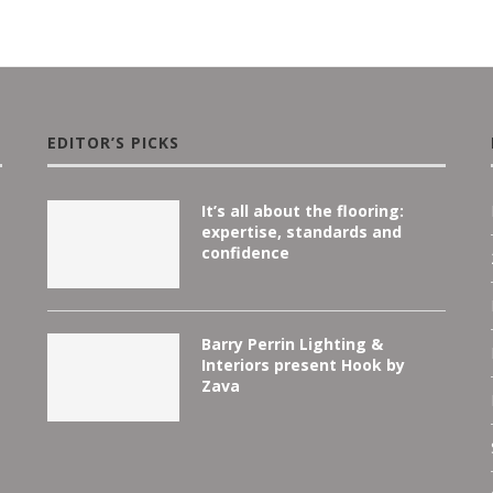
EDITOR’S PICKS
It’s all about the flooring:
expertise, standards and
confidence
Barry Perrin Lighting &
Interiors present Hook by
Zava