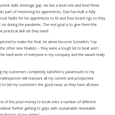
 current skills shortage gap. He has a level one and level three
 As part of mentoring his apprentices, Dan has built a fully-
uit faults for his apprentices to fix and fuse board rigs so they
 on during the pandemic. The end goal is to give them the
 practical skill set they need.
expected to make the final, let alone become Screwfix’s Top
he other nine finalists – they were a tough lot to beat and I
o the hard work of everyone in my company and the award really
ng my customers completely satisfied is paramount to my
Tradesperson will reassure all my current and prospective
it to tell my customer’s the good news as they have all been
ome of the prize money to book onto a number of different
elieve further getting to grips with sustainable renewable
y at the top of our game.”