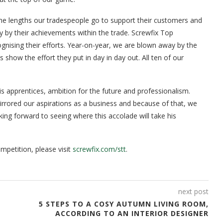
“The lengths our tradespeople go to support their customers and
 by their achievements within the trade. Screwfix Top
nising their efforts. Year-on-year, we are blown away by the
es show the effort they put in day in day out. All ten of our
 apprentices, ambition for the future and professionalism.
irrored our aspirations as a business and because of that, we
ng forward to seeing where this accolade will take his
mpetition, please visit
screwfix.com/stt
.
next post
5 STEPS TO A COSY AUTUMN LIVING ROOM,
ACCORDING TO AN INTERIOR DESIGNER