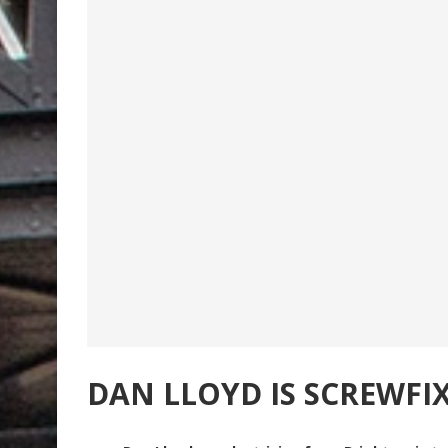
DAN LLOYD IS SCREWFI