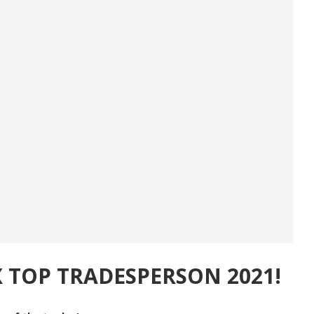
X TOP TRADESPERSON 2021!