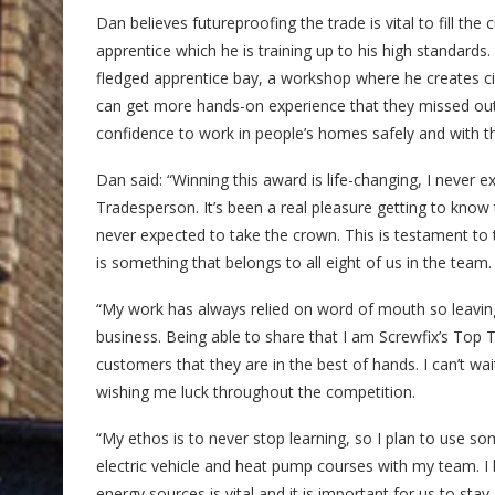
Dan believes futureproofing the trade is vital to fill the
apprentice which he is training up to his high standards.
fledged apprentice bay, a workshop where he creates circ
can get more hands-on experience that they missed out
confidence to work in people’s homes safely and with the
Dan said: “Winning this award is life-changing, I never 
Tradesperson. It’s been a real pleasure getting to know t
never expected to take the crown. This is testament t
is something that belongs to all eight of us in the team.
“My work has always relied on word of mouth so leavi
business. Being able to share that I am Screwfix’s Top 
customers that they are in the best of hands. I can’t wa
wishing me luck throughout the competition.
“My ethos is to never stop learning, so I plan to use s
electric vehicle and heat pump courses with my team. I b
energy sources is vital and it is important for us to sta