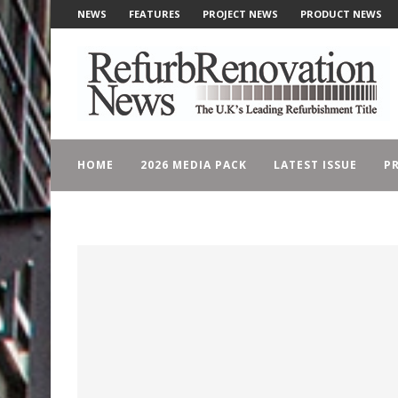
NEWS
FEATURES
PROJECT NEWS
PRODUCT NEWS
HOME
2026 MEDIA PACK
LATEST ISSUE
PR