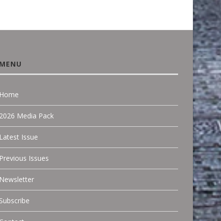
MENU
Home
2026 Media Pack
Latest Issue
Previous Issues
Newsletter
Subscribe