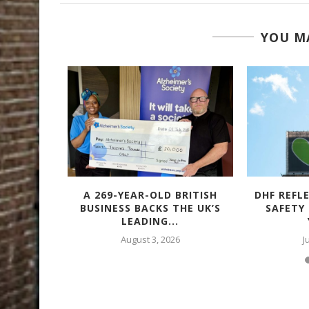
YOU MA
TACULAR
A 269-YEAR-OLD BRITISH
DHF REFL
 – WITH
BUSINESS BACKS THE UK’S
SAFETY
LEADING...
August 3, 2026
J