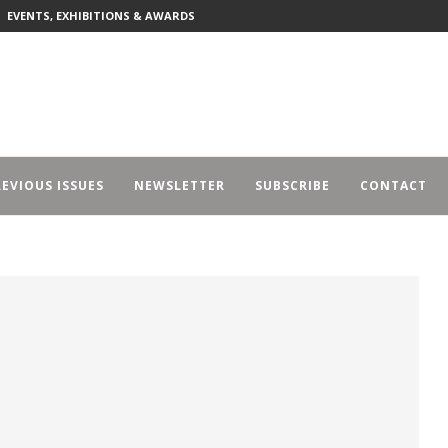
EVENTS, EXHIBITIONS & AWARDS
EVIOUS ISSUES
NEWSLETTER
SUBSCRIBE
CONTACT