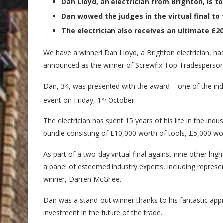
Dan Lloyd, an electrician from Brighton, is to
Dan wowed the judges in the virtual final to 
The electrician also receives an ultimate £20
We have a winner! Dan Lloyd, a Brighton electrician, has
announced as the winner of Screwfix Top Tradesperso
Dan, 34, was presented with the award – one of the indus
st
event on Friday, 1
October.
The electrician has spent 15 years of his life in the ind
bundle consisting of £10,000 worth of tools, £5,000 wo
As part of a two-day virtual final against nine other hi
a panel of esteemed industry experts, including repres
winner, Darren McGhee.
Dan was a stand-out winner thanks to his fantastic app
investment in the future of the trade.