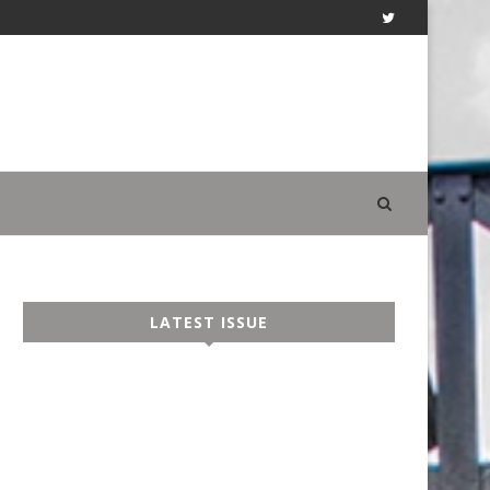
LATEST ISSUE