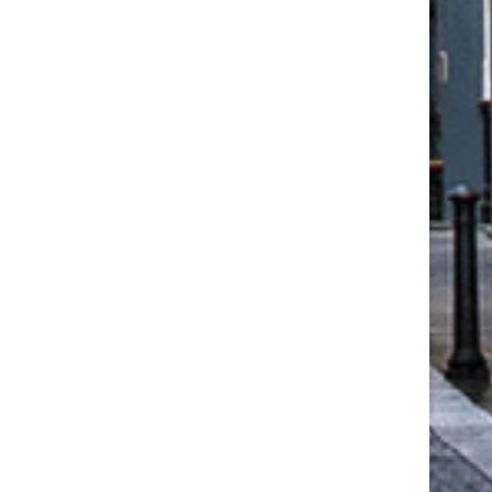
CCON UK: ONE OF THE UK’S
NEW WHITEPAPERS FR
LEADING NICHE...
CEDRAL: HOW RESIDENT
FACADE DESIGN...
June 18, 2026
March 22, 2026