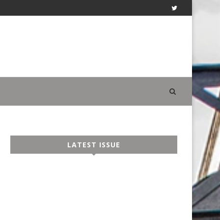
LATEST ISSUE