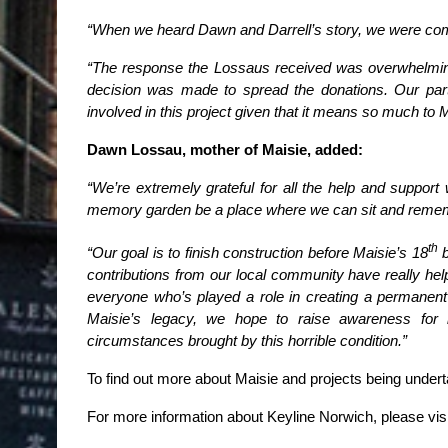
“When we heard Dawn and Darrell’s story, we were comp
“The response the Lossaus received was overwhelming 
decision was made to spread the donations. Our part 
involved in this project given that it means so much to 
Dawn Lossau, mother of Maisie, added:
“We’re extremely grateful for all the help and support 
memory garden be a place where we can sit and remembe
th
“Our goal is to finish construction before Maisie’s 18
b
contributions from our local community have really hel
everyone who’s played a role in creating a permanen
Maisie’s legacy, we hope to raise awareness for b
circumstances brought by this horrible condition.”
To find out more about Maisie and projects being und
For more information about Keyline Norwich, please vis