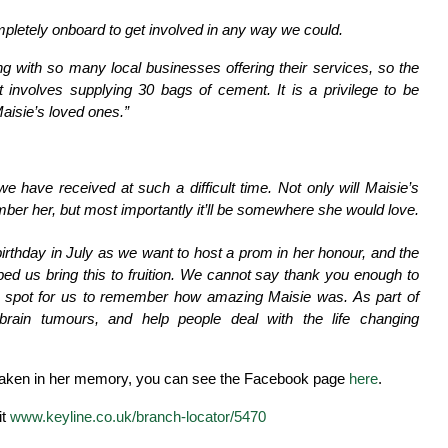
letely onboard to get involved in any way we could.
with so many local businesses offering their services, so the
involves supplying 30 bags of cement. It is a privilege to be
Maisie’s loved ones.”
we have received at such a difficult time. Not only will Maisie’s
r her, but most importantly it’ll be somewhere she would love.
irthday in July as we want to host a prom in her honour, and the
ped us bring this to fruition. We cannot say thank you enough to
t spot for us to remember how amazing Maisie was. As part of
rain tumours, and help people deal with the life changing
ertaken in her memory, you can see the Facebook page
here
.
it
www.keyline.co.uk/branch-locator/5470