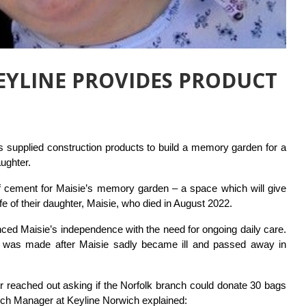
KEYLINE PROVIDES PRODUCT
s supplied construction products to build a memory garden for a
aughter.
s of cement for Maisie’s memory garden – a space which will give
 of their daughter, Maisie, who died in August 2022.
anced Maisie’s independence with the need for ongoing daily care.
 was made after Maisie sadly became ill and passed away in
er reached out asking if the Norfolk branch could donate 30 bags
ch Manager at Keyline Norwich explained: