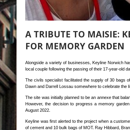
A TRIBUTE TO MAISIE: 
FOR MEMORY GARDEN
Alongside a variety of businesses, Keyline Norwich ha
local couple following the passing of their 17-year-old d
The civils specialist facilitated the supply of 30 bag
Dawn and Darrell Lossau somewhere to celebrate the life
The site was initially planned to be an annexe that bal
However, the decision to progress a memory garden
August 2022.
Keyline was first alerted to the project when a custom
of cement and 10 bulk bags of MOT. Ray Hibbard, Bran