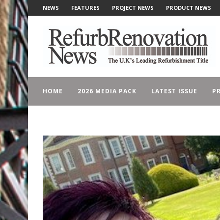
NEWS
FEATURES
PROJECT NEWS
PRODUCT NEWS
HOME
2026 MEDIA PACK
LATEST ISSUE
PR