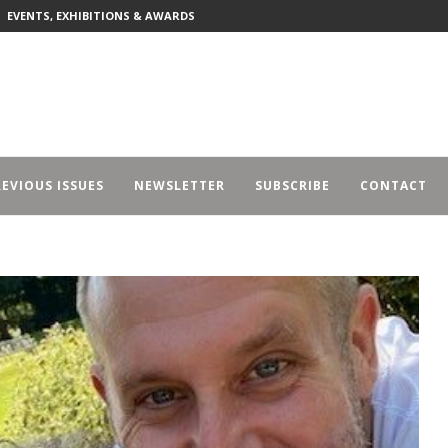
EVENTS, EXHIBITIONS & AWARDS
EVIOUS ISSUES
NEWSLETTER
SUBSCRIBE
CONTACT