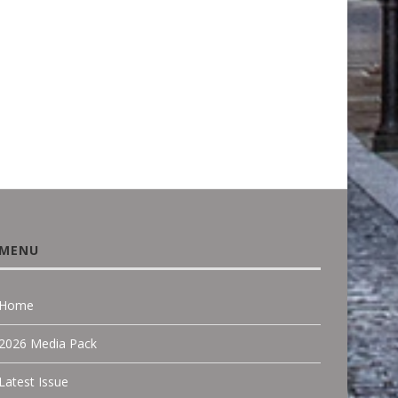
LEADING NICHE...
CEDRAL: HOW RESIDENT
FACADE DESIGN...
June 18, 2026
March 22, 2026
MENU
Home
2026 Media Pack
Latest Issue