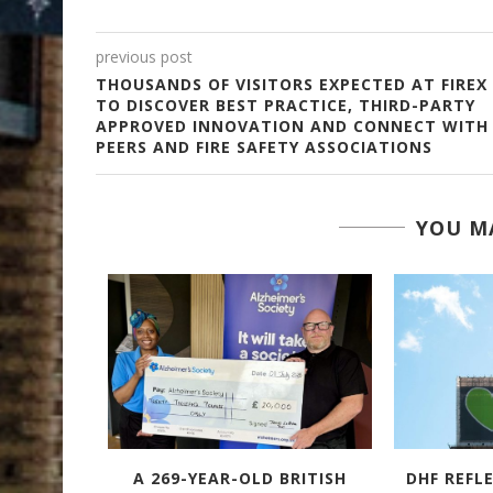
previous post
THOUSANDS OF VISITORS EXPECTED AT FIREX
TO DISCOVER BEST PRACTICE, THIRD-PARTY
APPROVED INNOVATION AND CONNECT WITH
PEERS AND FIRE SAFETY ASSOCIATIONS
YOU MA
TACULAR
A 269-YEAR-OLD BRITISH
DHF REFL