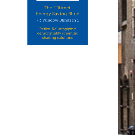
CCON UK: ONE OF THE UK’S
NEW WHITEPAPERS FR