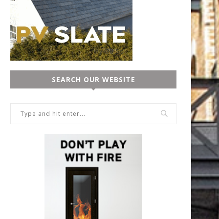
SEARCH OUR WEBSITE