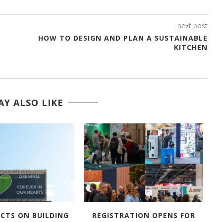
next post
HOW TO DESIGN AND PLAN A SUSTAINABLE
KITCHEN
Y ALSO LIKE
ECTS ON BUILDING
REGISTRATION OPENS FOR
A