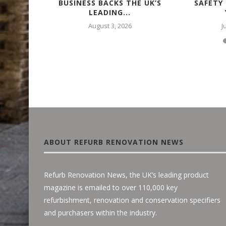
 – WITH
BUSINESS BACKS THE UK’S
SAFETY
LEADING...
August 3, 2026
J
ABOUT REFURB RENOVATION NEWS
Refurb Renovation News, the UK’s leading product
magazine is emailed to over 110,000 key
refurbishment, renovation and conservation specifiers
and purchasers within the industry.