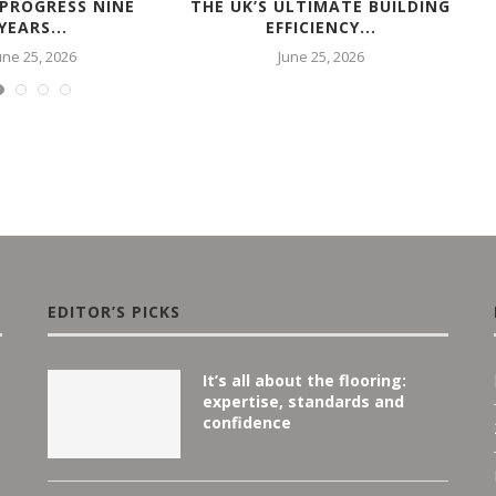
 PROGRESS NINE
THE UK’S ULTIMATE BUILDING
YEARS...
EFFICIENCY...
une 25, 2026
June 25, 2026
EDITOR’S PICKS
It’s all about the flooring:
expertise, standards and
confidence