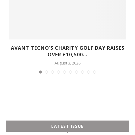
S
AVANT TECNO’S CHARITY GOLF DAY RAISES
OVER £10,500...
August 3, 2026
LATEST ISSUE