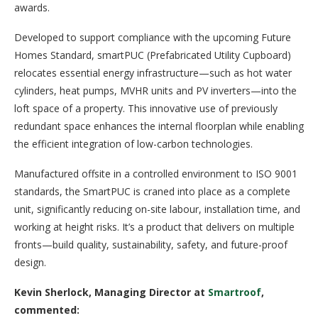
awards.
Developed to support compliance with the upcoming Future
Homes Standard, smartPUC (Prefabricated Utility Cupboard)
relocates essential energy infrastructure—such as hot water
cylinders, heat pumps, MVHR units and PV inverters—into the
loft space of a property. This innovative use of previously
redundant space enhances the internal floorplan while enabling
the efficient integration of low-carbon technologies.
Manufactured offsite in a controlled environment to ISO 9001
standards, the SmartPUC is craned into place as a complete
unit, significantly reducing on-site labour, installation time, and
working at height risks. It’s a product that delivers on multiple
fronts—build quality, sustainability, safety, and future-proof
design.
Kevin Sherlock, Managing Director at
Smartroof
,
commented: