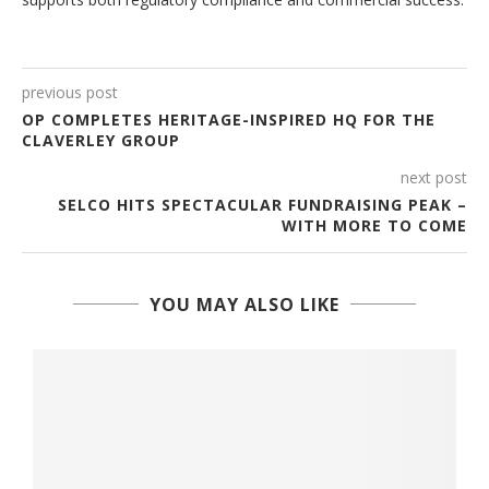
previous post
OP COMPLETES HERITAGE-INSPIRED HQ FOR THE
CLAVERLEY GROUP
next post
SELCO HITS SPECTACULAR FUNDRAISING PEAK –
WITH MORE TO COME
YOU MAY ALSO LIKE