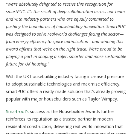
“We’re absolutely delighted to receive this recognition for
smartPUC. It’s the result of deep collaboration across our team
and with industry partners who are equally committed to
pushing the boundaries of housebuilding innovation. SmartPUC
was designed to solve real-world challenges facing the sector—
from energy efficiency to space optimisation—and winning this
award affirms that we’re on the right track. We’re proud to be
playing a part in shaping a safer, smarter and more sustainable
future for UK housing.”
With the UK housebuilding industry facing increased pressure
to adopt sustainable technologies and maximise efficiency,
smartPUC offers a ready-made solution that’s already proving
popular with major housebuilders such as Taylor Wimpey.
Smartroof’s
success at the Housebuilder Awards further
reinforces its reputation as a trusted partner in modern
residential construction, delivering real-world innovation that
supports both regulatory compliance and commercial success.