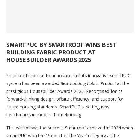
SMARTPUC BY SMARTROOF WINS BEST
BUILDING FABRIC PRODUCT AT
HOUSEBUILDER AWARDS 2025
Smartroof is proud to announce that its innovative smartPUC
system has been awarded
Best Building Fabric Product
at the
prestigious Housebuilder Awards 2025. Recognised for its
forward-thinking design, offsite efficiency, and support for
future housing standards, SmartPUC is setting new
benchmarks in modern homebuilding.
This win follows the success Smartroof achieved in 2024 when
smartPUC won the ‘Product of the Year’ category at the