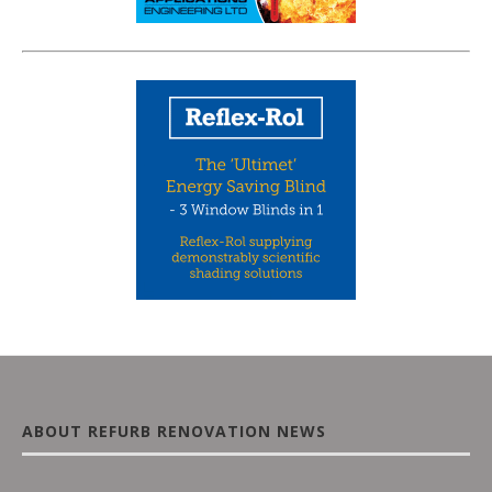
ABOUT REFURB RENOVATION NEWS