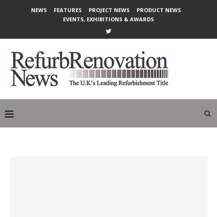
NEWS
FEATURES
PROJECT NEWS
PRODUCT NEWS
EVENTS, EXHIBITIONS & AWARDS