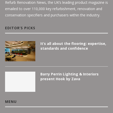
Refurb Renovation News, the UK’s leading product magazine is
emailed to over 110,000 key refurbishment, renovation and
conservation specifiers and purchasers within the industry.
EDITOR’S PICKS
It’s all about the flooring: expertise,
standards and confidence
Barry Perrin Lighting & Interiors
present Hook by Zava
MENU