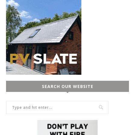
SEARCH OUR WEBSITE