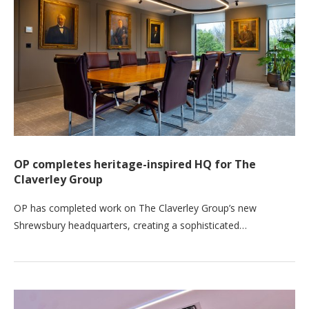
OP completes heritage-inspired HQ for The
Claverley Group
OP has completed work on The Claverley Group’s new
Shrewsbury headquarters, creating a sophisticated…