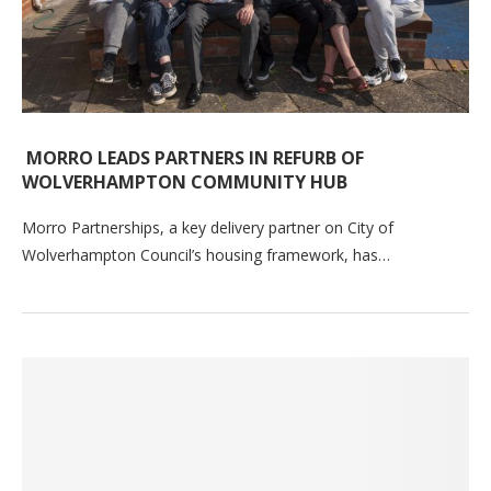
MORRO LEADS PARTNERS IN REFURB OF
WOLVERHAMPTON COMMUNITY HUB
Morro Partnerships, a key delivery partner on City of
Wolverhampton Council’s housing framework, has…