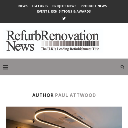
NEWS
FEATURES
PROJECT NEWS
PRODUCT NEWS
EVENTS, EXHIBITIONS & AWARDS
AUTHOR
PAUL ATTWOOD