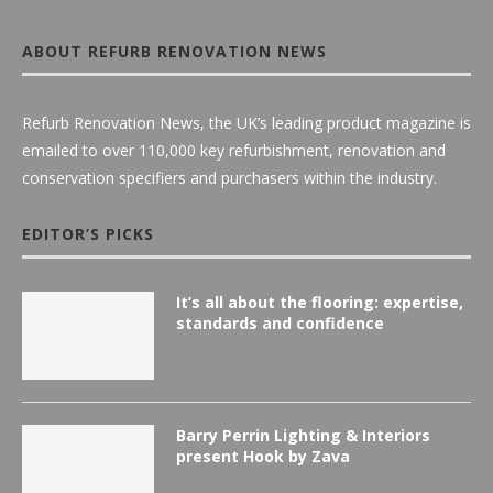
ABOUT REFURB RENOVATION NEWS
Refurb Renovation News, the UK’s leading product magazine is
emailed to over 110,000 key refurbishment, renovation and
conservation specifiers and purchasers within the industry.
EDITOR’S PICKS
It’s all about the flooring: expertise,
standards and confidence
Barry Perrin Lighting & Interiors
present Hook by Zava