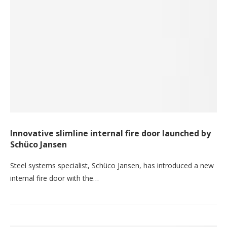
Innovative slimline internal fire door launched by
Schüco Jansen
Steel systems specialist, Schüco Jansen, has introduced a new
internal fire door with the…