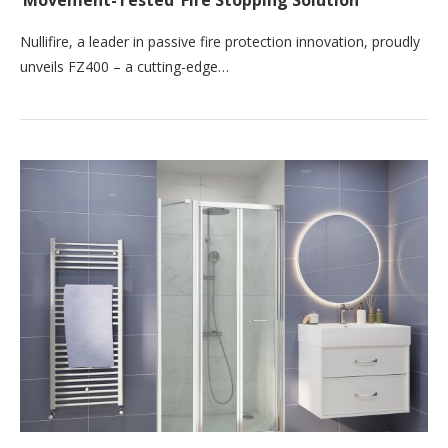
‘Movement-Tested’ Fire Stopping Solution
Nullifire, a leader in passive fire protection innovation, proudly
unveils FZ400 – a cutting-edge…