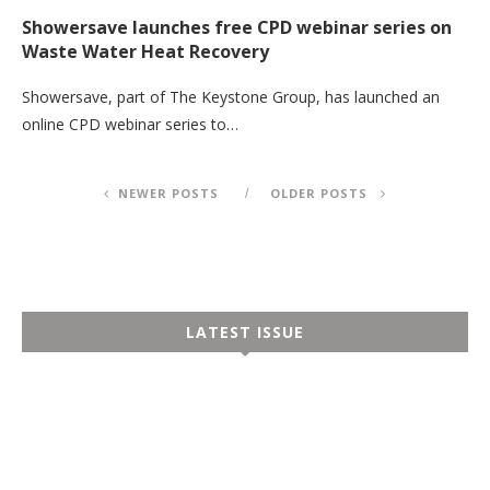
Showersave launches free CPD webinar series on
Waste Water Heat Recovery
Showersave, part of The Keystone Group, has launched an
online CPD webinar series to…
NEWER POSTS
OLDER POSTS
LATEST ISSUE