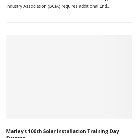
Industry Association (BCIA) requires additional End…
Marley’s 100th Solar Installation Training Day