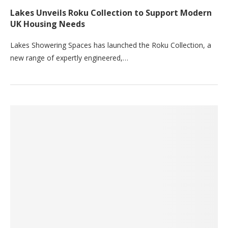
Lakes Unveils Roku Collection to Support Modern
UK Housing Needs
Lakes Showering Spaces has launched the Roku Collection, a
new range of expertly engineered,…