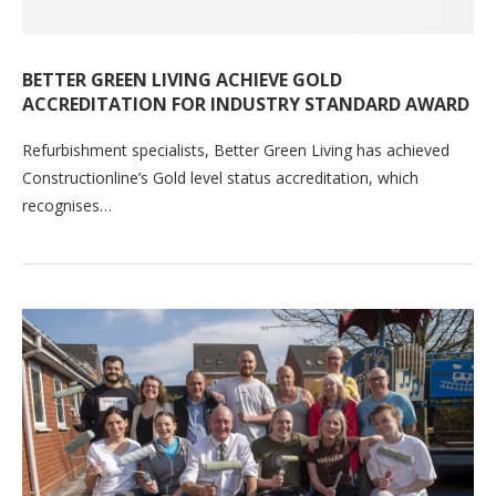
BETTER GREEN LIVING ACHIEVE GOLD
ACCREDITATION FOR INDUSTRY STANDARD AWARD
Refurbishment specialists, Better Green Living has achieved
Constructionline’s Gold level status accreditation, which
recognises…