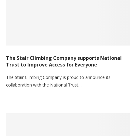
The Stair Climbing Company supports National
Trust to Improve Access for Everyone
The Stair Climbing Company is proud to announce its
collaboration with the National Trust…