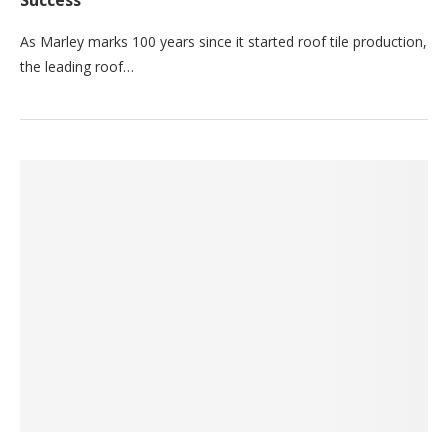
Success
As Marley marks 100 years since it started roof tile production,
the leading roof…