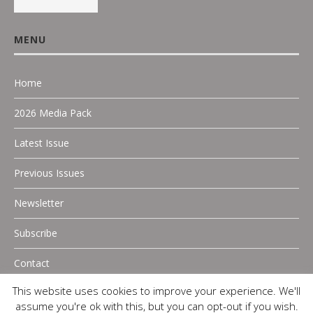
MENU
Home
2026 Media Pack
Latest Issue
Previous Issues
Newsletter
Subscribe
Contact
This website uses cookies to improve your experience. We'll
assume you're ok with this, but you can opt-out if you wish.