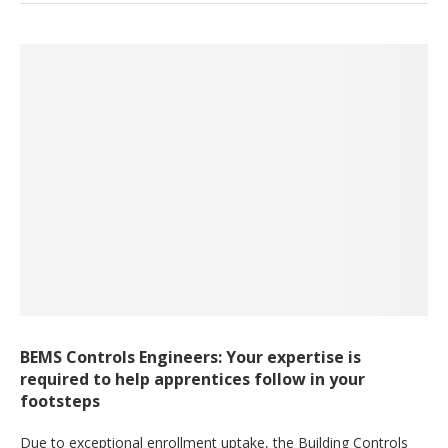
BEMS Controls Engineers: Your expertise is
required to help apprentices follow in your
footsteps
Due to exceptional enrollment uptake, the Building Controls