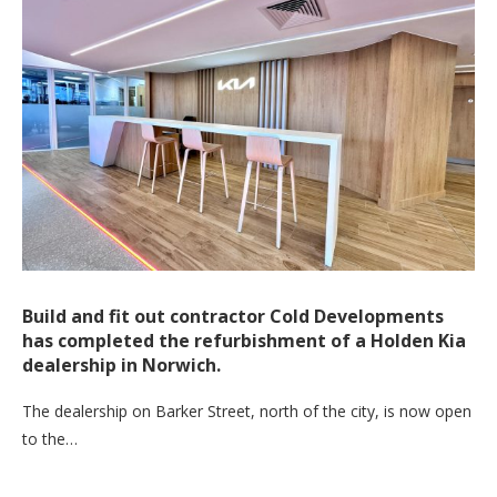
Build and fit out contractor Cold Developments
has completed the refurbishment of a Holden Kia
dealership in Norwich.
The dealership on Barker Street, north of the city, is now open
to the…