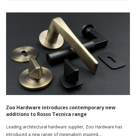
Zoo Hardware introduces contemporary new
additions to Rosso Tecnica range
Leading architectural hardware supplier, Zoo Hardware has
introduced a new range of minimalism inspired,…