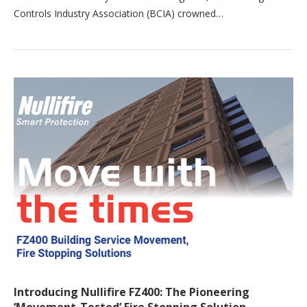
Controls Industry Association (BCIA) crowned…
Introducing Nullifire FZ400: The Pioneering