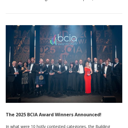
The 2025 BCIA Award Winners Announced!
In what were 10 hotly contested categories, the Building