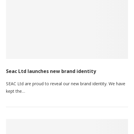
Seac Ltd launches new brand identity
SEAC Ltd are proud to reveal our new brand identity. We have
kept the…