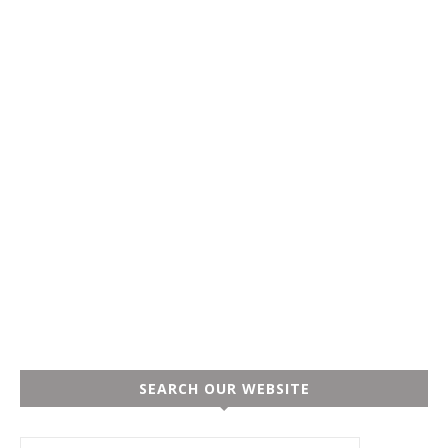
SEARCH OUR WEBSITE