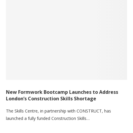
New Formwork Bootcamp Launches to Address
London’s Construction Skills Shortage
The Skills Centre, in partnership with CONSTRUCT, has
launched a fully funded Construction Skills…