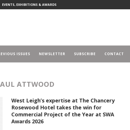
EVENTS, EXHIBITIONS & AWARDS
EVIOUS ISSUES
NEWSLETTER
SUBSCRIBE
CONTACT
PAUL ATTWOOD
West Leigh’s expertise at The Chancery
Rosewood Hotel takes the win for
Commercial Project of the Year at SWA
Awards 2026