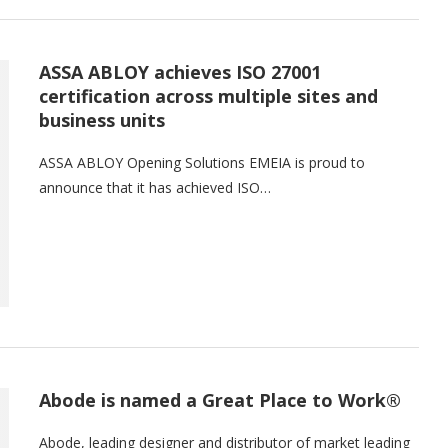
ASSA ABLOY achieves ISO 27001
certification across multiple sites and
business units
ASSA ABLOY Opening Solutions EMEIA is proud to
announce that it has achieved ISO…
Abode is named a Great Place to Work®
Abode, leading designer and distributor of market leading