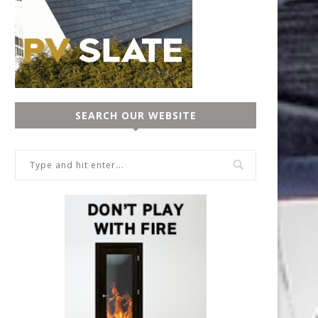
SEARCH OUR WEBSITE