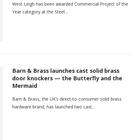
West Leigh has been awarded Commercial Project of the
Year category at the Steel…
Barn & Brass launches cast solid brass
door knockers — the Butterfly and the
Mermaid
Barn & Brass, the UK’s direct-to-consumer solid brass
hardware brand, has launched two cast…