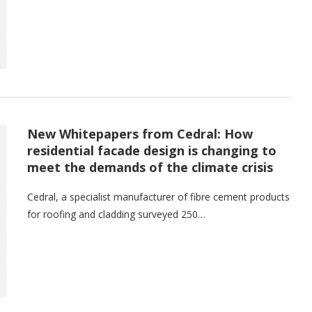
New Whitepapers from Cedral: How
residential facade design is changing to
meet the demands of the climate crisis
Cedral, a specialist manufacturer of fibre cement products
for roofing and cladding surveyed 250…