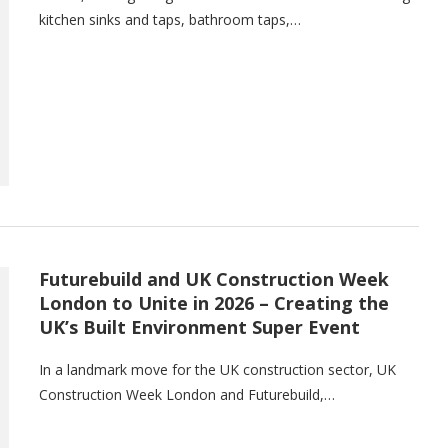
kitchen sinks and taps, bathroom taps,…
Futurebuild and UK Construction Week
London to Unite in 2026 – Creating the
UK’s Built Environment Super Event
In a landmark move for the UK construction sector, UK
Construction Week London and Futurebuild,…