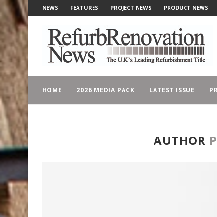
NEWS
FEATURES
PROJECT NEWS
PRODUCT NEWS
HOME
2026 MEDIA PACK
LATEST ISSUE
PR
AUTHOR