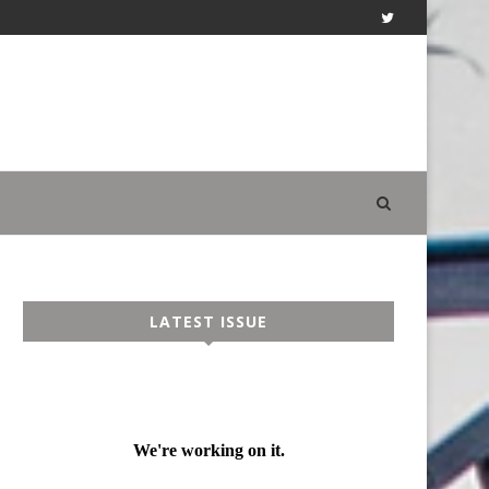
LATEST ISSUE