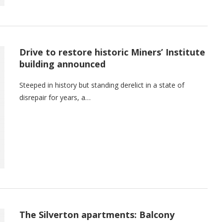
Drive to restore historic Miners’ Institute
building announced
Steeped in history but standing derelict in a state of
disrepair for years, a…
The Silverton apartments: Balcony