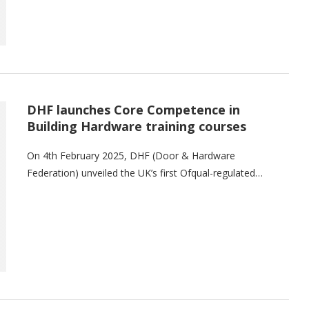
DHF launches Core Competence in
Building Hardware training courses
On 4th February 2025, DHF (Door & Hardware
Federation) unveiled the UK’s first Ofqual-regulated…