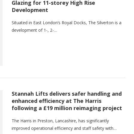
Glazing for 11-storey High Rise
Development
Situated in East London’s Royal Docks, The Silverton is a
development of 1-, 2-…
Stannah Lifts delivers safer handling and
enhanced efficiency at The Harris
following a £19 million reimaging project
The Harris in Preston, Lancashire, has significantly
improved operational efficiency and staff safety with…