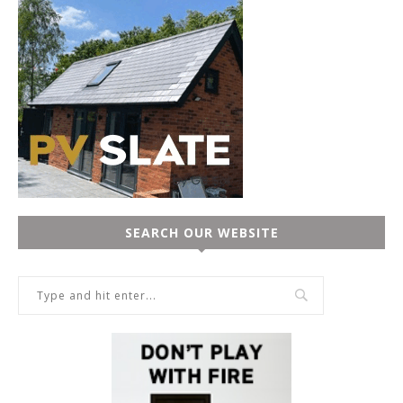
SEARCH OUR WEBSITE