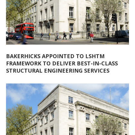
BAKERHICKS APPOINTED TO LSHTM
FRAMEWORK TO DELIVER BEST-IN-CLASS
STRUCTURAL ENGINEERING SERVICES