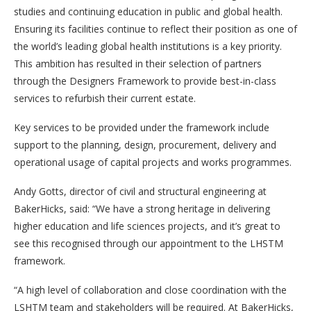
studies and continuing education in public and global health.
Ensuring its facilities continue to reflect their position as one of
the world’s leading global health institutions is a key priority.
This ambition has resulted in their selection of partners
through the Designers Framework to provide best-in-class
services to refurbish their current estate.
Key services to be provided under the framework include
support to the planning, design, procurement, delivery and
operational usage of capital projects and works programmes.
Andy Gotts, director of civil and structural engineering at
BakerHicks, said: “We have a strong heritage in delivering
higher education and life sciences projects, and it’s great to
see this recognised through our appointment to the LHSTM
framework.
“A high level of collaboration and close coordination with the
LSHTM team and stakeholders will be required. At BakerHicks,