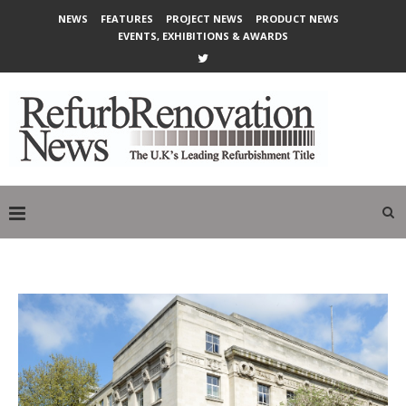
NEWS
FEATURES
PROJECT NEWS
PRODUCT NEWS
EVENTS, EXHIBITIONS & AWARDS