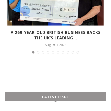
A 269-YEAR-OLD BRITISH BUSINESS BACKS
THE UK’S LEADING...
August 3, 2026
LATEST ISSUE