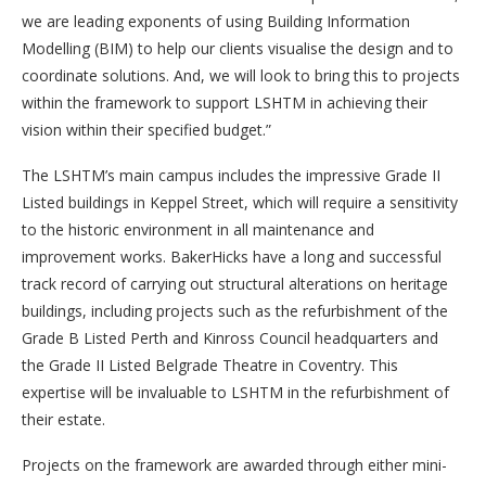
we are leading exponents of using Building Information
Modelling (BIM) to help our clients visualise the design and to
coordinate solutions. And, we will look to bring this to projects
within the framework to support LSHTM in achieving their
vision within their specified budget.”
The LSHTM’s main campus includes the impressive Grade II
Listed buildings in Keppel Street, which will require a sensitivity
to the historic environment in all maintenance and
improvement works. BakerHicks have a long and successful
track record of carrying out structural alterations on heritage
buildings, including projects such as the refurbishment of the
Grade B Listed Perth and Kinross Council headquarters and
the Grade II Listed Belgrade Theatre in Coventry. This
expertise will be invaluable to LSHTM in the refurbishment of
their estate.
Projects on the framework are awarded through either mini-