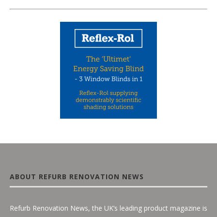
ABOUT REFURB RENOVATION NEWS
Refurb Renovation News, the UK’s leading product magazine is