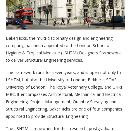
BakerHicks, the multi-disciplinary design and engineering
company, has been appointed to the London School of
Hygiene & Tropical Medicine (LSHTM) Designers Framework
to deliver Structural Engineering services.
The framework runs for seven years, and is open not only to
LSHTM, but also the University of London, Birkbeck, SOAS
University of London, The Royal Veterinary College, and UKRI
MRC. It encompasses Architectural, Mechanical and Electrical
Engineering, Project Management, Quantity Surveying and
Structural Engineering. BakerHicks are one of four companies
appointed to provide Structural Engineering.
The LSHTM is renowned for their research, postgraduate