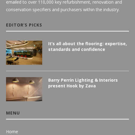
emailed to over 110,000 key refurbishment, renovation and
conservation specifiers and purchasers within the industry.
EDITOR’S PICKS
It’s all about the flooring: expertise,
standards and confidence
Barry Perrin Lighting & Interiors
present Hook by Zava
MENU
Home