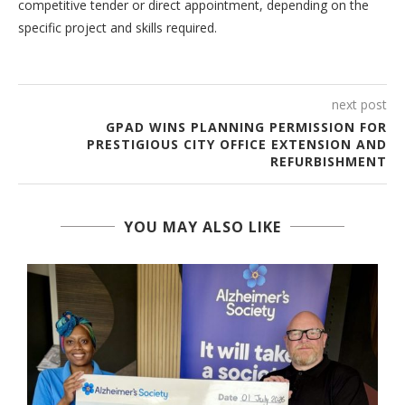
competitive tender or direct appointment, depending on the
specific project and skills required.
next post
GPAD WINS PLANNING PERMISSION FOR
PRESTIGIOUS CITY OFFICE EXTENSION AND
REFURBISHMENT
YOU MAY ALSO LIKE