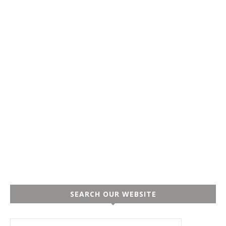
SEARCH OUR WEBSITE