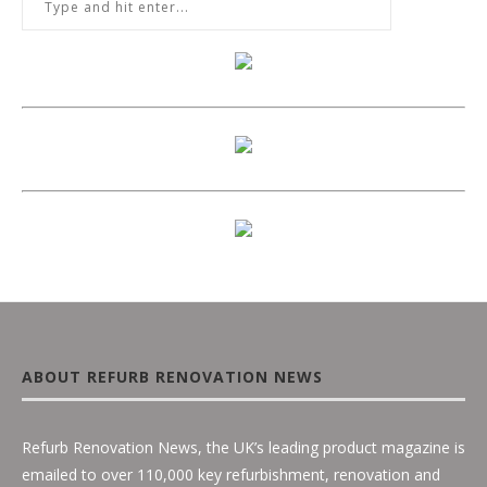
ABOUT REFURB RENOVATION NEWS
Refurb Renovation News, the UK’s leading product magazine is
emailed to over 110,000 key refurbishment, renovation and