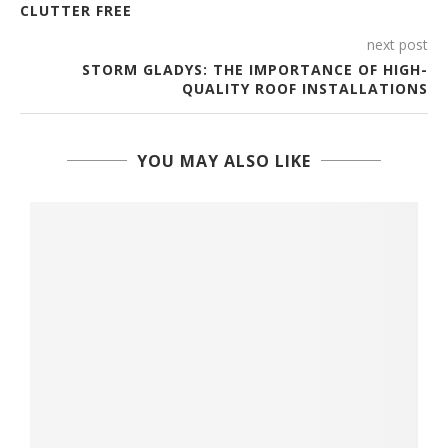
CLUTTER FREE
next post
STORM GLADYS: THE IMPORTANCE OF HIGH-
QUALITY ROOF INSTALLATIONS
YOU MAY ALSO LIKE