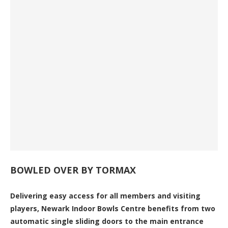
BOWLED OVER BY TORMAX
Delivering easy access for all members and visiting
players, Newark Indoor Bowls Centre benefits from two
automatic single sliding doors to the main entrance