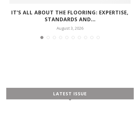
Y
IT’S ALL ABOUT THE FLOORING: EXPERTISE,
STANDARDS AND...
August 3, 2026
LATEST ISSUE