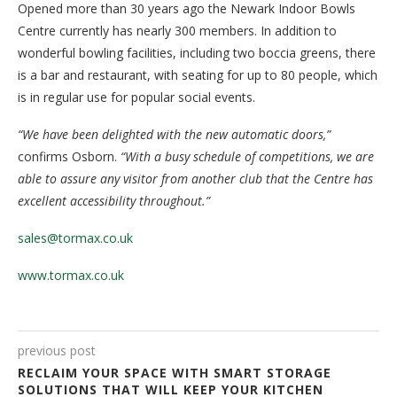
Opened more than 30 years ago the Newark Indoor Bowls
Centre currently has nearly 300 members. In addition to
wonderful bowling facilities, including two boccia greens, there
is a bar and restaurant, with seating for up to 80 people, which
is in regular use for popular social events.
“We have been delighted with the new automatic doors,”
confirms Osborn.
“With a busy schedule of competitions, we are
able to assure any visitor from another club that the Centre has
excellent accessibility throughout.”
sales@tormax.co.uk
www.tormax.co.uk
previous post
RECLAIM YOUR SPACE WITH SMART STORAGE
SOLUTIONS THAT WILL KEEP YOUR KITCHEN