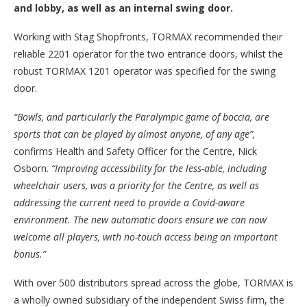
and lobby, as well as an internal swing door.
Working with Stag Shopfronts, TORMAX recommended their
reliable 2201 operator for the two entrance doors, whilst the
robust TORMAX 1201 operator was specified for the swing
door.
“Bowls, and particularly the Paralympic game of boccia, are
sports that can be played by almost anyone, of any age”,
confirms Health and Safety Officer for the Centre, Nick
Osborn.
“Improving accessibility for the less-able, including
wheelchair users, was a priority for the Centre, as well as
addressing the current need to provide a Covid-aware
environment. The new automatic doors ensure we can now
welcome all players, with no-touch access being an important
bonus.”
With over 500 distributors spread across the globe, TORMAX is
a wholly owned subsidiary of the independent Swiss firm, the