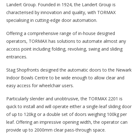
Landert Group. Founded in 1924, the Landert Group is
characterised by innovation and quality, with TORMAX
specialising in cutting-edge door automation.
Offering a comprehensive range of in-house designed
operators, TORMAX has solutions to automate almost any
access point including folding, revolving, swing and sliding
entrances.
Stag Shopfronts designed the automatic doors to the Newark
Indoor Bowls Centre to be wide enough to allow clear and
easy access for wheelchair users.
Particularly slender and unobtrusive, the TORMAX 2201 is
quick to install and will operate either a single-leaf sliding door
of up to 120kg or a double set of doors weighing 100kg per
leaf. Offering an impressive opening width, the operator can
provide up to 2000mm clear pass-through space.