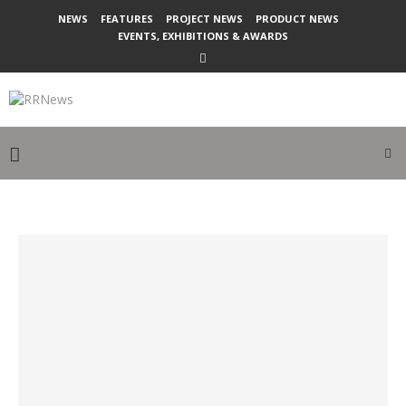
NEWS
FEATURES
PROJECT NEWS
PRODUCT NEWS
EVENTS, EXHIBITIONS & AWARDS