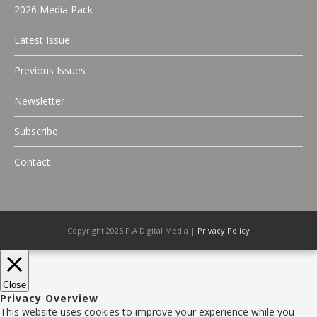
2026 Media Pack
Latest Issue
Previous Issues
Newsletter
Subscribe
Contact
Copyright 2025 P.A Digital Media |
Privacy Policy
Close
Privacy Overview
This website uses cookies to improve your experience while you