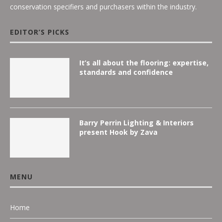
conservation specifiers and purchasers within the industry.
EDITOR’S PICKS
It’s all about the flooring: expertise,
standards and confidence
Barry Perrin Lighting & Interiors
present Hook by Zava
MENU
Home