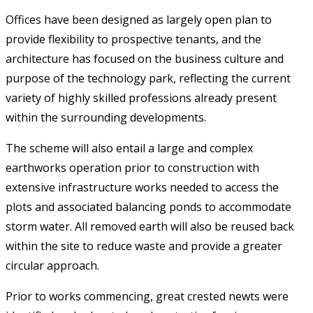
Offices have been designed as largely open plan to
provide flexibility to prospective tenants, and the
architecture has focused on the business culture and
purpose of the technology park, reflecting the current
variety of highly skilled professions already present
within the surrounding developments.
The scheme will also entail a large and complex
earthworks operation prior to construction with
extensive infrastructure works needed to access the
plots and associated balancing ponds to accommodate
storm water. All removed earth will also be reused back
within the site to reduce waste and provide a greater
circular approach.
Prior to works commencing, great crested newts were