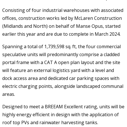
Consisting of four industrial warehouses with associated
offices, construction works led by McLaren Construction
(Midlands and North) on behalf of Manse Opus, started
earlier this year and are due to complete in March 2024.
Spanning a total of 1,739,598 sq. ft, the four commercial
speculative units will predominantly comprise a cladded
portal frame with a CAT A open plan layout and the site
will feature an external logistics yard with a level and
dock access area and dedicated car parking spaces with
electric charging points, alongside landscaped communal
areas.
Designed to meet a BREEAM Excellent rating, units will be
highly energy efficient in design with the application of
roof top PVs and rainwater harvesting tanks.