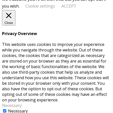
you wish.
Cookie settings
ACCEPT
Close
Privacy Overview
This website uses cookies to improve your experience
while you navigate through the website. Out of these
cookies, the cookies that are categorized as necessary
are stored on your browser as they are as essential for
the working of basic functionalities of the website. We
also use third-party cookies that help us analyze and
understand how you use this website. These cookies will
be stored in your browser only with your consent. You
also have the option to opt-out of these cookies. But
opting out of some of these cookies may have an effect
on your browsing experience.
Necessary
Necessary