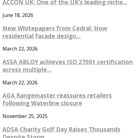
ACCON UK: One of the UK’s leading niche...
June 18, 2026
New Whitepapers from Cedral: How
residential facade design...
March 22, 2026
ASSA ABLOY achieves ISO 27001 certification
across multiple...
March 22, 2026
AGA Rangemaster reassures retailers
following Waterline closure
November 25, 2025
ADSA Charity Golf Day Raises Thousands
Despite Storm...