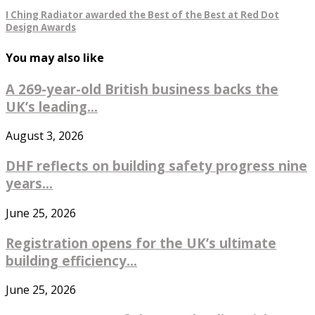
I Ching Radiator awarded the Best of the Best at Red Dot
Design Awards
You may also like
A 269-year-old British business backs the
UK’s leading...
August 3, 2026
DHF reflects on building safety progress nine
years...
June 25, 2026
Registration opens for the UK’s ultimate
building efficiency...
June 25, 2026