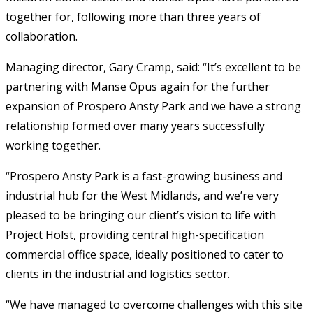
together for, following more than three years of
collaboration.
Managing director, Gary Cramp, said: “It’s excellent to be
partnering with Manse Opus again for the further
expansion of Prospero Ansty Park and we have a strong
relationship formed over many years successfully
working together.
“Prospero Ansty Park is a fast-growing business and
industrial hub for the West Midlands, and we’re very
pleased to be bringing our client’s vision to life with
Project Holst, providing central high-specification
commercial office space, ideally positioned to cater to
clients in the industrial and logistics sector.
“We have managed to overcome challenges with this site