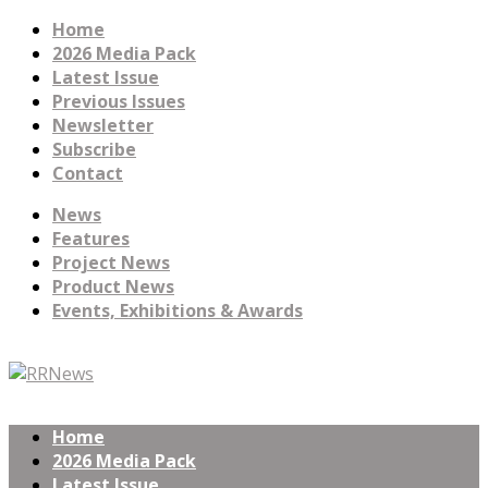
Home
2026 Media Pack
Latest Issue
Previous Issues
Newsletter
Subscribe
Contact
News
Features
Project News
Product News
Events, Exhibitions & Awards
Home
2026 Media Pack
Latest Issue