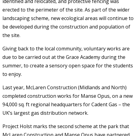
identified and relocated, and protective fencing was
erected to the perimeter of the site. As part of the wider
landscaping scheme, new ecological areas will continue to
be developed during the construction and population of
the site.
Giving back to the local community, voluntary works are
due to be carried out at the Grace Academy during the
summer, to create a sensory open space for the students
to enjoy.
Last year, McLaren Construction (Midlands and North)
completed construction works for Manse Opus, on a new
94,000 sq. ft regional headquarters for Cadent Gas – the
UK’s largest gas distribution network.
Project Holst marks the second scheme at the park that
McLaren Construction and Manse Opus have partnered