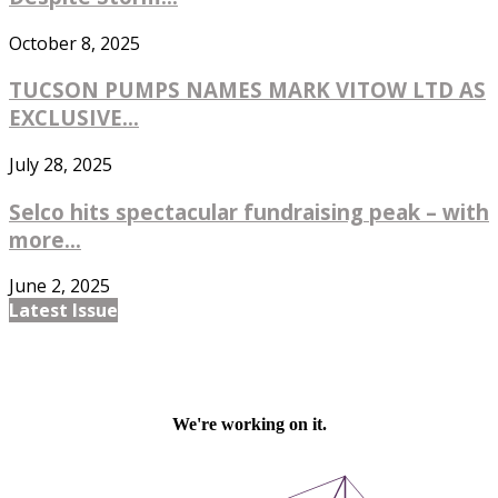
October 8, 2025
TUCSON PUMPS NAMES MARK VITOW LTD AS
EXCLUSIVE...
July 28, 2025
Selco hits spectacular fundraising peak – with
more...
June 2, 2025
Latest Issue