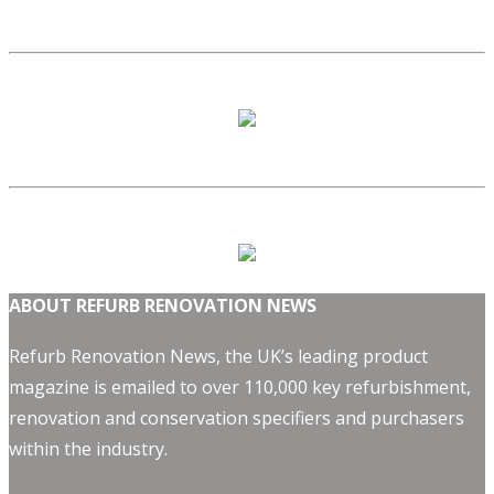
ABOUT REFURB RENOVATION NEWS
Refurb Renovation News, the UK’s leading product
magazine is emailed to over 110,000 key refurbishment,
renovation and conservation specifiers and purchasers
within the industry.