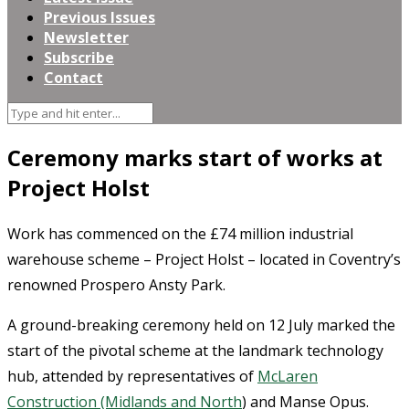
Previous Issues
Newsletter
Subscribe
Contact
Ceremony marks start of works at
Project Holst
Work has commenced on the £74 million industrial
warehouse scheme – Project Holst – located in Coventry’s
renowned Prospero Ansty Park.
A ground-breaking ceremony held on 12 July marked the
start of the pivotal scheme at the landmark technology
hub, attended by representatives of
McLaren
Construction (Midlands and North
) and Manse Opus.