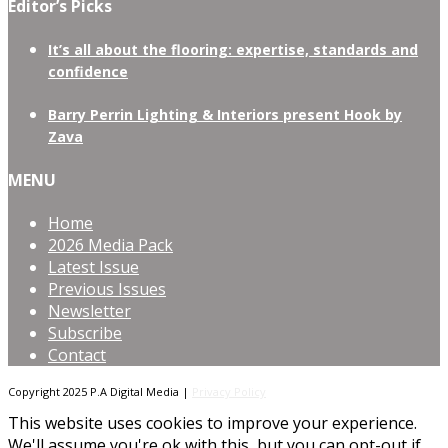
Editor’s Picks
It’s all about the flooring: expertise, standards and
confidence
Barry Perrin Lighting & Interiors present Hook by
Zava
MENU
Home
2026 Media Pack
Latest Issue
Previous Issues
Newsletter
Subscribe
Contact
Copyright 2025 P.A Digital Media |
Privacy Policy
This website uses cookies to improve your experience.
We'll assume you're ok with this, but you can opt-out if