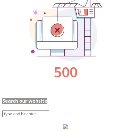
Search our website