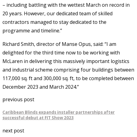
– including battling with the wettest March on record in
20 years. However, our dedicated team of skilled
contractors managed to stay dedicated to the
programme and timeline.”
Richard Smith, director of Manse Opus, said: “I am
delighted for the third time now to be working with
McLaren in delivering this massively important logistics
and industrial scheme comprising four buildings between
117,000 sq. ft and 300,000 sq. ft, to be completed between
December 2023 and March 2024.”
previous post
Caribbean Blinds expands installer partnerships after
successful debut at FIT Show 2023
next post