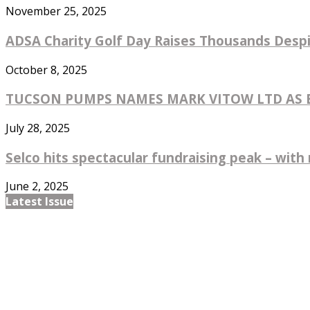
November 25, 2025
ADSA Charity Golf Day Raises Thousands Despi
October 8, 2025
TUCSON PUMPS NAMES MARK VITOW LTD AS EX
July 28, 2025
Selco hits spectacular fundraising peak – with 
June 2, 2025
Latest Issue