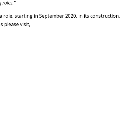
 roles.”
role, starting in September 2020, in its construction,
 please visit,