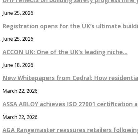
June 25, 2026
Registration opens for the UK’s ultimate buildin
June 25, 2026
ACCON UK: One of the UK’s leading niche...
June 18, 2026
New Whitepapers from Cedral: How residential
March 22, 2026
ASSA ABLOY achieves ISO 27001 certification ac
March 22, 2026
AGA Rangemaster reassures retailers followin