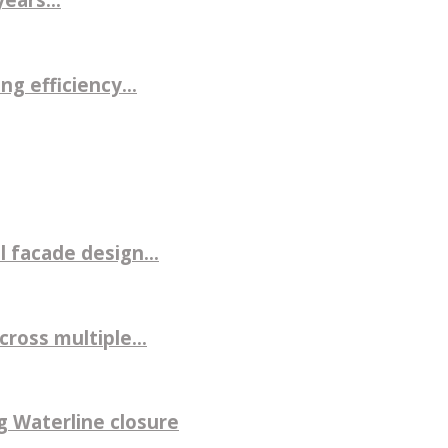
g efficiency...
 facade design...
ross multiple...
g Waterline closure