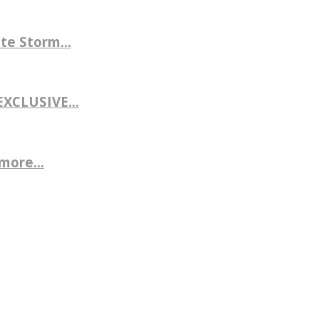
te Storm...
CLUSIVE...
more...