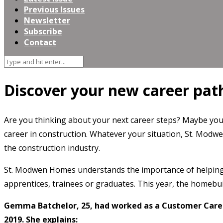
Previous Issues
Newsletter
Subscribe
Contact
Discover your new career pa
Are you thinking about your next career steps? Maybe you’r
career in construction. Whatever your situation, St. Modwe
the construction industry.
St. Modwen Homes understands the importance of helping m
apprentices, trainees or graduates. This year, the homebui
Gemma Batchelor, 25, had worked as a Customer Care 
2019. She explains: