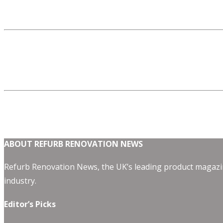
ABOUT REFURB RENOVATION NEWS
Refurb Renovation News, the UK’s leading product magazin
industry.
Editor’s Picks