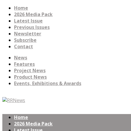
Home
2026 Media Pack
Latest Issue
Previous Issues
Newsletter
Subscribe
Contact
News
Features
Project News
Product News
Events, Exhibitions & Awards
Home
2026 Media Pack
Latest Issue