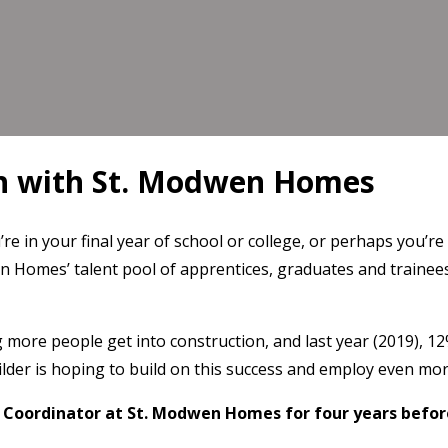
th with St. Modwen Homes
e in your final year of school or college, or perhaps you’re
n Homes’ talent pool of apprentices, graduates and trainees
ore people get into construction, and last year (2019), 1
lder is hoping to build on this success and employ even mor
Coordinator at St. Modwen Homes for four years before