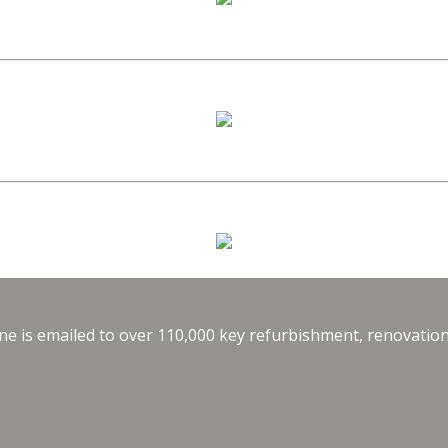
e is emailed to over 110,000 key refurbishment, renovation