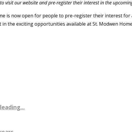
to visit our website and pre-register their interest in the upcoming
is now open for people to pre-register their interest for a 
 in the exciting opportunities available at St. Modwen Homes
leading...
ears...