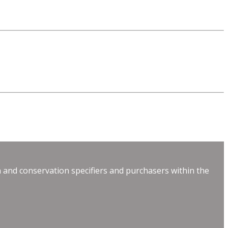
 and conservation specifiers and purchasers within the