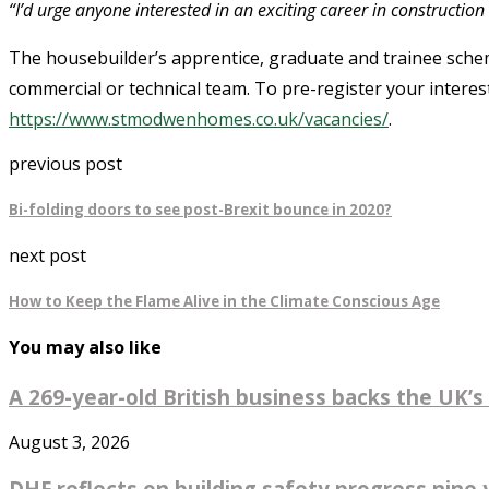
“I’d urge anyone interested in an exciting career in construction 
The housebuilder’s apprentice, graduate and trainee scheme 
commercial or technical team. To pre-register your interest
https://www.stmodwenhomes.co.uk/vacancies/
.
previous post
Bi-folding doors to see post-Brexit bounce in 2020?
next post
How to Keep the Flame Alive in the Climate Conscious Age
You may also like
A 269-year-old British business backs the UK’s 
August 3, 2026
DHF reflects on building safety progress nine y