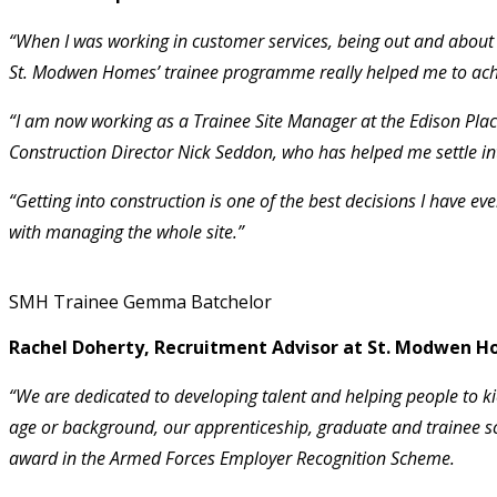
“When I was working in customer services, being out and about o
St. Modwen Homes’ trainee programme really helped me to achi
“I am now working as a Trainee Site Manager at the Edison Plac
Construction Director Nick Seddon, who has helped me settle i
“Getting into construction is one of the best decisions I have e
with managing the whole site.”
SMH Trainee Gemma Batchelor
Rachel Doherty, Recruitment Advisor at St. Modwen Ho
“We are dedicated to developing talent and helping people to ki
age or background, our apprenticeship, graduate and trainee 
award in the Armed Forces Employer Recognition Scheme.