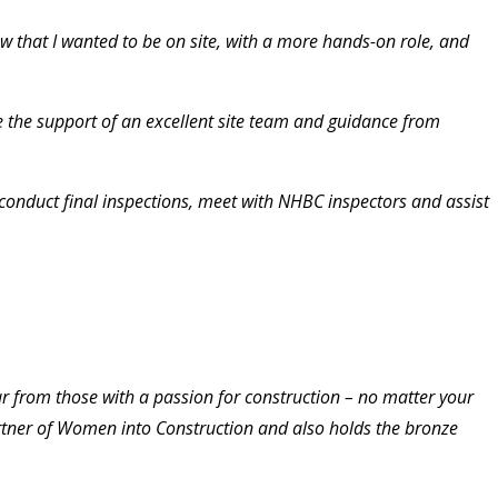
w that I wanted to be on site, with a more hands-on role, and
e the support of an excellent site team and guidance from
, conduct final inspections, meet with NHBC inspectors and assist
ar from those with a passion for construction – no matter your
rtner of Women into Construction and also holds the bronze