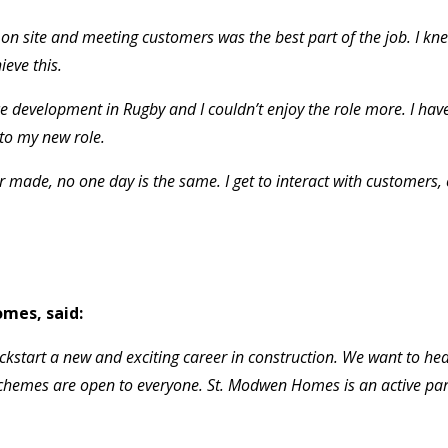
n site and meeting customers was the best part of the job. I kne
eve this.
e development in Rugby and I couldn’t enjoy the role more. I hav
nto my new role.
ver made, no one day is the same. I get to interact with customers
mes, said:
ckstart a new and exciting career in construction. We want to he
schemes are open to everyone. St. Modwen Homes is an active pa