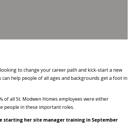
 looking to change your career path and kick-start a new
 can help people of all ages and backgrounds get a foot in
2% of all St. Modwen Homes employees were either
e people in these important roles.
 starting her site manager training in September