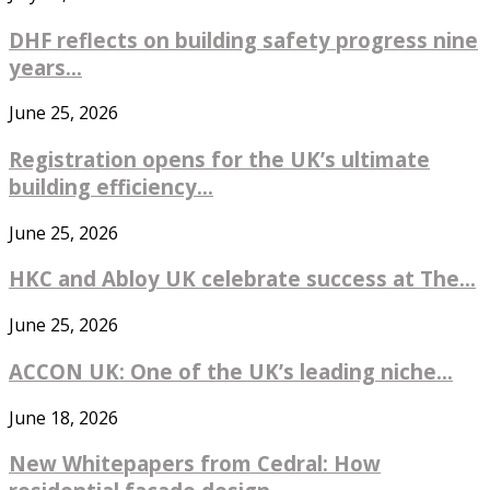
DHF reflects on building safety progress nine
years...
June 25, 2026
Registration opens for the UK’s ultimate
building efficiency...
June 25, 2026
HKC and Abloy UK celebrate success at The...
June 25, 2026
ACCON UK: One of the UK’s leading niche...
June 18, 2026
New Whitepapers from Cedral: How