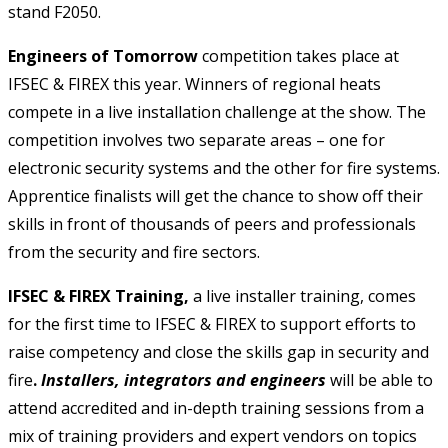
stand F2050.
Engineers of Tomorrow
competition takes place at
IFSEC & FIREX this year. Winners of regional heats
compete in a live installation challenge at the show. The
competition involves two separate areas – one for
electronic security systems and the other for fire systems.
Apprentice finalists will get the chance to show off their
skills in front of thousands of peers and professionals
from the security and fire sectors.
IFSEC & FIREX Training,
a live installer training, comes
for the first time to IFSEC & FIREX to support efforts to
raise competency and close the skills gap in security and
fire
.
Installers, integrators and engineers
will be able to
attend accredited and in-depth training sessions from a
mix of training providers and expert vendors on topics