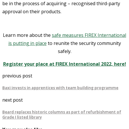
be in the process of acquiring – recognised third-party
approval on their products.
Learn more about the
safe measures FIREX International
is putting in place
to reunite the security community
safely.
Register your place at FIREX International 2022, here!
previous post
Baxi invests in apprentices with team building programme
next post
Beard replaces historic columns as part of refurbishment of
Grade I listed library