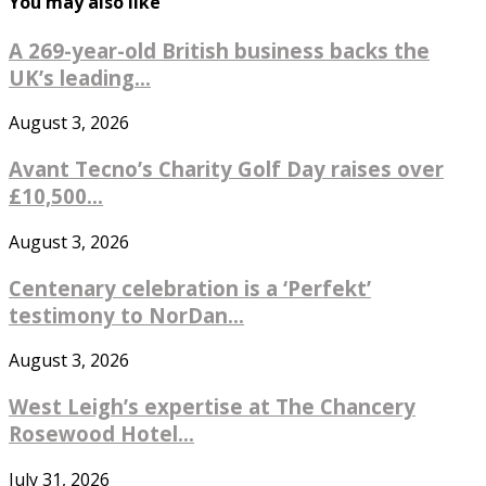
You may also like
A 269-year-old British business backs the
UK’s leading...
August 3, 2026
Avant Tecno’s Charity Golf Day raises over
£10,500...
August 3, 2026
Centenary celebration is a ‘Perfekt’
testimony to NorDan...
August 3, 2026
West Leigh’s expertise at The Chancery
Rosewood Hotel...
July 31, 2026