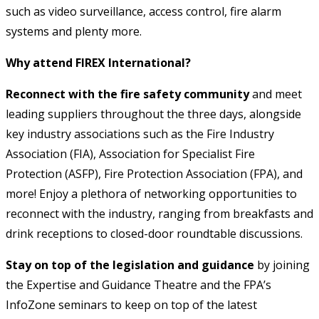
such as video surveillance, access control, fire alarm
systems and plenty more.
Why attend FIREX International?
Reconnect with the fire safety community
and meet
leading suppliers throughout the three days, alongside
key industry associations such as the Fire Industry
Association (FIA), Association for Specialist Fire
Protection (ASFP), Fire Protection Association (FPA), and
more! Enjoy a plethora of networking opportunities to
reconnect with the industry, ranging from breakfasts and
drink receptions to closed-door roundtable discussions.
Stay on top of the legislation and guidance
by joining
the Expertise and Guidance Theatre and the FPA’s
InfoZone seminars to keep on top of the latest