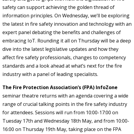
safety can support achieving the golden thread of
information principles. On Wednesday, we’ll be exploring
the latest in fire safety innovation and technology with an
expert panel debating the benefits and challenges of
embracing IoT. Rounding it all on Thursday will be a deep
dive into the latest legislative updates and how they
affect fire safety professionals, changes to competency
standards and a look ahead at what’s next for the fire
industry with a panel of leading specialists.
The Fire Protection Association’s (FPA) InfoZone
seminar theatre returns with an agenda covering a wide
range of crucial talking points in the fire safety industry
for attendees. Sessions will run from 10:00-17:00 on
Tuesday 17th and Wednesday 18th May, and from 10:00-
16:00 on Thursday 19th May, taking place on the FPA