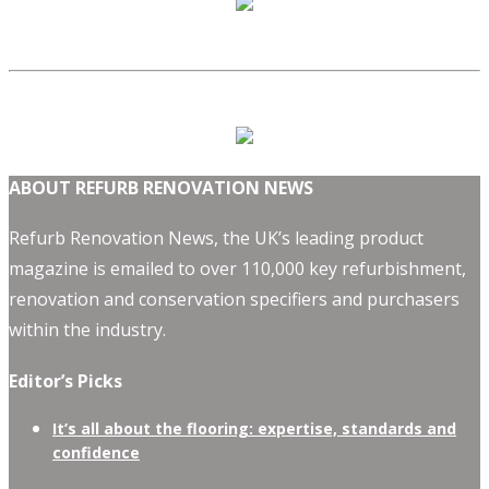
ABOUT REFURB RENOVATION NEWS
Refurb Renovation News, the UK’s leading product
magazine is emailed to over 110,000 key refurbishment,
renovation and conservation specifiers and purchasers
within the industry.
Editor’s Picks
It’s all about the flooring: expertise, standards and
confidence