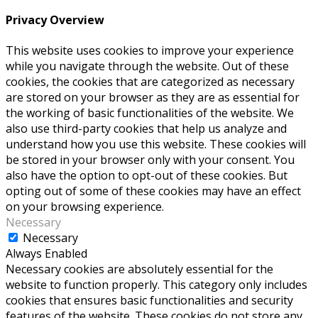
Privacy Overview
This website uses cookies to improve your experience
while you navigate through the website. Out of these
cookies, the cookies that are categorized as necessary
are stored on your browser as they are as essential for
the working of basic functionalities of the website. We
also use third-party cookies that help us analyze and
understand how you use this website. These cookies will
be stored in your browser only with your consent. You
also have the option to opt-out of these cookies. But
opting out of some of these cookies may have an effect
on your browsing experience.
Necessary
Necessary
Always Enabled
Necessary cookies are absolutely essential for the
website to function properly. This category only includes
cookies that ensures basic functionalities and security
features of the website. These cookies do not store any