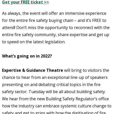
Get your FREE ticket >>
As always, the event will offer an immersive experience
for the entire fire safety buying chain – and it’s FREE to
attend! Don’t miss the opportunity to reconnect with the
entire fire safety community, share expertise and get up
to speed on the latest legislation.
What’s going on in 2022?
Expertise & Guidance Theatre
will bring to visitors the
chance to hear from an exceptional line-up of speakers
presenting on and debating critical topics in the fire
safety sector. Tuesday will be all about building safety.
We hear from the new Building Safety Regulator’s office
how the industry can embrace systemic culture change to
safety and get to grips with how the digitisation of fire