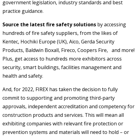
government legislation, industry standards and best
practice guidance.
Source the latest fire safety solutions
by accessing
hundreds of fire safety suppliers, from the likes of
Kentec, Hochiki Europe (UK), Aico, Gerda Security
Products, Baldwin Boxall, Fireco, Coopers Fire, and more!
Plus, get access to hundreds more exhibitors across
security, smart buildings, facilities management and
health and safety.
And, for 2022, FIREX has taken the decision to fully
commit to supporting and promoting third-party
approvals, independent accreditation and competency for
construction products and services. This will mean all
exhibiting companies with relevant fire protection or
prevention systems and materials will need to hold – or