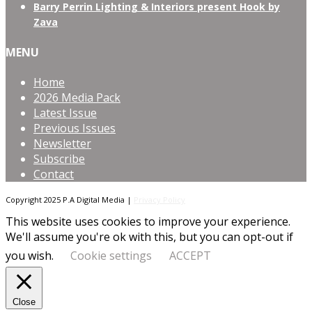
Barry Perrin Lighting & Interiors present Hook by
Zava
MENU
Home
2026 Media Pack
Latest Issue
Previous Issues
Newsletter
Subscribe
Contact
Copyright 2025 P.A Digital Media |
Privacy Policy
This website uses cookies to improve your experience.
We'll assume you're ok with this, but you can opt-out if
you wish.
Cookie settings
ACCEPT
Close