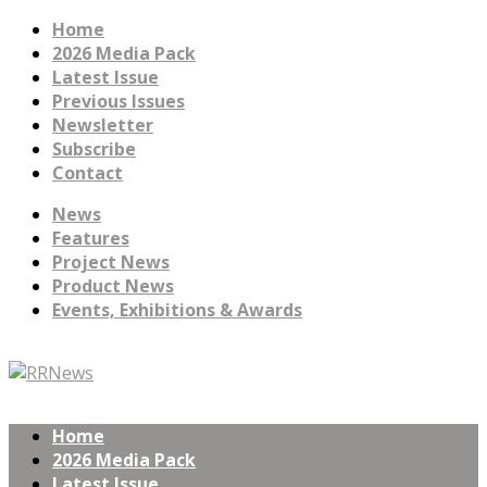
Home
2026 Media Pack
Latest Issue
Previous Issues
Newsletter
Subscribe
Contact
News
Features
Project News
Product News
Events, Exhibitions & Awards
Home
2026 Media Pack
Latest Issue