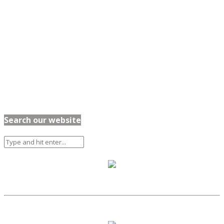
Search our website