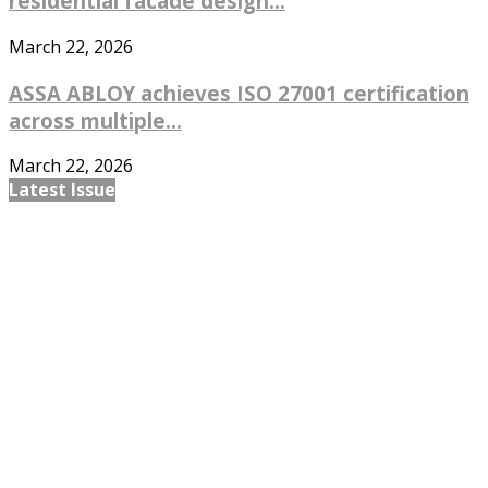
residential facade design...
March 22, 2026
ASSA ABLOY achieves ISO 27001 certification
across multiple...
March 22, 2026
Latest Issue