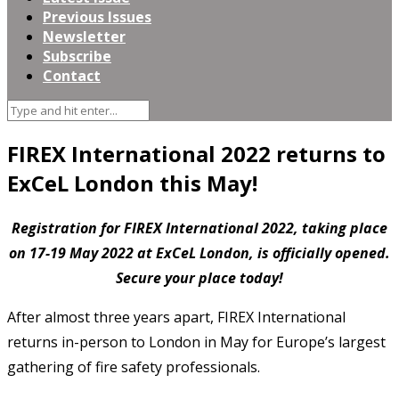
Previous Issues
Newsletter
Subscribe
Contact
FIREX International 2022 returns to
ExCeL London this May!
Registration for FIREX International 2022, taking place
on 17-19 May 2022 at ExCeL London, is officially opened.
Secure your place today!
After almost three years apart, FIREX International
returns in-person to London in May for Europe’s largest
gathering of fire safety professionals.