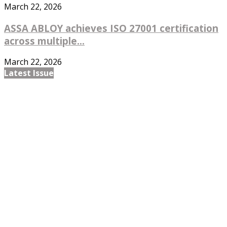
March 22, 2026
ASSA ABLOY achieves ISO 27001 certification
across multiple...
March 22, 2026
Latest Issue