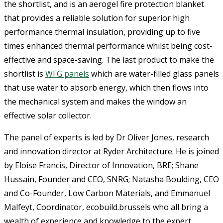
the shortlist, and is an aerogel fire protection blanket
that provides a reliable solution for superior high
performance thermal insulation, providing up to five
times enhanced thermal performance whilst being cost-
effective and space-saving. The last product to make the
shortlist is
WFG panels
which are water-filled glass panels
that use water to absorb energy, which then flows into
the mechanical system and makes the window an
effective solar collector.
The panel of experts is led by Dr Oliver Jones, research
and innovation director at Ryder Architecture. He is joined
by Eloise Francis, Director of Innovation, BRE; Shane
Hussain, Founder and CEO, SNRG; Natasha Boulding, CEO
and Co-Founder, Low Carbon Materials, and Emmanuel
Malfeyt, Coordinator, ecobuild.brussels who all bring a
wealth of experience and knowledge to the expert