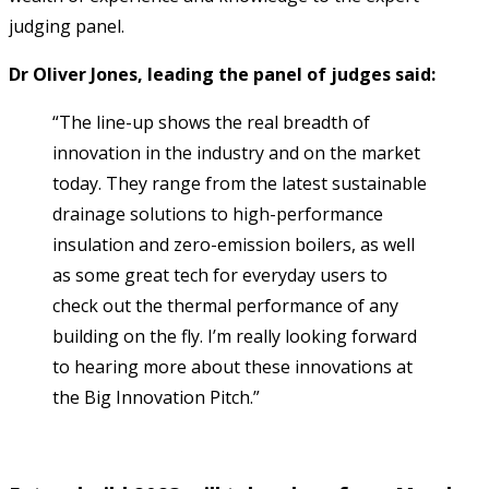
judging panel.
Dr Oliver Jones, leading the panel of judges said:
“The line-up shows the real breadth of
innovation in the industry and on the market
today. They range from the latest sustainable
drainage solutions to high-performance
insulation and zero-emission boilers, as well
as some great tech for everyday users to
check out the thermal performance of any
building on the fly. I’m really looking forward
to hearing more about these innovations at
the Big Innovation Pitch.”