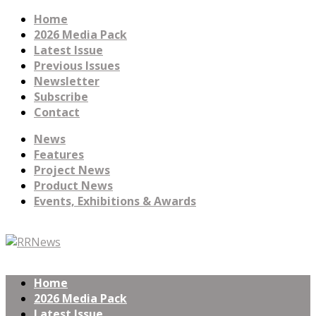
Home
2026 Media Pack
Latest Issue
Previous Issues
Newsletter
Subscribe
Contact
News
Features
Project News
Product News
Events, Exhibitions & Awards
Home
2026 Media Pack
Latest Issue