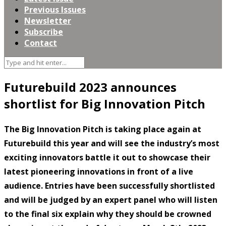
Previous Issues
Newsletter
Subscribe
Contact
Futurebuild 2023 announces
shortlist for Big Innovation Pitch
The Big Innovation Pitch is taking place again at
Futurebuild this year and will see the industry’s most
exciting innovators battle it out to showcase their
latest pioneering innovations in front of a live
audience. Entries have been successfully shortlisted
and will be judged by an expert panel who will listen
to the final six explain why they should be crowned