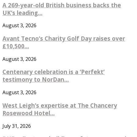
A 269-year-old British business backs the
UK’s leading...
August 3, 2026
Avant Tecno’s Charity Golf Day raises over
£10,500...
August 3, 2026
Centenary celebration is a ‘Perfekt’
testimony to NorDan...
August 3, 2026
West Leigh’s expertise at The Chancery
Rosewood Hotel...
July 31, 2026