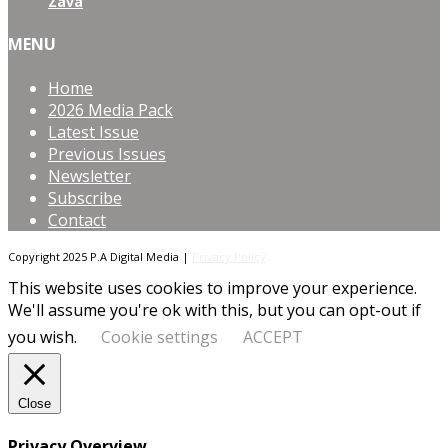
Zava
MENU
Home
2026 Media Pack
Latest Issue
Previous Issues
Newsletter
Subscribe
Contact
Copyright 2025 P.A Digital Media |
Privacy Policy
This website uses cookies to improve your experience.
We'll assume you're ok with this, but you can opt-out if
you wish.
Cookie settings
ACCEPT
Close
Privacy Overview