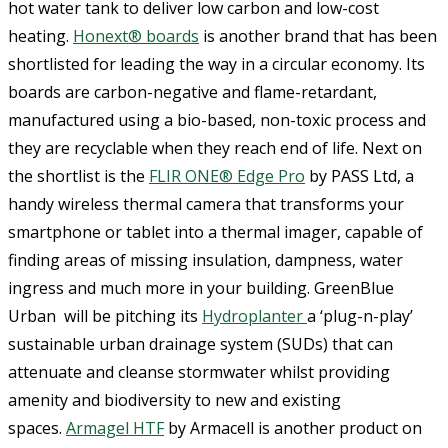
hot water tank to deliver low carbon and low-cost
heating.
Honext® boards
is another brand that has been
shortlisted for leading the way in a circular economy. Its
boards are carbon-negative and flame-retardant,
manufactured using a bio-based, non-toxic process and
they are recyclable when they reach end of life. Next on
the shortlist is the
FLIR ONE® Edge Pro
by PASS Ltd, a
handy wireless thermal camera that transforms your
smartphone or tablet into a thermal imager, capable of
finding areas of missing insulation, dampness, water
ingress and much more in your building. GreenBlue
Urban will be pitching its
Hydroplanter
a ‘plug-n-play’
sustainable urban drainage system (SUDs) that can
attenuate and cleanse stormwater whilst providing
amenity and biodiversity to new and existing
spaces.
Armagel HTF
by Armacell is another product on