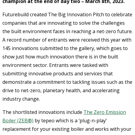
champion at the end of day two – March 8th, 2023.
Futurebuild created The Big Innovation Pitch to celebrate
companies that are innovating to solve the challenges
the built environment faces in reaching a net-zero future.
A record number of entrants were received this year with
145 innovations submitted to the gallery, which goes to
show just how much innovation there is in the built
environment sector. Entrants were tasked with
submitting innovative products and services that
demonstrate a commitment to tackling issues such as the
drive to net-zero, planetary health, and accelerating
industry change.
The shortlisted innovations include
The Zero Emission
Boiler (ZEB®)
by tepeo which is a ‘plug-n-play’
replacement for your existing boiler and works with your