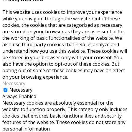
This website uses cookies to improve your experience
while you navigate through the website. Out of these
cookies, the cookies that are categorized as necessary
are stored on your browser as they are as essential for
the working of basic functionalities of the website. We
also use third-party cookies that help us analyze and
understand how you use this website. These cookies will
be stored in your browser only with your consent. You
also have the option to opt-out of these cookies. But
opting out of some of these cookies may have an effect
on your browsing experience.
Necessary
Necessary
Always Enabled
Necessary cookies are absolutely essential for the
website to function properly. This category only includes
cookies that ensures basic functionalities and security
features of the website. These cookies do not store any
personal information.