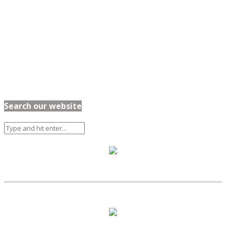
Search our website