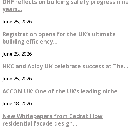
DHF reflects on building safety progress nine
years...
June 25, 2026
Registration opens for the UK’s ultimate
building efficiency...
June 25, 2026
HKC and Abloy UK celebrate success at The...
June 25, 2026
ACCON UK: One of the UK’s leading niche...
June 18, 2026
New Whitepapers from Cedral: How
residential facade design...