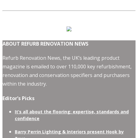
ABOUT REFURB RENOVATION NEWS
Refurb Renovation News, the UK’s leading product
magazine is emailed to over 110,000 key refurbishment,
renovation and conservation specifiers and purchasers
within the industry.
Editor’s Picks
It’s all about the flooring: expertise, standards and
confidence
Barry Perrin Lighting & Interiors present Hook by