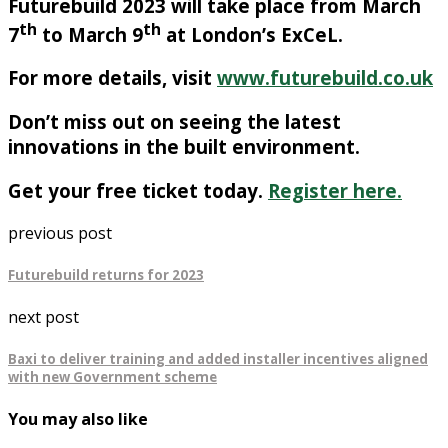
Futurebuild 2023 will take place from March
th
th
7
to March 9
at London’s ExCeL.
For more details,
visit
www.futurebuild.co.uk
Don’t miss out on seeing the latest
innovations in the built environment.
Get your free ticket today.
Register here.
previous post
Futurebuild returns for 2023
next post
Baxi to deliver training and added installer incentives aligned
with new Government scheme
You may also like