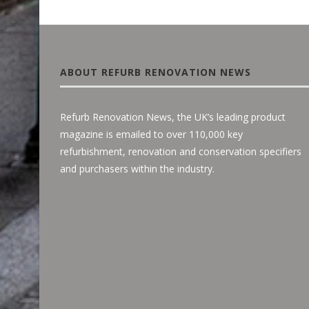
ABOUT REFURB RENOVATION NEWS
Refurb Renovation News, the UK’s leading product
magazine is emailed to over 110,000 key
refurbishment, renovation and conservation specifiers
and purchasers within the industry.