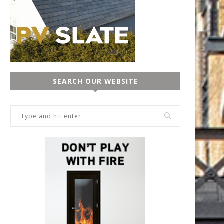
SEARCH OUR WEBSITE