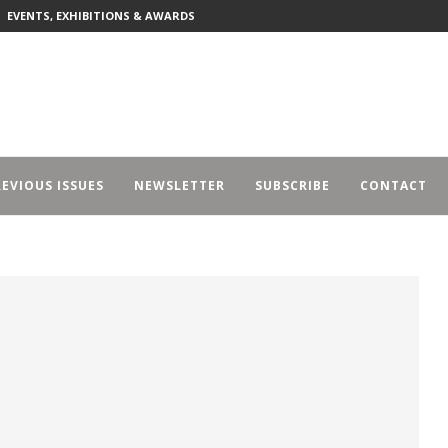
EVENTS, EXHIBITIONS & AWARDS
EVIOUS ISSUES
NEWSLETTER
SUBSCRIBE
CONTACT