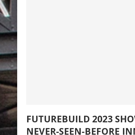
FUTUREBUILD 2023 SH
NEVER-SEEN-BEFORE I