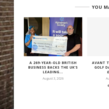
YOU MA
VES ISO
A 269-YEAR-OLD BRITISH
AVANT T
ON ACROSS
BUSINESS BACKS THE UK’S
GOLF D
.
LEADING...
£
6
August 3, 2026
Au