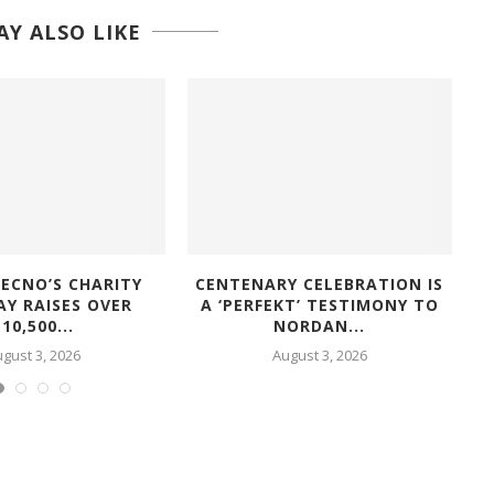
Y ALSO LIKE
ECNO’S CHARITY
CENTENARY CELEBRATION IS
AY RAISES OVER
A ‘PERFEKT’ TESTIMONY TO
10,500...
NORDAN...
gust 3, 2026
August 3, 2026