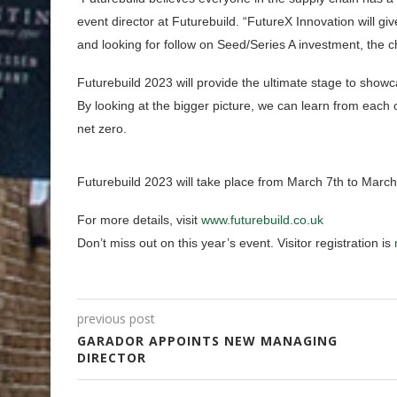
event director at Futurebuild. “FutureX Innovation will 
and looking for follow on Seed/Series A investment, the ch
Futurebuild 2023 will provide the ultimate stage to showc
By looking at the bigger picture, we can learn from each 
net zero.
Futurebuild 2023 will take place from March 7th to Marc
For more details, visit
www.futurebuild.co.uk
Don’t miss out on this year’s event. Visitor registration is
previous post
GARADOR APPOINTS NEW MANAGING
DIRECTOR