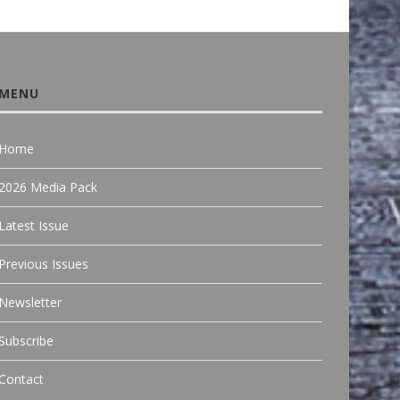
MENU
Home
2026 Media Pack
Latest Issue
Previous Issues
Newsletter
Subscribe
Contact