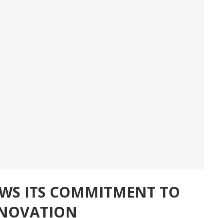
OWS ITS COMMITMENT TO
NNOVATION