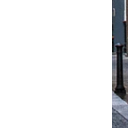
WEST LEIGH’S EXPERTISE AT
DHF REFLECTS ON BUILD
THE CHANCERY ROSEWOOD
SAFETY PROGRESS NIN
HOTEL...
YEARS...
July 31, 2026
June 25, 2026