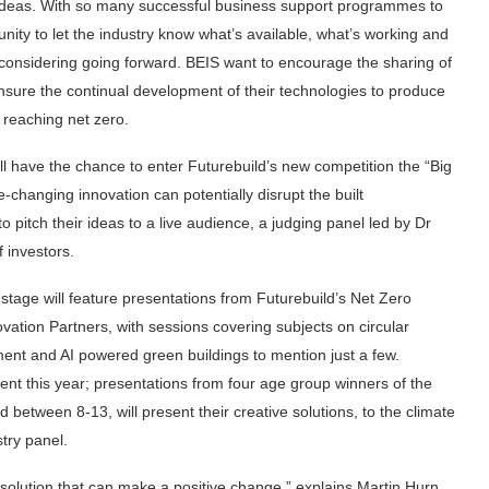
w ideas. With so many successful business support programmes to
unity to let the industry know what’s available, what’s working and
considering going forward. BEIS want to encourage the sharing of
nsure the continual development of their technologies to produce
 reaching net zero.
ll have the chance to enter Futurebuild’s new competition the “Big
-changing innovation can potentially disrupt the built
 pitch their ideas to a live audience, a judging panel led by Dr
f investors.
stage will feature presentations from Futurebuild’s Net Zero
ation Partners, with sessions covering subjects on circular
nt and AI powered green buildings to mention just a few.
ferent this year; presentations from four age group winners of the
etween 8-13, will present their creative solutions, to the climate
stry panel.
 solution that can make a positive change,” explains Martin Hurn,