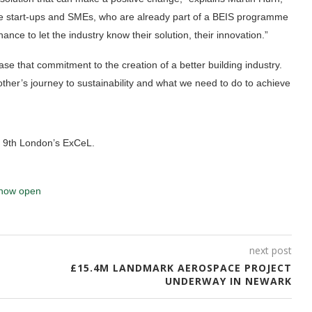
give start-ups and SMEs, who are already part of a BEIS programme
ance to let the industry know their solution, their innovation.”
ase that commitment to the creation of a better building industry.
other’s journey to sustainability and what we need to do to achieve
h 9th London’s ExCeL.
now open
next post
£15.4M LANDMARK AEROSPACE PROJECT
UNDERWAY IN NEWARK