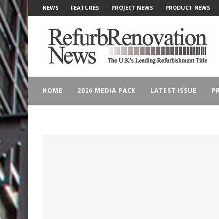
NEWS
FEATURES
PROJECT NEWS
PRODUCT NEWS
HOME
2026 MEDIA PACK
LATEST ISSUE
PR