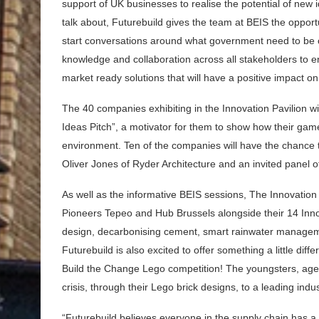
support of UK businesses to realise the potential of ne
talk about, Futurebuild gives the team at BEIS the opport
start conversations around what government need to be 
knowledge and collaboration across all stakeholders to e
market ready solutions that will have a positive impact on
The 40 companies exhibiting in the Innovation Pavilion wi
Ideas Pitch”, a motivator for them to show how their game
environment. Ten of the companies will have the chance to
Oliver Jones of Ryder Architecture and an invited panel o
As well as the informative BEIS sessions, The Innovation 
Pioneers Tepeo and Hub Brussels alongside their 14 Innov
design, decarbonising cement, smart rainwater manageme
Futurebuild is also excited to offer something a little dif
Build the Change Lego competition! The youngsters, aged b
crisis, through their Lego brick designs, to a leading indu
“Futurebuild believes everyone in the supply chain has a