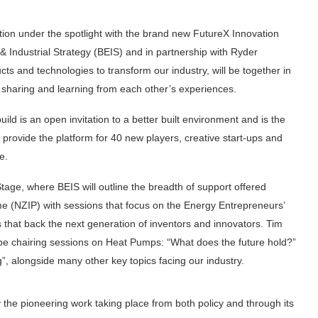
ation under the spotlight with the brand new FutureX Innovation
 Industrial Strategy (BEIS) and in partnership with Ryder
ts and technologies to transform our industry, will be together in
e sharing and learning from each other’s experiences.
d is an open invitation to a better built environment and is the
l provide the platform for 40 new players, creative start-ups and
le.
Stage, where BEIS will outline the breadth of support offered
 (NZIP) with sessions that focus on the Energy Entrepreneurs’
that back the next generation of inventors and innovators. Tim
 be chairing sessions on Heat Pumps: “What does the future hold?”
, alongside many other key topics facing our industry.
y the pioneering work taking place from both policy and through its