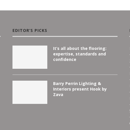
EDITOR’S PICKS
It’s all about the flooring:
expertise, standards and
confidence
Barry Perrin Lighting &
Interiors present Hook by
Zava