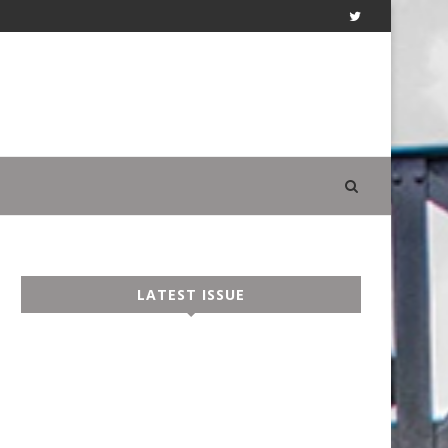
LATEST ISSUE