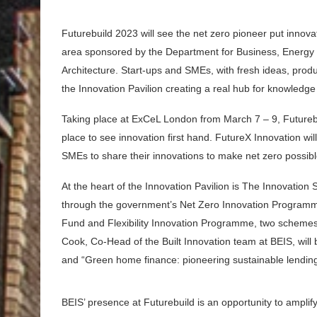
Futurebuild 2023 will see the net zero pioneer put innov
area sponsored by the Department for Business, Energy &
Architecture. Start-ups and SMEs, with fresh ideas, produc
the Innovation Pavilion creating a real hub for knowledg
Taking place at ExCeL London from March 7 – 9, Futurebuil
place to see innovation first hand. FutureX Innovation wil
SMEs to share their innovations to make net zero possib
At the heart of the Innovation Pavilion is The Innovation 
through the government’s Net Zero Innovation Programme
Fund and Flexibility Innovation Programme, two schemes 
Cook, Co-Head of the Built Innovation team at BEIS, will
and “Green home finance: pioneering sustainable lending”
BEIS’ presence at Futurebuild is an opportunity to amplif