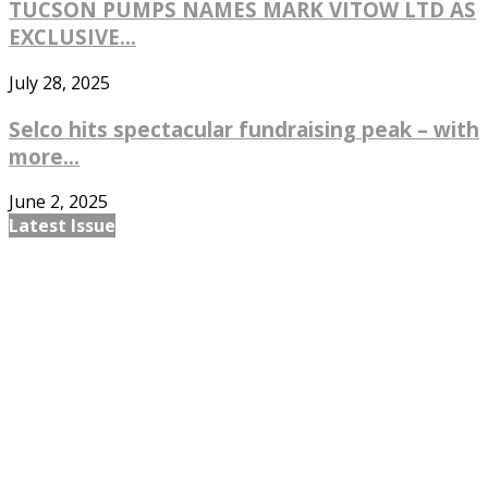
TUCSON PUMPS NAMES MARK VITOW LTD AS
EXCLUSIVE...
July 28, 2025
Selco hits spectacular fundraising peak – with
more...
June 2, 2025
Latest Issue