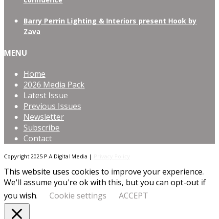
Barry Perrin Lighting & Interiors present Hook by
Zava
MENU
Home
2026 Media Pack
Latest Issue
Previous Issues
Newsletter
Subscribe
Contact
Copyright 2025 P.A Digital Media |
Privacy Policy
This website uses cookies to improve your experience.
We'll assume you're ok with this, but you can opt-out if
you wish.
Cookie settings
ACCEPT