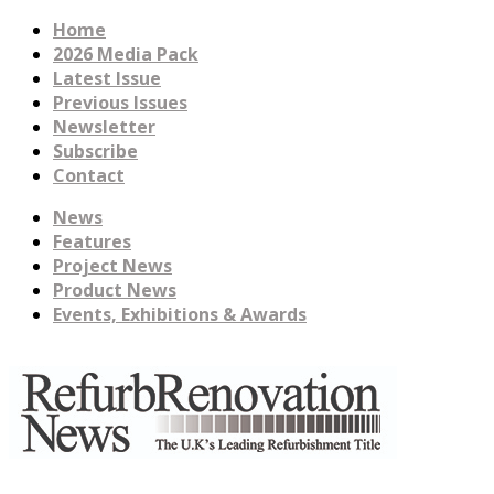
Home
2026 Media Pack
Latest Issue
Previous Issues
Newsletter
Subscribe
Contact
News
Features
Project News
Product News
Events, Exhibitions & Awards