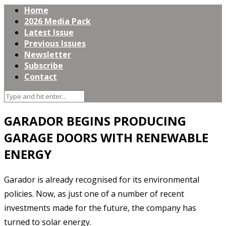
Home
2026 Media Pack
Latest Issue
Previous Issues
Newsletter
Subscribe
Contact
GARADOR BEGINS PRODUCING
GARAGE DOORS WITH RENEWABLE
ENERGY
Garador is already recognised for its environmental
policies. Now, as just one of a number of recent
investments made for the future, the company has
turned to solar energy.