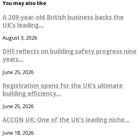
You may also like
A 269-year-old British business backs the
UK’s leading...
August 3, 2026
DHF reflects on building safety progress nine
years...
June 25, 2026
Registration opens for the UK’s ultimate
building efficiency...
June 25, 2026
ACCON UK: One of the UK’s leading niche...
June 18, 2026