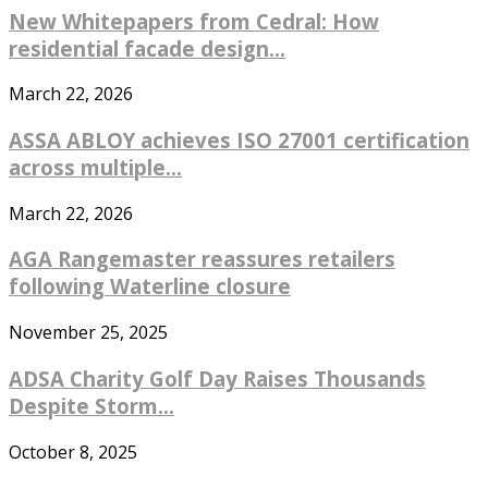
New Whitepapers from Cedral: How
residential facade design...
March 22, 2026
ASSA ABLOY achieves ISO 27001 certification
across multiple...
March 22, 2026
AGA Rangemaster reassures retailers
following Waterline closure
November 25, 2025
ADSA Charity Golf Day Raises Thousands
Despite Storm...
October 8, 2025