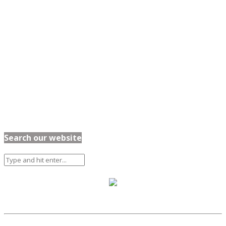
Search our website