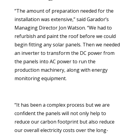
“The amount of preparation needed for the
installation was extensive,” said Garador’s
Managing Director Jon Watson. “We had to
refurbish and paint the roof before we could
begin fitting any solar panels. Then we needed
an inverter to transform the DC power from
the panels into AC power to run the
production machinery, along with energy
monitoring equipment.
“It has been a complex process but we are
confident the panels will not only help to
reduce our carbon footprint but also reduce
our overall electricity costs over the long-