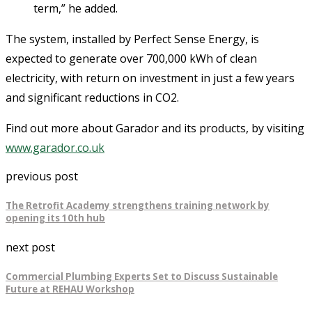
term,” he added.
The system, installed by Perfect Sense Energy, is
expected to generate over 700,000 kWh of clean
electricity, with return on investment in just a few years
and significant reductions in CO2.
Find out more about Garador and its products, by visiting
www.garador.co.uk
previous post
The Retrofit Academy strengthens training network by
opening its 10th hub
next post
Commercial Plumbing Experts Set to Discuss Sustainable
Future at REHAU Workshop