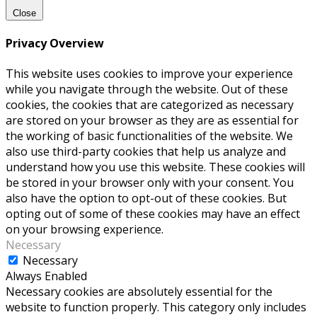
Close
Privacy Overview
This website uses cookies to improve your experience
while you navigate through the website. Out of these
cookies, the cookies that are categorized as necessary
are stored on your browser as they are as essential for
the working of basic functionalities of the website. We
also use third-party cookies that help us analyze and
understand how you use this website. These cookies will
be stored in your browser only with your consent. You
also have the option to opt-out of these cookies. But
opting out of some of these cookies may have an effect
on your browsing experience.
Necessary
Necessary
Always Enabled
Necessary cookies are absolutely essential for the
website to function properly. This category only includes