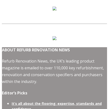
ABOUT REFURB RENOVATION NEWS
Refurb Renovation News, the UK’s leading product
magazine is emailed to over 110,000 key refurbishment,
renovation and conservation specifiers and purchasers
within the industry.
Editor’s Picks
It’s all about the flooring: expertise, standards and
confidence