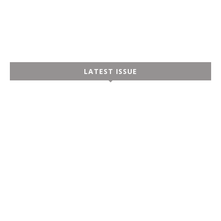
LATEST ISSUE