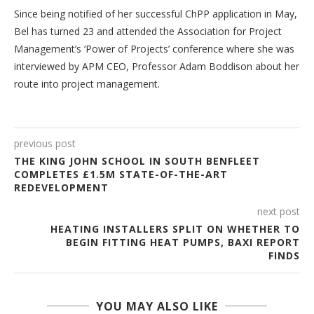
Since being notified of her successful ChPP application in May,
Bel has turned 23 and attended the Association for Project
Management’s ‘Power of Projects’ conference where she was
interviewed by APM CEO, Professor Adam Boddison about her
route into project management.
previous post
THE KING JOHN SCHOOL IN SOUTH BENFLEET
COMPLETES £1.5M STATE-OF-THE-ART
REDEVELOPMENT
next post
HEATING INSTALLERS SPLIT ON WHETHER TO
BEGIN FITTING HEAT PUMPS, BAXI REPORT
FINDS
YOU MAY ALSO LIKE