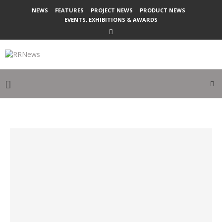
NEWS
FEATURES
PROJECT NEWS
PRODUCT NEWS
EVENTS, EXHIBITIONS & AWARDS