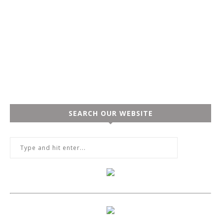
SEARCH OUR WEBSITE