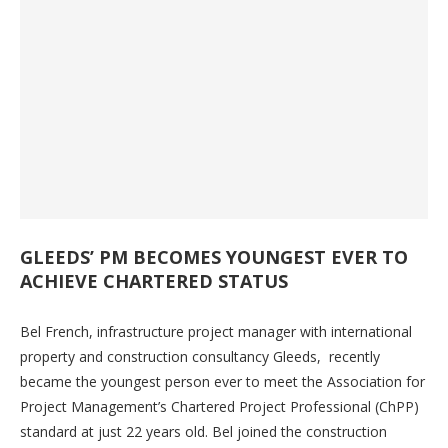
GLEEDS’ PM BECOMES YOUNGEST EVER TO
ACHIEVE CHARTERED STATUS
Bel French, infrastructure project manager with international
property and construction consultancy Gleeds, recently
became the youngest person ever to meet the Association for
Project Management’s Chartered Project Professional (ChPP)
standard at just 22 years old. Bel joined the construction