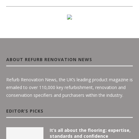
ABOUT REFURB RENOVATION NEWS
Refurb Renovation News, the UK’s leading product magazine is
emailed to over 110,000 key refurbishment, renovation and
conservation specifiers and purchasers within the industry.
EDITOR’S PICKS
It’s all about the flooring: expertise,
standards and confidence