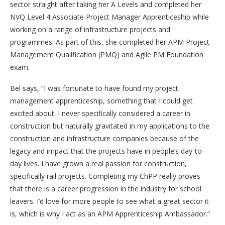
sector straight after taking her A Levels and completed her
NVQ Level 4 Associate Project Manager Apprenticeship while
working on a range of infrastructure projects and
programmes. As part of this, she completed her APM Project
Management Qualification (PMQ) and Agile PM Foundation
exam.
Bel says, “I was fortunate to have found my project
management apprenticeship, something that I could get
excited about. I never specifically considered a career in
construction but naturally gravitated in my applications to the
construction and infrastructure companies because of the
legacy and impact that the projects have in people’s day-to-
day lives. I have grown a real passion for construction,
specifically rail projects. Completing my ChPP really proves
that there is a career progression in the industry for school
leavers. I’d love for more people to see what a great sector it
is, which is why I act as an APM Apprenticeship Ambassador.”