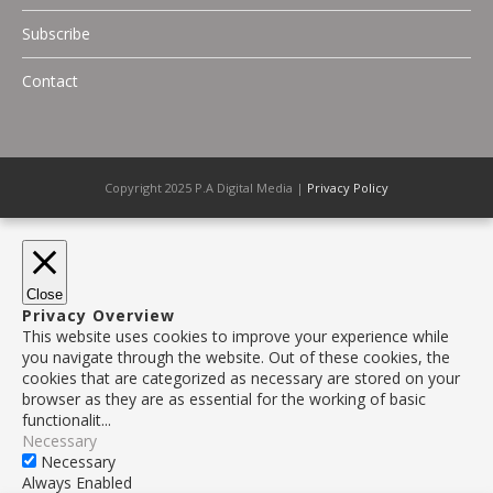
Subscribe
Contact
Copyright 2025 P.A Digital Media |
Privacy Policy
Close
Privacy Overview
This website uses cookies to improve your experience while
you navigate through the website. Out of these cookies, the
cookies that are categorized as necessary are stored on your
browser as they are as essential for the working of basic
functionalit
...
Necessary
Necessary
Always Enabled