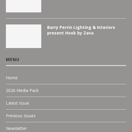
Barry Perrin Lighting & Interiors
present Hook by Zava
MENU
Home
2026 Media Pack
Latest Issue
Previous Issues
Newsletter