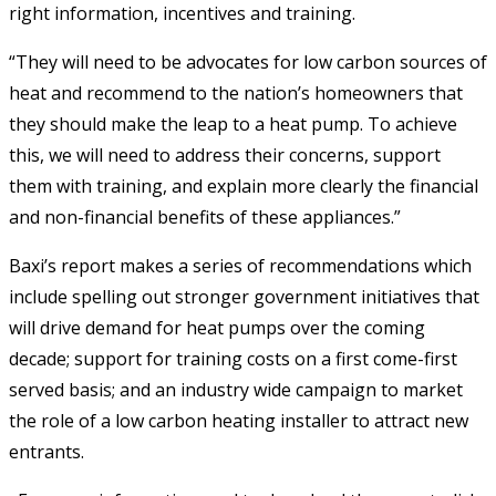
right information, incentives and training.
“They will need to be advocates for low carbon sources of
heat and recommend to the nation’s homeowners that
they should make the leap to a heat pump. To achieve
this, we will need to address their concerns, support
them with training, and explain more clearly the financial
and non-financial benefits of these appliances.”
Baxi’s report makes a series of recommendations which
include spelling out stronger government initiatives that
will drive demand for heat pumps over the coming
decade; support for training costs on a first come-first
served basis; and an industry wide campaign to market
the role of a low carbon heating installer to attract new
entrants.