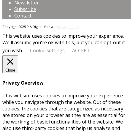
Newsletter
Subscribe
Contact
Copyright 2025 P.A Digital Media |
Privacy Policy
This website uses cookies to improve your experience.
We'll assume you're ok with this, but you can opt-out if
you wish.
Cookie settings
ACCEPT
Close
Privacy Overview
This website uses cookies to improve your experience
while you navigate through the website. Out of these
cookies, the cookies that are categorized as necessary
are stored on your browser as they are as essential for
the working of basic functionalities of the website. We
also use third-party cookies that help us analyze and