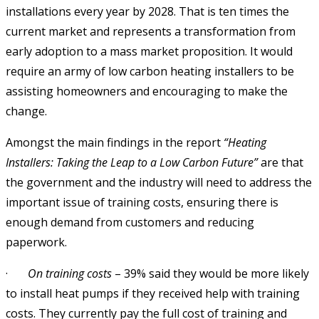
installations every year by 2028. That is ten times the
current market and represents a transformation from
early adoption to a mass market proposition. It would
require an army of low carbon heating installers to be
assisting homeowners and encouraging to make the
change.
Amongst the main findings in the report
“Heating
Installers: Taking the Leap to a Low Carbon Future”
are that
the government and the industry will need to address the
important issue of training costs, ensuring there is
enough demand from customers and reducing
paperwork.
·
On training costs
– 39% said they would be more likely
to install heat pumps if they received help with training
costs. They currently pay the full cost of training and