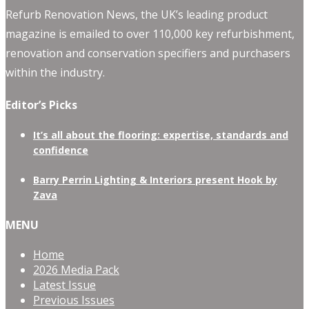
Refurb Renovation News, the UK’s leading product
magazine is emailed to over 110,000 key refurbishment,
renovation and conservation specifiers and purchasers
within the industry.
Editor’s Picks
It’s all about the flooring: expertise, standards and
confidence
Barry Perrin Lighting & Interiors present Hook by
Zava
MENU
Home
2026 Media Pack
Latest Issue
Previous Issues