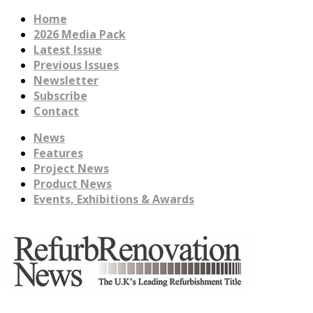
Home
2026 Media Pack
Latest Issue
Previous Issues
Newsletter
Subscribe
Contact
News
Features
Project News
Product News
Events, Exhibitions & Awards