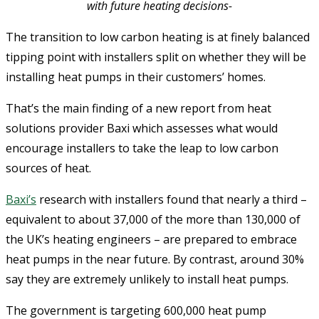
with future heating decisions-
The transition to low carbon heating is at finely balanced
tipping point with installers split on whether they will be
installing heat pumps in their customers’ homes.
That’s the main finding of a new report from heat
solutions provider Baxi which assesses what would
encourage installers to take the leap to low carbon
sources of heat.
Baxi’s
research with installers found that nearly a third –
equivalent to about 37,000 of the more than 130,000 of
the UK’s heating engineers – are prepared to embrace
heat pumps in the near future. By contrast, around 30%
say they are extremely unlikely to install heat pumps.
The government is targeting 600,000 heat pump