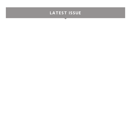
LATEST ISSUE