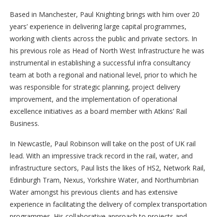
Based in Manchester, Paul Knighting brings with him over 20
years’ experience in delivering large capital programmes,
working with clients across the public and private sectors. In
his previous role as Head of North West Infrastructure he was
instrumental in establishing a successful infra consultancy
team at both a regional and national level, prior to which he
was responsible for strategic planning, project delivery
improvement, and the implementation of operational
excellence initiatives as a board member with Atkins’ Rail
Business.
In Newcastle, Paul Robinson will take on the post of UK rail
lead. With an impressive track record in the rail, water, and
infrastructure sectors, Paul lists the likes of HS2, Network Rail,
Edinburgh Tram, Nexus, Yorkshire Water, and Northumbrian
Water amongst his previous clients and has extensive
experience in facilitating the delivery of complex transportation
programmes. His collaborative approach to projects and