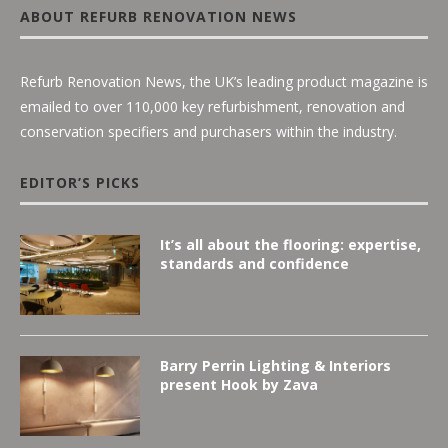
ABOUT REFURB RENOVATION NEWS
Refurb Renovation News, the UK’s leading product magazine is
emailed to over 110,000 key refurbishment, renovation and
conservation specifiers and purchasers within the industry.
EDITOR’S PICKS
It’s all about the flooring: expertise,
standards and confidence
Barry Perrin Lighting & Interiors
present Hook by Zava