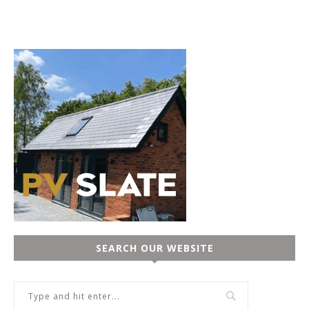
SEARCH OUR WEBSITE