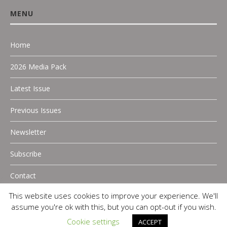
MENU
Home
2026 Media Pack
Latest Issue
Previous Issues
Newsletter
Subscribe
Contact
This website uses cookies to improve your experience. We'll
assume you're ok with this, but you can opt-out if you wish.
Cookie settings
ACCEPT
Copyright 2025 P.A Digital Media |
Privacy Policy