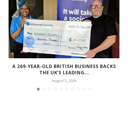
A 269-YEAR-OLD BRITISH BUSINESS BACKS
THE UK’S LEADING...
August 3, 2026