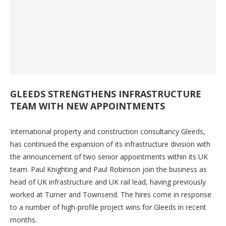
GLEEDS STRENGTHENS INFRASTRUCTURE
TEAM WITH NEW APPOINTMENTS
International property and construction consultancy Gleeds,
has continued the expansion of its infrastructure division with
the announcement of two senior appointments within its UK
team. Paul Knighting and Paul Robinson join the business as
head of UK infrastructure and UK rail lead, having previously
worked at Turner and Townsend. The hires come in response
to a number of high-profile project wins for Gleeds in recent
months.