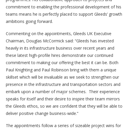
commitment to enabling the professional development of his
teams means he is perfectly placed to support Gleeds’ growth
ambitions going forward.
Commenting on the appointments, Gleeds UK Executive
Chairman, Douglas McCormick said: “Gleeds has invested
heavily in its infrastructure business over recent years and
these latest high-profile hires demonstrate our continued
commitment to making our offering the best it can be. Both
Paul Knighting and Paul Robinson bring with them a unique
skillset which will be invaluable as we seek to strengthen our
presence in the infrastructure and transportation sectors and
embark upon a number of major schemes. Their experience
speaks for itself and their desire to inspire their team mirrors
the Gleeds ethos, so we are confident that they will be able to
deliver positive change business-wide.”
The appointments follow a series of sizeable project wins for