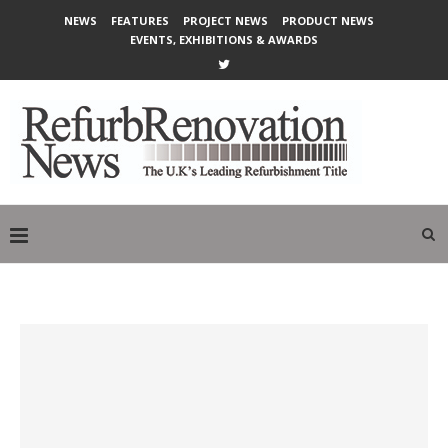
NEWS
FEATURES
PROJECT NEWS
PRODUCT NEWS
EVENTS, EXHIBITIONS & AWARDS