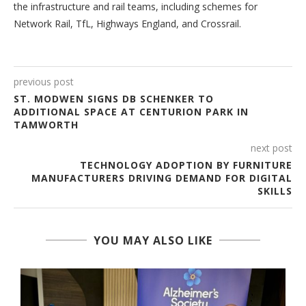
the infrastructure and rail teams, including schemes for
Network Rail, TfL, Highways England, and Crossrail.
previous post
ST. MODWEN SIGNS DB SCHENKER TO
ADDITIONAL SPACE AT CENTURION PARK IN
TAMWORTH
next post
TECHNOLOGY ADOPTION BY FURNITURE
MANUFACTURERS DRIVING DEMAND FOR DIGITAL
SKILLS
YOU MAY ALSO LIKE