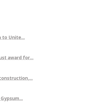
to Unite...
st award for...
nstruction,...
 Gypsum...