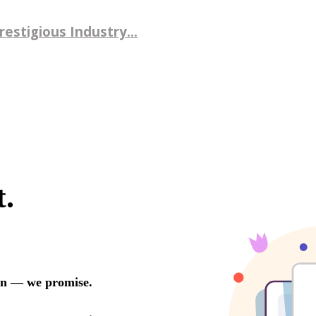
estigious Industry...