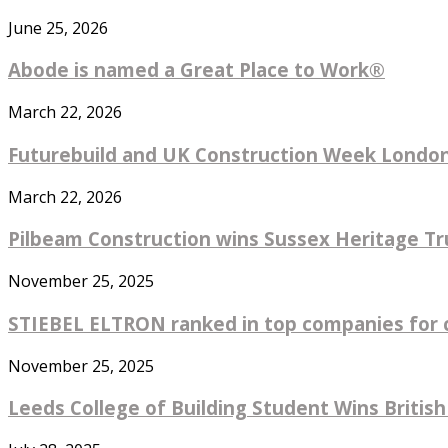
June 25, 2026
Abode is named a Great Place to Work®
March 22, 2026
Futurebuild and UK Construction Week London 
March 22, 2026
Pilbeam Construction wins Sussex Heritage Tru
November 25, 2025
STIEBEL ELTRON ranked in top companies for co
November 25, 2025
Leeds College of Building Student Wins British