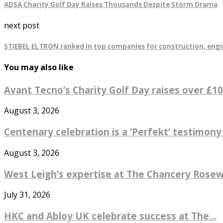
ADSA Charity Golf Day Raises Thousands Despite Storm Drama
next post
STIEBEL ELTRON ranked in top companies for construction, engi
You may also like
Avant Tecno’s Charity Golf Day raises over £10,
August 3, 2026
Centenary celebration is a ‘Perfekt’ testimony
August 3, 2026
West Leigh’s expertise at The Chancery Rosew
July 31, 2026
HKC and Abloy UK celebrate success at The...