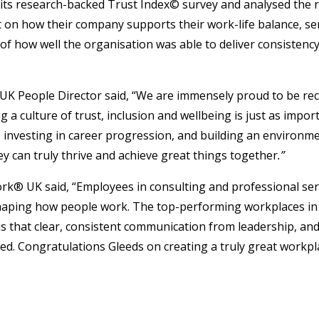
d its research-backed Trust Index© survey and analysed the
n how their company supports their work-life balance, sense
t of how well the organisation was able to deliver consisten
 UK People Director said, “We are immensely proud to be re
 a culture of trust, inclusion and wellbeing is just as import
nvesting in career progression, and building an environment
ey can truly thrive and achieve great things together
.”
rk® UK said, “Employees in consulting and professional ser
shaping how people work. The top-performing workplaces in t
that clear, consistent communication from leadership, and 
. Congratulations Gleeds on creating a truly great workpla