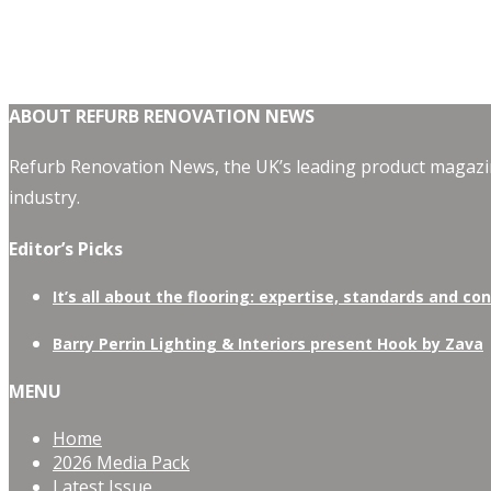
ABOUT REFURB RENOVATION NEWS
Refurb Renovation News, the UK’s leading product magazin
industry.
Editor’s Picks
It’s all about the flooring: expertise, standards and co
Barry Perrin Lighting & Interiors present Hook by Zava
MENU
Home
2026 Media Pack
Latest Issue