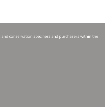
 and conservation specifiers and purchasers within the