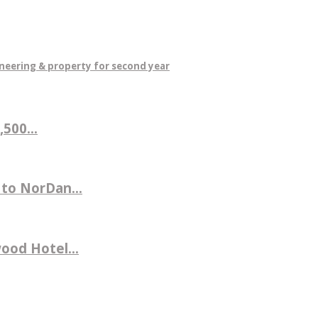
neering & property for second year
500...
 to NorDan...
ood Hotel...