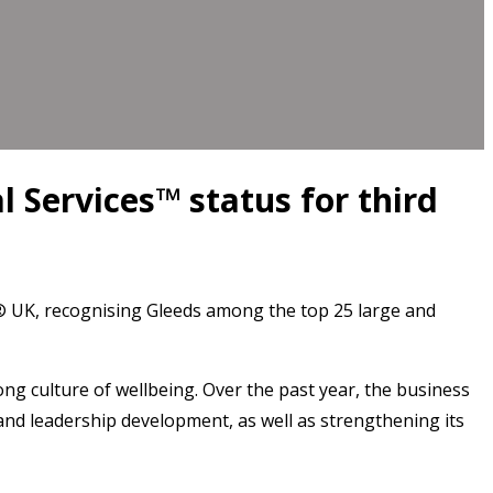
 Services™ status for third
® UK, recognising Gleeds among the top 25 large and
rong culture of wellbeing. Over the past year, the business
and leadership development, as well as strengthening its