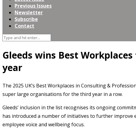
Previous Issues
Newsletter
Subscribe
Contact
Gleeds wins Best Workplaces f
year
The 2025 UK’s Best Workplaces in Consulting & Profession
super large organisations for the third year in a row.
Gleeds’ inclusion in the list recognises its ongoing commitm
has introduced a number of initiatives to further improve
employee voice and wellbeing focus.