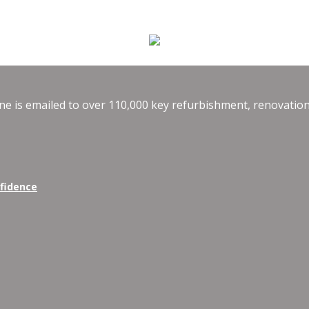
e is emailed to over 110,000 key refurbishment, renovation
nfidence