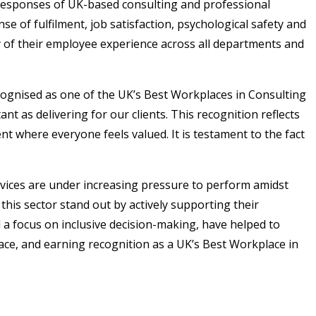
 responses of UK-based consulting and professional
 of fulfilment, job satisfaction, psychological safety and
cy of their employee experience across all departments and
cognised as one of the UK’s Best Workplaces in Consulting
ant as delivering for our clients. This recognition reflects
 where everyone feels valued. It is testament to the fact
vices are under increasing pressure to perform amidst
his sector stand out by actively supporting their
a focus on inclusive decision-making, have helped to
ce, and earning recognition as a UK’s Best Workplace in