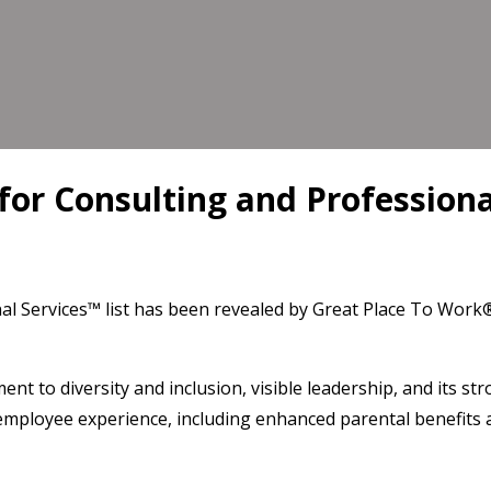
or Consulting and Professional
al Services™ list has been revealed by Great Place To Work
ent to diversity and inclusion, visible leadership, and its st
 employee experience, including enhanced parental benefits 