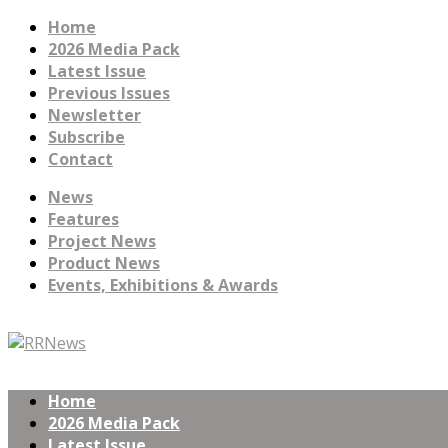
Home
2026 Media Pack
Latest Issue
Previous Issues
Newsletter
Subscribe
Contact
News
Features
Project News
Product News
Events, Exhibitions & Awards
Home
2026 Media Pack
Latest Issue