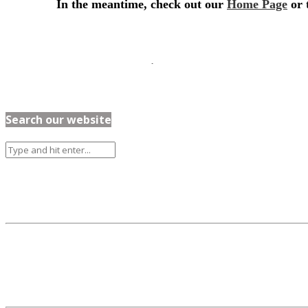
Search our website