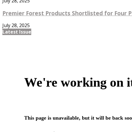
July 28, 2025
Premier Forest Products Shortlisted for Four Pr
July 28, 2025
Latest Issue