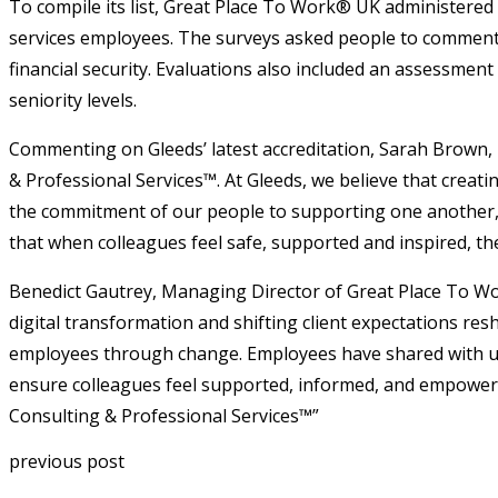
To compile its list, Great Place To Work® UK administere
services employees. The surveys asked people to comment o
financial security. Evaluations also included an assessmen
seniority levels.
Commenting on Gleeds’ latest accreditation, Sarah Brown,
& Professional Services™. At Gleeds, we believe that creating
the commitment of our people to supporting one another, i
that when colleagues feel safe, supported and inspired, th
Benedict Gautrey, Managing Director of Great Place To Wo
digital transformation and shifting client expectations re
employees through change. Employees have shared with us 
ensure colleagues feel supported, informed, and empowered
Consulting & Professional Services™”
previous post