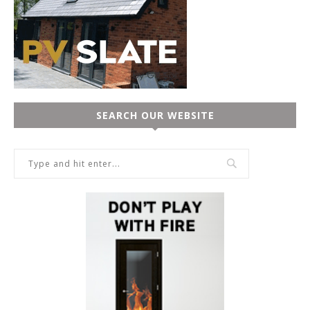
SEARCH OUR WEBSITE