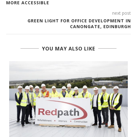
MORE ACCESSIBLE
next post
GREEN LIGHT FOR OFFICE DEVELOPMENT IN
CANONGATE, EDINBURGH
YOU MAY ALSO LIKE