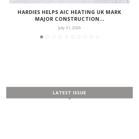
HARDIES HELPS AIC HEATING UK MARK
MAJOR CONSTRUCTION...
July 31, 2026
LATEST ISSUE