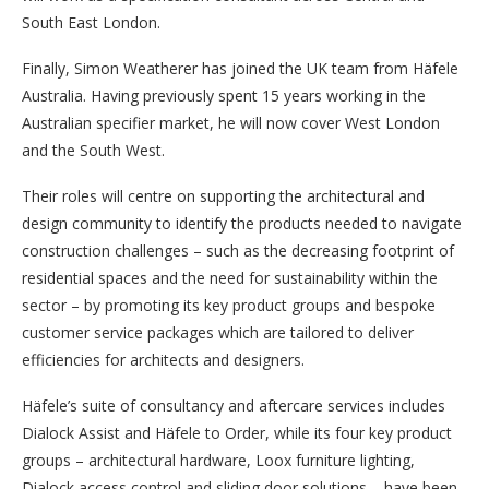
South East London.
Finally, Simon Weatherer has joined the UK team from Häfele
Australia. Having previously spent 15 years working in the
Australian specifier market, he will now cover West London
and the South West.
Their roles will centre on supporting the architectural and
design community to identify the products needed to navigate
construction challenges – such as the decreasing footprint of
residential spaces and the need for sustainability within the
sector – by promoting its key product groups and bespoke
customer service packages which are tailored to deliver
efficiencies for architects and designers.
Häfele’s suite of consultancy and aftercare services includes
Dialock Assist and Häfele to Order, while its four key product
groups – architectural hardware, Loox furniture lighting,
Dialock access control and sliding door solutions – have been