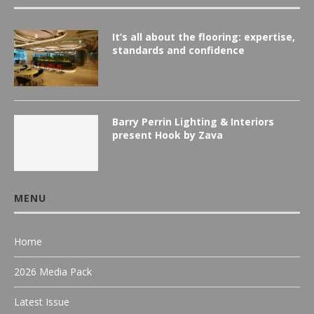
It’s all about the flooring: expertise,
standards and confidence
Barry Perrin Lighting & Interiors
present Hook by Zava
MENU
Home
2026 Media Pack
Latest Issue