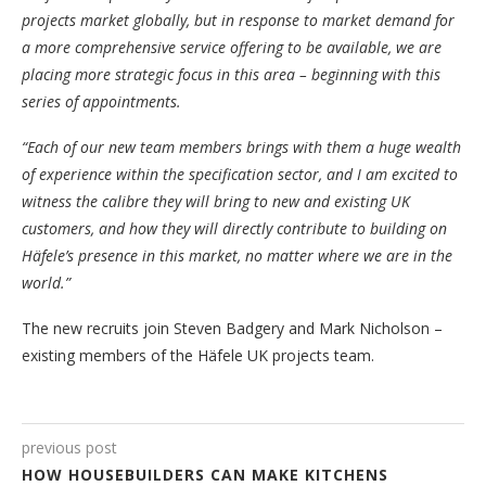
projects market globally, but in response to market demand for
a more comprehensive service offering to be available, we are
placing more strategic focus in this area – beginning with this
series of appointments.
“Each of our new team members brings with them a huge wealth
of experience within the specification sector, and I am excited to
witness the calibre they will bring to new and existing UK
customers, and how they will directly contribute to building on
Häfele’s presence in this market, no matter where we are in the
world.”
The new recruits join Steven Badgery and Mark Nicholson –
existing members of the Häfele UK projects team.
previous post
HOW HOUSEBUILDERS CAN MAKE KITCHENS