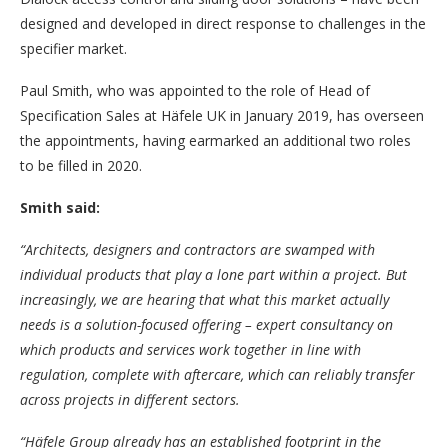
designed and developed in direct response to challenges in the
specifier market.
Paul Smith, who was appointed to the role of Head of
Specification Sales at Häfele UK in January 2019, has overseen
the appointments, having earmarked an additional two roles
to be filled in 2020.
Smith said:
“Architects, designers and contractors are swamped with
individual products that play a lone part within a project. But
increasingly, we are hearing that what this market actually
needs is a solution-focused offering – expert consultancy on
which products and services work together in line with
regulation, complete with aftercare, which can reliably transfer
across projects in different sectors.
“Häfele Group already has an established footprint in the