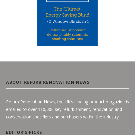
ABOUT REFURB RENOVATION NEWS
Refurb Renovation News, the UK’s leading product magazine is
emailed to over 110,000 key refurbishment, renovation and
conservation specifiers and purchasers within the industry.
EDITOR’S PICKS