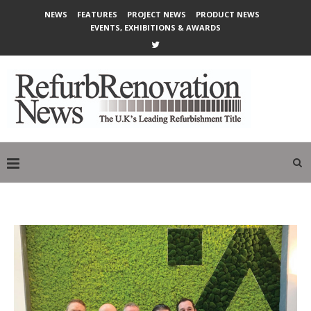
NEWS
FEATURES
PROJECT NEWS
PRODUCT NEWS
EVENTS, EXHIBITIONS & AWARDS