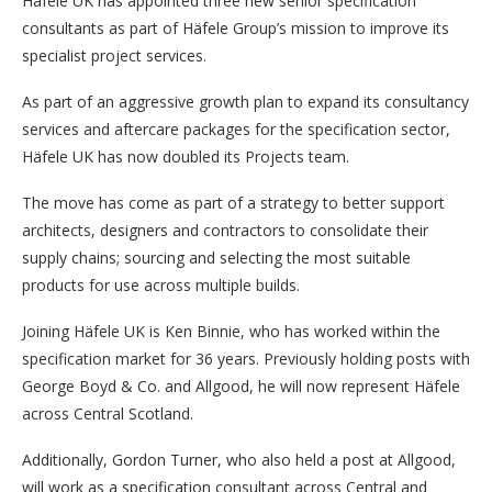
Häfele UK has appointed three new senior specification
consultants as part of Häfele Group’s mission to improve its
specialist project services.
As part of an aggressive growth plan to expand its consultancy
services and aftercare packages for the specification sector,
Häfele UK has now doubled its Projects team.
The move has come as part of a strategy to better support
architects, designers and contractors to consolidate their
supply chains; sourcing and selecting the most suitable
products for use across multiple builds.
Joining Häfele UK is Ken Binnie, who has worked within the
specification market for 36 years. Previously holding posts with
George Boyd & Co. and Allgood, he will now represent Häfele
across Central Scotland.
Additionally, Gordon Turner, who also held a post at Allgood,
will work as a specification consultant across Central and