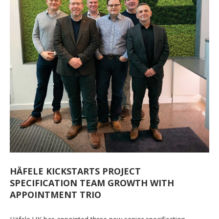
HÄFELE KICKSTARTS PROJECT
SPECIFICATION TEAM GROWTH WITH
APPOINTMENT TRIO