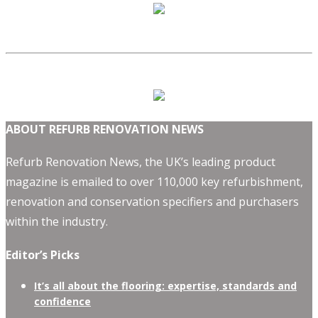
ABOUT REFURB RENOVATION NEWS
Refurb Renovation News, the UK’s leading product
magazine is emailed to over 110,000 key refurbishment,
renovation and conservation specifiers and purchasers
within the industry.
Editor’s Picks
It’s all about the flooring: expertise, standards and
confidence