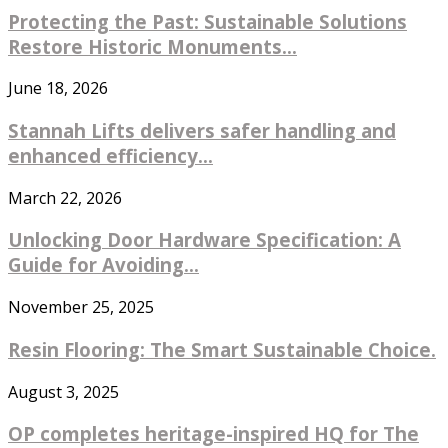
Protecting the Past: Sustainable Solutions
Restore Historic Monuments...
June 18, 2026
Stannah Lifts delivers safer handling and
enhanced efficiency...
March 22, 2026
Unlocking Door Hardware Specification: A
Guide for Avoiding...
November 25, 2025
Resin Flooring: The Smart Sustainable Choice.
August 3, 2025
OP completes heritage-inspired HQ for The