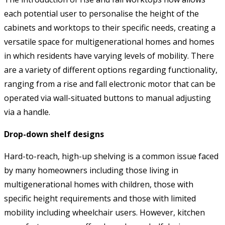
each potential user to personalise the height of the
cabinets and worktops to their specific needs, creating a
versatile space for multigenerational homes and homes
in which residents have varying levels of mobility. There
are a variety of different options regarding functionality,
ranging from a rise and fall electronic motor that can be
operated via wall-situated buttons to manual adjusting
via a handle.
Drop-down shelf designs
Hard-to-reach, high-up shelving is a common issue faced
by many homeowners including those living in
multigenerational homes with children, those with
specific height requirements and those with limited
mobility including wheelchair users. However, kitchen