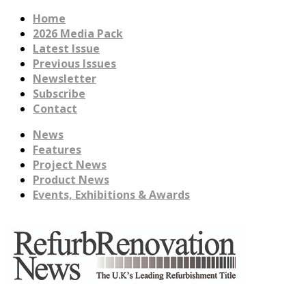
Home
2026 Media Pack
Latest Issue
Previous Issues
Newsletter
Subscribe
Contact
News
Features
Project News
Product News
Events, Exhibitions & Awards