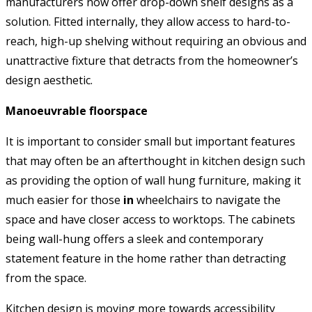
manufacturers now offer drop-down shelf designs as a
solution. Fitted internally, they allow access to hard-to-
reach, high-up shelving without requiring an obvious and
unattractive fixture that detracts from the homeowner’s
design aesthetic.
Manoeuvrable floorspace
It is important to consider small but important features
that may often be an afterthought in kitchen design such
as providing the option of wall hung furniture, making it
much easier for those
in
wheelchairs to navigate the
space and have closer access to worktops. The cabinets
being wall-hung offers a sleek and contemporary
statement feature in the home rather than detracting
from the space.
Kitchen design is moving more towards accessibility