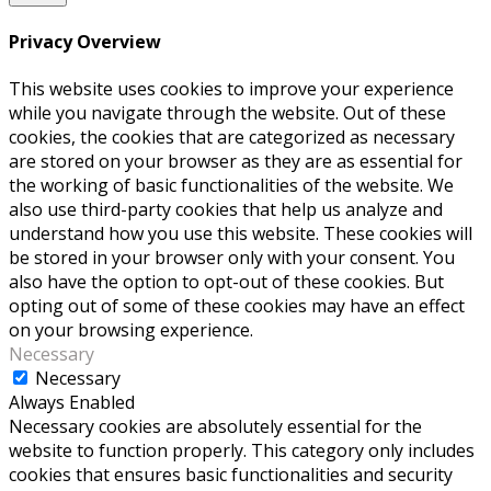
Privacy Overview
This website uses cookies to improve your experience
while you navigate through the website. Out of these
cookies, the cookies that are categorized as necessary
are stored on your browser as they are as essential for
the working of basic functionalities of the website. We
also use third-party cookies that help us analyze and
understand how you use this website. These cookies will
be stored in your browser only with your consent. You
also have the option to opt-out of these cookies. But
opting out of some of these cookies may have an effect
on your browsing experience.
Necessary
Necessary
Always Enabled
Necessary cookies are absolutely essential for the
website to function properly. This category only includes
cookies that ensures basic functionalities and security