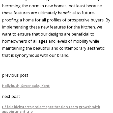
becoming the norm in new homes, not least because
these features are ultimately beneficial to future-
proofing a home for all profiles of prospective buyers. By
implementing these new features for the kitchen, we
want to ensure that our designs are beneficial to
homeowners of all ages and levels of mobility while
maintaining the beautiful and contemporary aesthetic
that is synonymous with our brand.
previous post
Hollybush, Sevenoaks, Kent
next post
Häfele kickstarts project specification team growth with
appointment trio