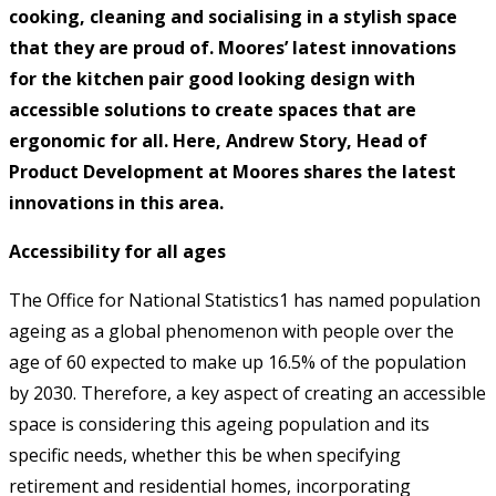
cooking, cleaning and socialising in a stylish space
that they are proud of. Moores’ latest innovations
for the kitchen pair good looking design with
accessible solutions to create spaces that are
ergonomic for all. Here, Andrew Story, Head of
Product Development at Moores shares the latest
innovations in this area.
Accessibility for all ages
The Office for National Statistics1 has named population
ageing as a global phenomenon with people over the
age of 60 expected to make up 16.5% of the population
by 2030. Therefore, a key aspect of creating an accessible
space is considering this ageing population and its
specific needs, whether this be when specifying
retirement and residential homes, incorporating