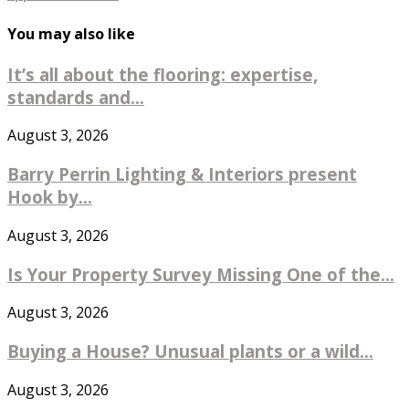
You may also like
It’s all about the flooring: expertise,
standards and...
August 3, 2026
Barry Perrin Lighting & Interiors present
Hook by...
August 3, 2026
Is Your Property Survey Missing One of the...
August 3, 2026
Buying a House? Unusual plants or a wild...
August 3, 2026