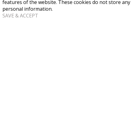
features of the website. These cookies do not store any
personal information.
SAVE & ACCEPT