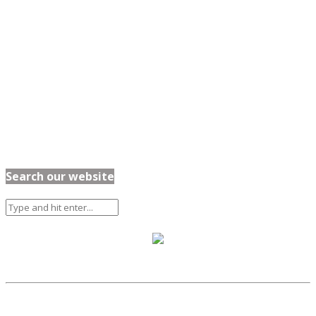
Search our website