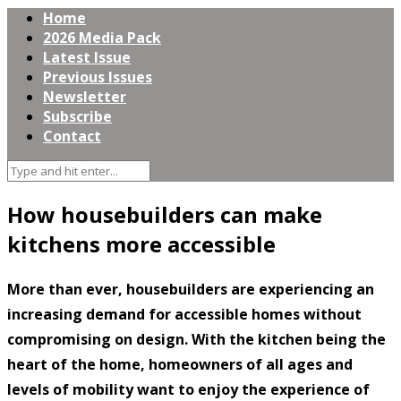
Home
2026 Media Pack
Latest Issue
Previous Issues
Newsletter
Subscribe
Contact
How housebuilders can make
kitchens more accessible
More than ever, housebuilders are experiencing an
increasing demand for accessible homes without
compromising on design. With the kitchen being the
heart of the home, homeowners of all ages and
levels of mobility want to enjoy the experience of