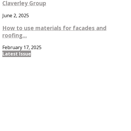
Claverley Group
June 2, 2025
How to use materials for facades and
roofing...
February 17, 2025
Latest Issue