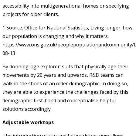
accessibility into multigenerational homes or specifying
projects for older clients.
1 Source: Office for National Statistics, Living longer: how
our population is changing and why it matters.
https://www.ons.gov.uk/peoplepopulationandcommunity/b
08-13
By donning ‘age explorer’ suits that physically age their
movements by 20 years and upwards, R&D teams can
walk in the shoes of an older demographic. In doing so,
they are able to experience the challenges faced by this
demographic first-hand and conceptualise helpful
solutions accordingly.
Adjustable worktops
The introduction of rise and fall worktops now allows