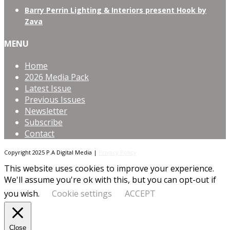
Barry Perrin Lighting & Interiors present Hook by
Zava
MENU
Home
2026 Media Pack
Latest Issue
Previous Issues
Newsletter
Subscribe
Contact
Copyright 2025 P.A Digital Media |
Privacy Policy
This website uses cookies to improve your experience.
We'll assume you're ok with this, but you can opt-out if
you wish.
Cookie settings
ACCEPT
Close