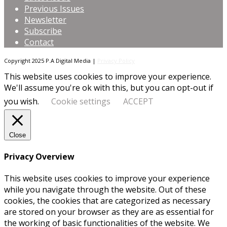
Previous Issues
Newsletter
Subscribe
Contact
Copyright 2025 P.A Digital Media |
Privacy Policy
This website uses cookies to improve your experience.
We'll assume you're ok with this, but you can opt-out if
you wish.
Cookie settings
ACCEPT
Close
Privacy Overview
This website uses cookies to improve your experience
while you navigate through the website. Out of these
cookies, the cookies that are categorized as necessary
are stored on your browser as they are as essential for
the working of basic functionalities of the website. We