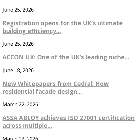
June 25, 2026
Registration opens for the UK’s ultimate
building efficiency...
June 25, 2026
ACCON UK: One of the UK’s leading niche...
June 18, 2026
New Whitepapers from Cedral: How
residential facade design...
March 22, 2026
ASSA ABLOY achieves ISO 27001 certification
across multiple...
March 22, 2026