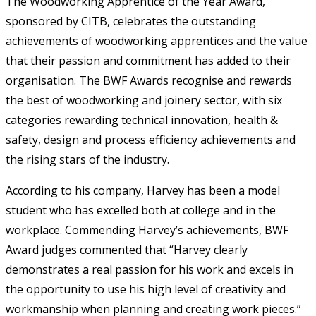
The Woodworking Apprentice of the Year Award,
sponsored by CITB, celebrates the outstanding
achievements of woodworking apprentices and the value
that their passion and commitment has added to their
organisation. The BWF Awards recognise and rewards
the best of woodworking and joinery sector, with six
categories rewarding technical innovation, health &
safety, design and process efficiency achievements and
the rising stars of the industry.
According to his company, Harvey has been a model
student who has excelled both at college and in the
workplace. Commending Harvey’s achievements, BWF
Award judges commented that “Harvey clearly
demonstrates a real passion for his work and excels in
the opportunity to use his high level of creativity and
workmanship when planning and creating work pieces.”