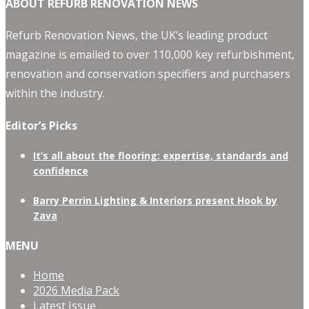
ABOUT REFURB RENOVATION NEWS
Refurb Renovation News, the UK’s leading product
magazine is emailed to over 110,000 key refurbishment,
renovation and conservation specifiers and purchasers
within the industry.
Editor’s Picks
It’s all about the flooring: expertise, standards and
confidence
Barry Perrin Lighting & Interiors present Hook by
Zava
MENU
Home
2026 Media Pack
Latest Issue