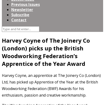
Previous Issues
Newsletter
Subscribe
Contact
Harvey Coyne of The Joinery Co
(London) picks up the British
Woodworking Federation’s
Apprentice of the Year Award
Harvey Coyne, an apprentice at The Joinery Co (London)
Ltd, has picked up Apprentice of the Year at the British
Woodworking Federation (BWF) Awards for his
enthusiasm, passion and creative workmanship.