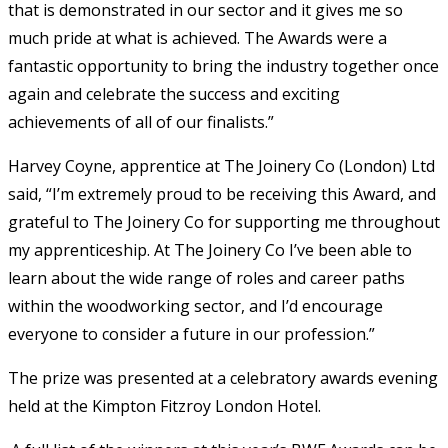
that is demonstrated in our sector and it gives me so
much pride at what is achieved. The Awards were a
fantastic opportunity to bring the industry together once
again and celebrate the success and exciting
achievements of all of our finalists.”
Harvey Coyne, apprentice at The Joinery Co (London) Ltd
said, “I’m extremely proud to be receiving this Award, and
grateful to The Joinery Co for supporting me throughout
my apprenticeship. At The Joinery Co I’ve been able to
learn about the wide range of roles and career paths
within the woodworking sector, and I’d encourage
everyone to consider a future in our profession.”
The prize was presented at a celebratory awards evening
held at the Kimpton Fitzroy London Hotel.