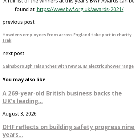
A full list of the winners at this year’s BWF Awards can be
found at:
https://www.bwf.org.uk/awards-2021/
previous post
Howdens employees from across England take part in charity
trek
next post
Gainsborough relaunches with new SLIM electric shower range
You may also like
A 269-year-old British business backs the
UK’s leading...
August 3, 2026
DHF reflects on building safety progress nine
years...