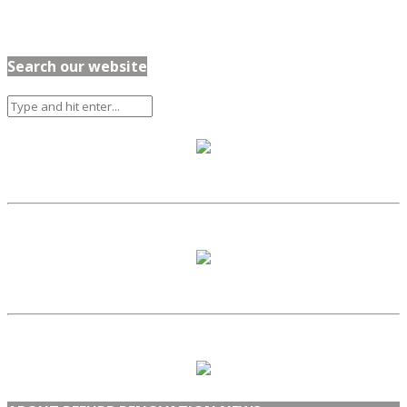
Search our website