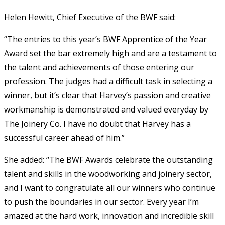
Helen Hewitt, Chief Executive of the BWF said:
“The entries to this year’s BWF Apprentice of the Year
Award set the bar extremely high and are a testament to
the talent and achievements of those entering our
profession. The judges had a difficult task in selecting a
winner, but it’s clear that Harvey’s passion and creative
workmanship is demonstrated and valued everyday by
The Joinery Co. I have no doubt that Harvey has a
successful career ahead of him.”
She added: “The BWF Awards celebrate the outstanding
talent and skills in the woodworking and joinery sector,
and I want to congratulate all our winners who continue
to push the boundaries in our sector. Every year I’m
amazed at the hard work, innovation and incredible skill