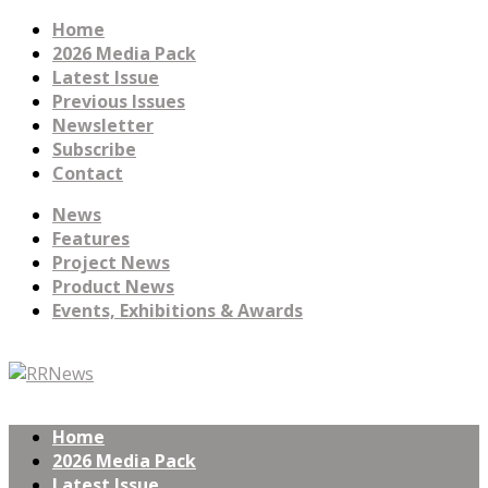
Home
2026 Media Pack
Latest Issue
Previous Issues
Newsletter
Subscribe
Contact
News
Features
Project News
Product News
Events, Exhibitions & Awards
Home
2026 Media Pack
Latest Issue