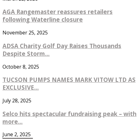
AGA Rangemaster reassures retailers
following Waterline closure
November 25, 2025
ADSA Charity Golf Day Raises Thousands
Despite Storm...
October 8, 2025
TUCSON PUMPS NAMES MARK VITOW LTD AS
EXCLUSIVE...
July 28, 2025
Selco hits spectacular fundraising peak – with
more...
June 2, 2025