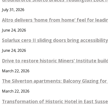
July 31, 2026
Altro delivers ‘home from home’ feel for leadin
June 24, 2026
Solarlux cero II sliding doors bring accessibility
June 24, 2026
Drive to restore historic Miners’ Institute bu
March 22, 2026
The Silverton apartments: Balcony Glazing for 
March 22, 2026
Transformation of Historic Hotel in East Sus