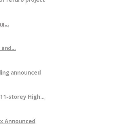
g...
 and...
ilding announced
11-storey High...
sex Announced