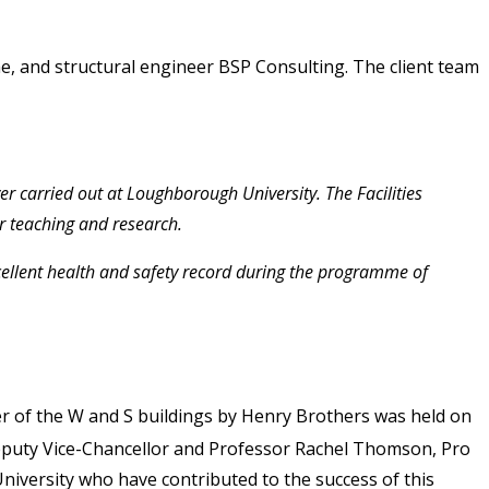
me, and structural engineer BSP Consulting. The client team
er carried out at Loughborough University. The Facilities
or teaching and research.
xcellent health and safety record during the programme of
r of the W and S buildings by Henry Brothers was held on
 Deputy Vice-Chancellor and Professor Rachel Thomson, Pro
niversity who have contributed to the success of this