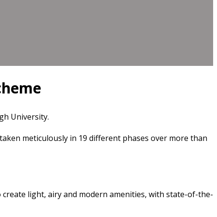
scheme
h University.
taken meticulously in 19 different phases over more than
 create light, airy and modern amenities, with state-of-the-