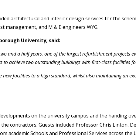
ided architectural and interior design services for the sche
 cost management, and M & E engineers WYG.
orough University, said:
wo and a half years, one of the largest refurbishment projects ev
o achieve two outstanding buildings with first-class facilities f
 new facilities to a high standard, whilst also maintaining an e
 developments on the university campus and the handing ove
ng the contractors. Guests included Professor Chris Linton,
rom academic Schools and Professional Services across the U