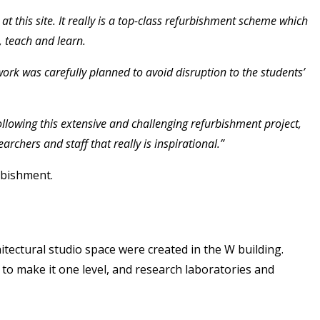
 this site. It really is a top-class refurbishment scheme which
, teach and learn.
ork was carefully planned to avoid disruption to the students’
ollowing this extensive and challenging refurbishment project,
chers and staff that really is inspirational.”
rbishment.
itectural studio space were created in the W building.
 to make it one level, and research laboratories and