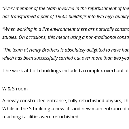
“Every member of the team involved in the refurbishment of the 
has transformed a pair of 1960s buildings into two high-quality 
“When working in a live environment there are naturally constra
studies. On occasions, this meant using a non-traditional cons
“The team at Henry Brothers is absolutely delighted to have han
which has been successfully carried out over more than two year
The work at both buildings included a complex overhaul of t
W & S room
A newly constructed entrance, fully refurbished physics, ch
While in the S building a new lift and new main entrance do
teaching facilities were refurbished.