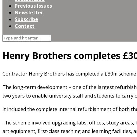
Previous Issues
Newsletter
Subscribe
Contact
Henry Brothers completes £3
Contractor Henry Brothers has completed a £30m scheme t
The long-term development – one of the largest refurbishm
two years to enable university staff and students to carry 
It included the complete internal refurbishment of both th
The scheme involved upgrading labs, offices, study areas, l
art equipment, first-class teaching and learning facilities, 