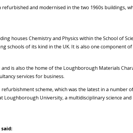
 refurbished and modernised in the two 1960s buildings, whi
ilding houses Chemistry and Physics within the School of Sci
 schools of its kind in the UK. It is also one component of 
 and is also the home of the Loughborough Materials Chara
ultancy services for business.
 refurbishment scheme, which was the latest in a number of
 Loughborough University, a multidisciplinary science and 
said: