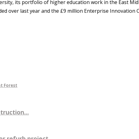
ity, its portfolio of higher education work in the East Mi
anded over last year and the £9 million Enterprise Innovati
t Forest
ruction...
r refurb project