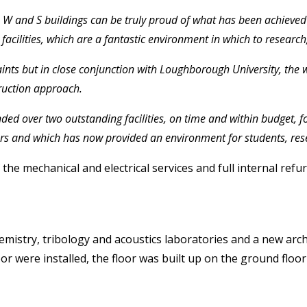
W and S buildings can be truly proud of what has been achieved at
facilities, which are a fantastic environment in which to research
ints but in close conjunction with Loughborough University, the w
truction approach.
ded over two outstanding facilities, on time and within budget, f
s and which has now provided an environment for students, resear
he mechanical and electrical services and full internal refu
emistry, tribology and acoustics laboratories and a new arch
or were installed, the floor was built up on the ground floor