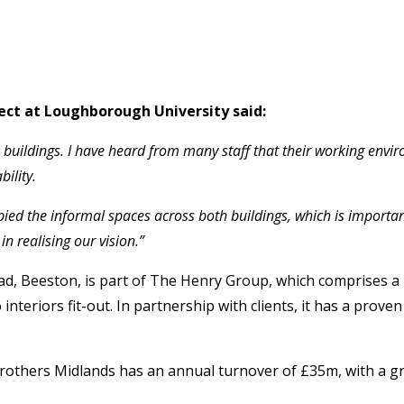
ect at Loughborough University said:
 buildings. I have heard from many staff that their working envi
ility.
pied the informal spaces across both buildings, which is importa
n realising our vision.”
ad, Beeston, is part of The Henry Group, which comprises 
teriors fit-out. In partnership with clients, it has a prove
 Brothers Midlands has an annual turnover of £35m, with a 