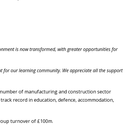
ronment is now transformed, with greater opportunities for
nt for our learning community. We appreciate all the support
a number of manufacturing and construction sector
n track record in education, defence, accommodation,
group turnover of £100m.