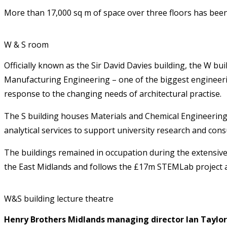
More than 17,000 sq m of space over three floors has been
W & S room
Officially known as the Sir David Davies building, the W bu
Manufacturing Engineering – one of the biggest engineering
response to the changing needs of architectural practise.
The S building houses Materials and Chemical Engineering
analytical services to support university research and cons
The buildings remained in occupation during the extensive
the East Midlands and follows the £17m STEMLab project at
W&S building lecture theatre
Henry Brothers Midlands managing director Ian Taylor 