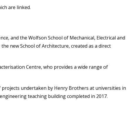
ch are linked.
ence, and the Wolfson School of Mechanical, Electrical and
the new School of Architecture, created as a direct
cterisation Centre, who provides a wide range of
 projects undertaken by Henry Brothers at universities in
engineering teaching building completed in 2017.