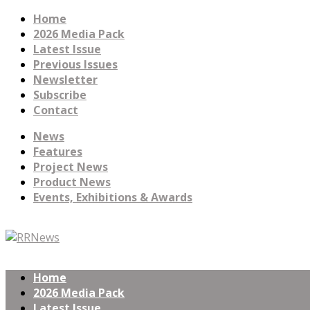
Home
2026 Media Pack
Latest Issue
Previous Issues
Newsletter
Subscribe
Contact
News
Features
Project News
Product News
Events, Exhibitions & Awards
Home
2026 Media Pack
Latest Issue