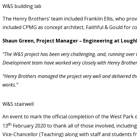
W&S building lab
The Henry Brothers’ team included Franklin Ellis, who prov
included CPMG as concept architect, Faithful & Gould for
Shaun Green, Project Manager – Engineering at Loughb
“The W&S project has been very challenging, and, running over t
Development team have worked very closely with Henry Brothers t
“Henry Brothers managed the project very well and delivered the
works.”
W&S stairwell
An event to mark the official completion of the West Park
th
13
February 2020 to thank all of those involved, includi
Vice-Chancellor (Teaching) along with staff and students f