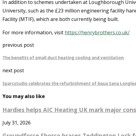
In addition to schemes undertaken at Loughborough Univers
University, such as the £23 million engineering facility h
Facility (MTIF), which are both currently being built.
For more information, visit
https://henrybrothers.co.uk/
previous post
The benefits of small duct heating cooling and ventilation
next post
Sparcstudio celebrates the refurbishment of Aqua Sana Longlea
You may also like
Hardies helps AIC Heating UK mark major const
July 31, 2026
Groundforce Shorco braces Teddington Lock fo