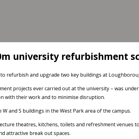
0m university refurbishment 
o refurbish and upgrade two key buildings at Loughboroug
ent projects ever carried out at the university – was under
on with their work and to minimise disruption.
e W and S buildings in the West Park area of the campus.
ecture theatres, kitchens, toilets and refreshment venues to
and attractive break out spaces.