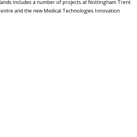
dlands includes a number of projects at Nottingham Trent
on Centre and the new Medical Technologies Innovation