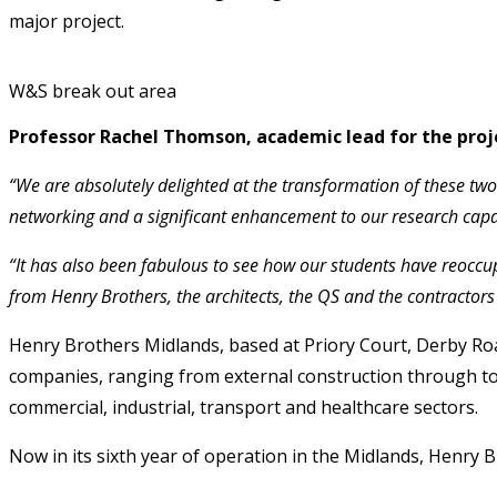
major project.
W&S break out area
Professor Rachel Thomson, academic lead for the proj
“We are absolutely delighted at the transformation of these two
networking and a significant enhancement to our research capab
“It has also been fabulous to see how our students have reoccu
from Henry Brothers, the architects, the QS and the contractors i
Henry Brothers Midlands, based at Priory Court, Derby Ro
companies, ranging from external construction through to in
commercial, industrial, transport and healthcare sectors.
Now in its sixth year of operation in the Midlands, Henry