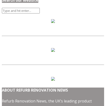
Search our website
ABOUT REFURB RENOVATION NEWS
Refurb Renovation News, the UK’s leading product