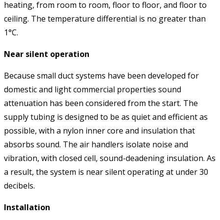
heating, from room to room, floor to floor, and floor to
ceiling. The temperature differential is no greater than
1°C.
Near silent operation
Because small duct systems have been developed for
domestic and light commercial properties sound
attenuation has been considered from the start. The
supply tubing is designed to be as quiet and efficient as
possible, with a nylon inner core and insulation that
absorbs sound. The air handlers isolate noise and
vibration, with closed cell, sound-deadening insulation. As
a result, the system is near silent operating at under 30
decibels.
Installation