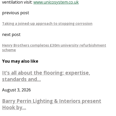
ventilation visit:
www.unicosystem.co.uk
previous post
Taking a joined-up approach to stopping corrosion
next post
Henry Brothers completes £30m university refurbishment
scheme
You may also like
It’s all about the flooring: expertise,
standards and...
August 3, 2026
Barry Perrin Lighting & Interiors present
Hook by...