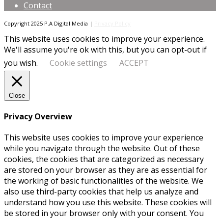
Contact
Copyright 2025 P.A Digital Media |
Privacy Policy
This website uses cookies to improve your experience.
We'll assume you're ok with this, but you can opt-out if
you wish.
Cookie settings
ACCEPT
Close
Privacy Overview
This website uses cookies to improve your experience
while you navigate through the website. Out of these
cookies, the cookies that are categorized as necessary
are stored on your browser as they are as essential for
the working of basic functionalities of the website. We
also use third-party cookies that help us analyze and
understand how you use this website. These cookies will
be stored in your browser only with your consent. You