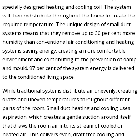
specially designed heating and cooling coil. The system
will then redistribute throughout the home to create the
required temperature. The unique design of small duct
systems means that they remove up to 30 per cent more
humidity than conventional air conditioning and heating
systems saving energy, creating a more comfortable
environment and contributing to the prevention of damp
and mould. 97 per cent of the system energy is delivered
to the conditioned living space.
While traditional systems distribute air unevenly, creating
drafts and uneven temperatures throughout different
parts of the room. Small duct heating and cooling uses
aspiration, which creates a gentle suction around itself
that draws the room air into its stream of cooled or
heated air. This delivers even, draft free cooling and