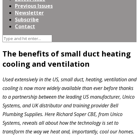
Previous Issues
Newsletter
Subscribe
Contact
The benefits of small duct heating
cooling and ventilation
Used extensively in the US, small duct, heating, ventilation and
cooling is now more widely available than ever before thanks
to a partnership between the leading US manufacturer, Unico
Systems, and UK distributor and training provider Bell
Plumbing Supplies. Here Richard Soper CBE, from Unico
Systems, reveals all about how the technology is set to
transform the way we heat and, importantly, cool our homes.