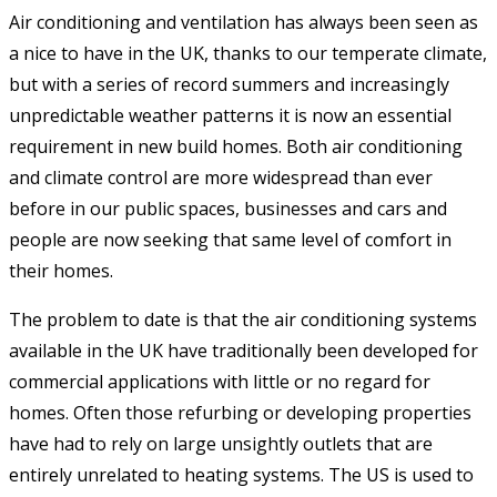
Air conditioning and ventilation has always been seen as
a nice to have in the UK, thanks to our temperate climate,
but with a series of record summers and increasingly
unpredictable weather patterns it is now an essential
requirement in new build homes. Both air conditioning
and climate control are more widespread than ever
before in our public spaces, businesses and cars and
people are now seeking that same level of comfort in
their homes.
The problem to date is that the air conditioning systems
available in the UK have traditionally been developed for
commercial applications with little or no regard for
homes. Often those refurbing or developing properties
have had to rely on large unsightly outlets that are
entirely unrelated to heating systems. The US is used to