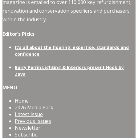
magazine is emailed to over 110,000 key refurbishment,
renovation and conservation specifiers and purchasers
within the industry.
Editor’s Picks
It’s all about the flooring: expertise, standards and
confidence
Barry Perrin Lighting & Interiors present Hook by
Zava
MENU
Home
2026 Media Pack
Latest Issue
Previous Issues
Newsletter
Subscribe