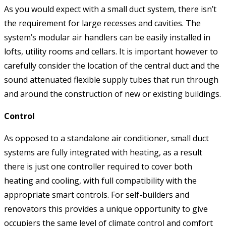
As you would expect with a small duct system, there isn’t
the requirement for large recesses and cavities. The
system’s modular air handlers can be easily installed in
lofts, utility rooms and cellars. It is important however to
carefully consider the location of the central duct and the
sound attenuated flexible supply tubes that run through
and around the construction of new or existing buildings.
Control
As opposed to a standalone air conditioner, small duct
systems are fully integrated with heating, as a result
there is just one controller required to cover both
heating and cooling, with full compatibility with the
appropriate smart controls. For self-builders and
renovators this provides a unique opportunity to give
occupiers the same level of climate control and comfort