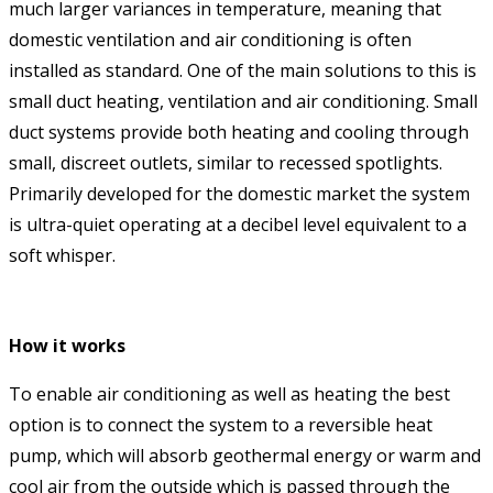
much larger variances in temperature, meaning that
domestic ventilation and air conditioning is often
installed as standard. One of the main solutions to this is
small duct heating, ventilation and air conditioning. Small
duct systems provide both heating and cooling through
small, discreet outlets, similar to recessed spotlights.
Primarily developed for the domestic market the system
is ultra-quiet operating at a decibel level equivalent to a
soft whisper.
How it works
To enable air conditioning as well as heating the best
option is to connect the system to a reversible heat
pump, which will absorb geothermal energy or warm and
cool air from the outside which is passed through the