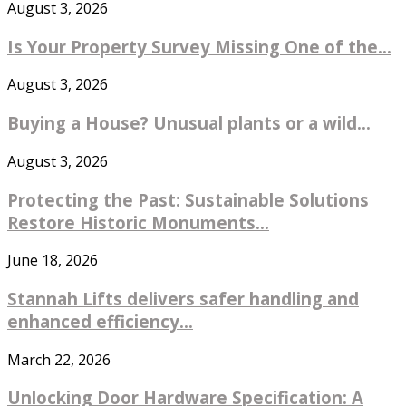
August 3, 2026
Is Your Property Survey Missing One of the...
August 3, 2026
Buying a House? Unusual plants or a wild...
August 3, 2026
Protecting the Past: Sustainable Solutions
Restore Historic Monuments...
June 18, 2026
Stannah Lifts delivers safer handling and
enhanced efficiency...
March 22, 2026
Unlocking Door Hardware Specification: A