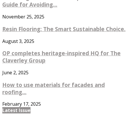
Guide for Avoiding...
November 25, 2025
Resin Flooring: The Smart Sustainable Choice.
August 3, 2025
OP completes heritage-inspired HQ for The
Claverley Group
June 2, 2025
How to use materials for facades and
roofing...
February 17, 2025
Latest Issue