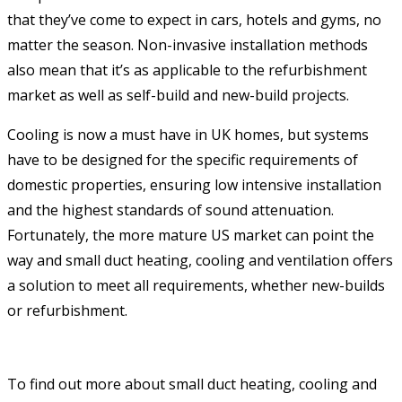
that they’ve come to expect in cars, hotels and gyms, no
matter the season. Non-invasive installation methods
also mean that it’s as applicable to the refurbishment
market as well as self-build and new-build projects.
Cooling is now a must have in UK homes, but systems
have to be designed for the specific requirements of
domestic properties, ensuring low intensive installation
and the highest standards of sound attenuation.
Fortunately, the more mature US market can point the
way and small duct heating, cooling and ventilation offers
a solution to meet all requirements, whether new-builds
or refurbishment.
To find out more about small duct heating, cooling and