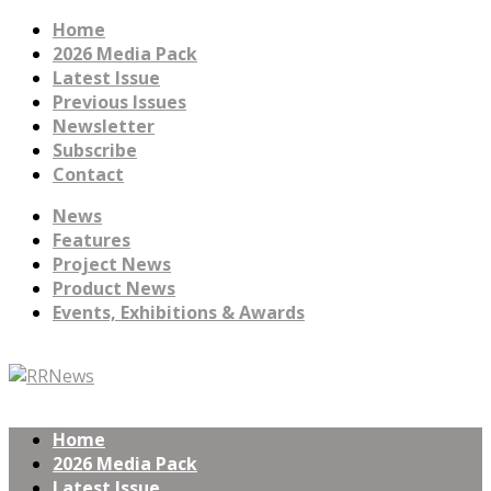
Home
2026 Media Pack
Latest Issue
Previous Issues
Newsletter
Subscribe
Contact
News
Features
Project News
Product News
Events, Exhibitions & Awards
Home
2026 Media Pack
Latest Issue