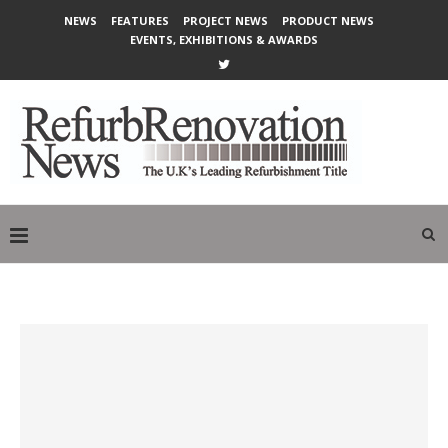
NEWS
FEATURES
PROJECT NEWS
PRODUCT NEWS
EVENTS, EXHIBITIONS & AWARDS