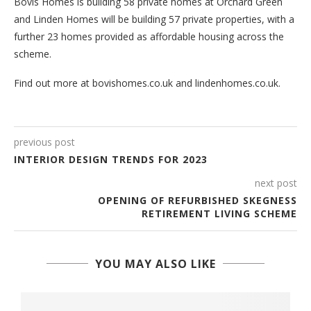
Bovis Homes is building 58 private homes at Orchard Green
and Linden Homes will be building 57 private properties, with a
further 23 homes provided as affordable housing across the
scheme.
Find out more at bovishomes.co.uk and lindenhomes.co.uk.
previous post
INTERIOR DESIGN TRENDS FOR 2023
next post
OPENING OF REFURBISHED SKEGNESS
RETIREMENT LIVING SCHEME
YOU MAY ALSO LIKE