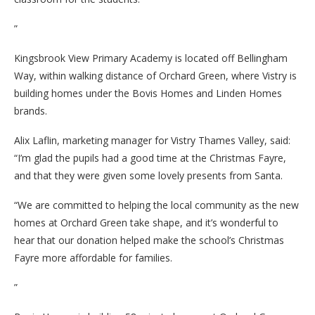
”
Kingsbrook View Primary Academy is located off Bellingham
Way, within walking distance of Orchard Green, where Vistry is
building homes under the Bovis Homes and Linden Homes
brands.
Alix Laflin, marketing manager for Vistry Thames Valley, said:
“I’m glad the pupils had a good time at the Christmas Fayre,
and that they were given some lovely presents from Santa.
“We are committed to helping the local community as the new
homes at Orchard Green take shape, and it’s wonderful to
hear that our donation helped make the school’s Christmas
Fayre more affordable for families.
”