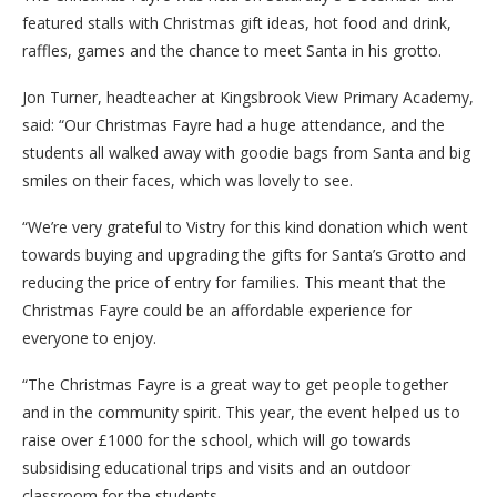
featured stalls with Christmas gift ideas, hot food and drink,
raffles, games and the chance to meet Santa in his grotto.
Jon Turner, headteacher at Kingsbrook View Primary Academy,
said: “Our Christmas Fayre had a huge attendance, and the
students all walked away with goodie bags from Santa and big
smiles on their faces, which was lovely to see.
“We’re very grateful to Vistry for this kind donation which went
towards buying and upgrading the gifts for Santa’s Grotto and
reducing the price of entry for families. This meant that the
Christmas Fayre could be an affordable experience for
everyone to enjoy.
“The Christmas Fayre is a great way to get people together
and in the community spirit. This year, the event helped us to
raise over £1000 for the school, which will go towards
subsidising educational trips and visits and an outdoor
classroom for the students.