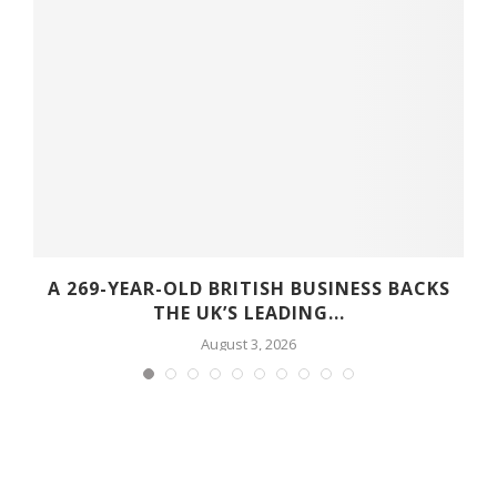
A 269-YEAR-OLD BRITISH BUSINESS BACKS
THE UK’S LEADING...
August 3, 2026