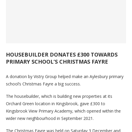
HOUSEBUILDER DONATES £300 TOWARDS
PRIMARY SCHOOL’S CHRISTMAS FAYRE
A donation by Vistry Group helped make an Aylesbury primary
school’s Christmas Fayre a big success.
The housebuilder, which is building new properties at its
Orchard Green location in Kingsbrook, gave £300 to
Kingsbrook View Primary Academy, which opened within the
wider new neighbourhood in September 2021.
The Christmas Fayre was held on Saturday 3 December and