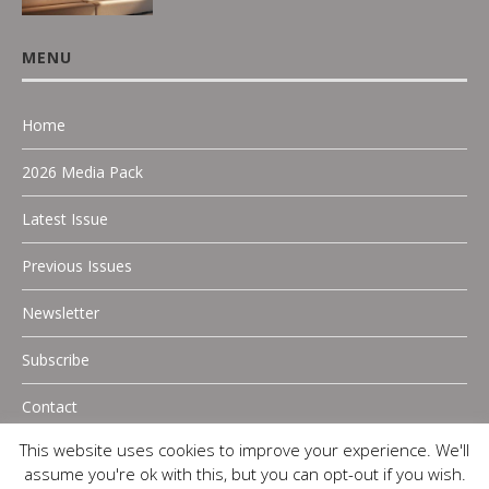
MENU
Home
2026 Media Pack
Latest Issue
Previous Issues
Newsletter
Subscribe
Contact
This website uses cookies to improve your experience. We'll
assume you're ok with this, but you can opt-out if you wish.