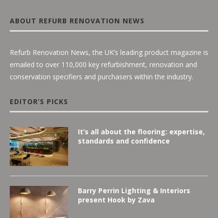
ABOUT REFURB RENOVATION NEWS
Refurb Renovation News, the UK’s leading product magazine is
emailed to over 110,000 key refurbishment, renovation and
conservation specifiers and purchasers within the industry.
EDITOR’S PICKS
It’s all about the flooring: expertise,
standards and confidence
Barry Perrin Lighting & Interiors
present Hook by Zava