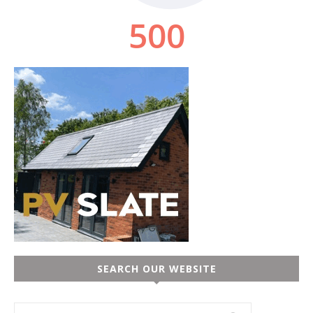
SEARCH OUR WEBSITE