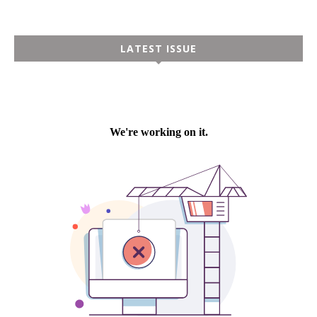
LATEST ISSUE