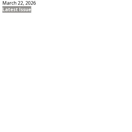
March 22, 2026
Latest Issue