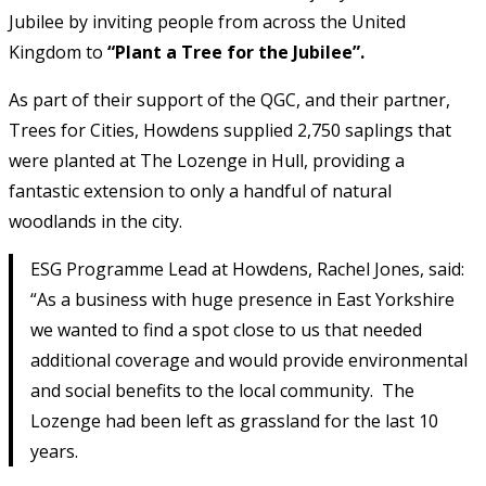
Jubilee by inviting people from across the United
Kingdom to
“Plant a Tree for the Jubilee”.
As part of their support of the QGC, and their partner,
Trees for Cities, Howdens supplied 2,750 saplings that
were planted at The Lozenge in Hull, providing a
fantastic extension to only a handful of natural
woodlands in the city.
ESG Programme Lead at Howdens, Rachel Jones, said:
“As a business with huge presence in East Yorkshire
we wanted to find a spot close to us that needed
additional coverage and would provide environmental
and social benefits to the local community. The
Lozenge had been left as grassland for the last 10
years.