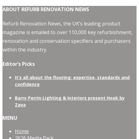
ABOUT REFURB RENOVATION NEWS
Refurb Renovation News, the UK’s leading product
magazine is emailed to over 110,000 key refurbishment,
renovation and conservation specifiers and purchasers
within the industry.
Editor’s Picks
It’s all about the flooring: expertise, standards and
confidence
Barry Perrin Lighting & Interiors present Hook by
Zava
MENU
Home
2026 Media Pack