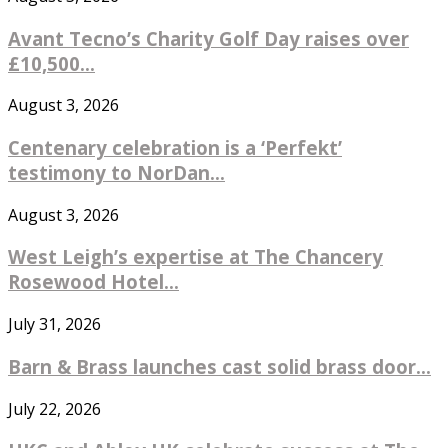
Avant Tecno’s Charity Golf Day raises over
£10,500...
August 3, 2026
Centenary celebration is a ‘Perfekt’
testimony to NorDan...
August 3, 2026
West Leigh’s expertise at The Chancery
Rosewood Hotel...
July 31, 2026
Barn & Brass launches cast solid brass door...
July 22, 2026