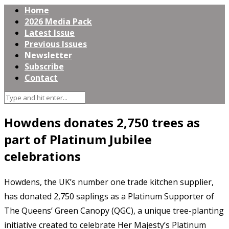
Home
2026 Media Pack
Latest Issue
Previous Issues
Newsletter
Subscribe
Contact
Howdens donates 2,750 trees as
part of Platinum Jubilee
celebrations
Howdens, the UK’s number one trade kitchen supplier,
has donated 2,750 saplings as a Platinum Supporter of
The Queens’ Green Canopy (QGC), a unique tree-planting
initiative created to celebrate Her Majesty’s Platinum