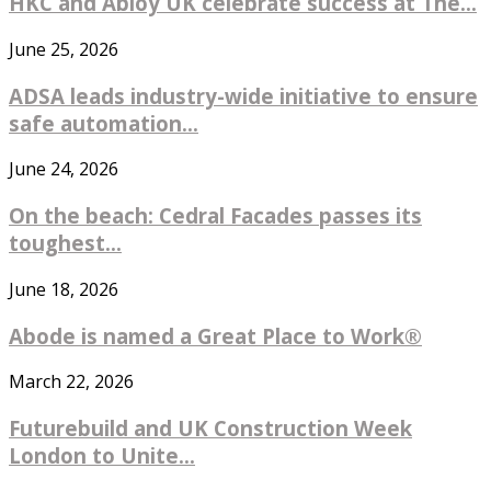
HKC and Abloy UK celebrate success at The...
June 25, 2026
ADSA leads industry-wide initiative to ensure
safe automation...
June 24, 2026
On the beach: Cedral Facades passes its
toughest...
June 18, 2026
Abode is named a Great Place to Work®
March 22, 2026
Futurebuild and UK Construction Week
London to Unite...