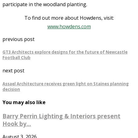
participate in the woodland planting.
To find out more about Howdens, visit:
www.howdens.com
previous post
GT3 Architects explore designs for the future of Newcastle
Football Club
next post
Assael Architecture receives green light on Staines planning
decision
You may also like
Barry Perrin Lighting & Interiors present
Hook by...
August 3, 2026