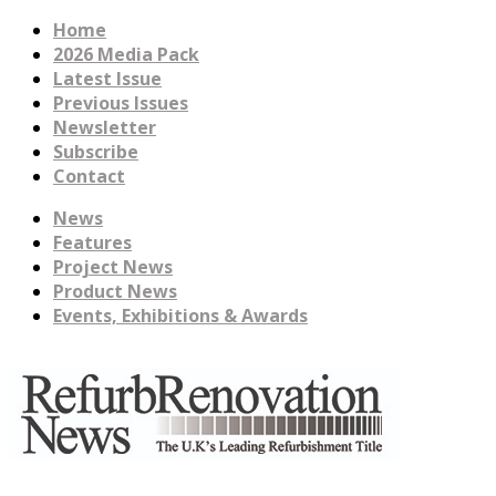
Home
2026 Media Pack
Latest Issue
Previous Issues
Newsletter
Subscribe
Contact
News
Features
Project News
Product News
Events, Exhibitions & Awards