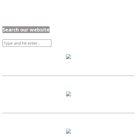
Search our website