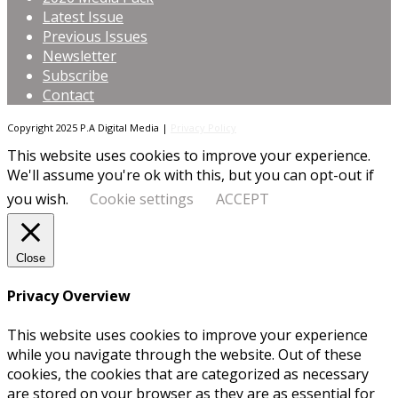
Latest Issue
Previous Issues
Newsletter
Subscribe
Contact
Copyright 2025 P.A Digital Media |
Privacy Policy
This website uses cookies to improve your experience.
We'll assume you're ok with this, but you can opt-out if
you wish.
Cookie settings
ACCEPT
Close
Privacy Overview
This website uses cookies to improve your experience
while you navigate through the website. Out of these
cookies, the cookies that are categorized as necessary
are stored on your browser as they are as essential for