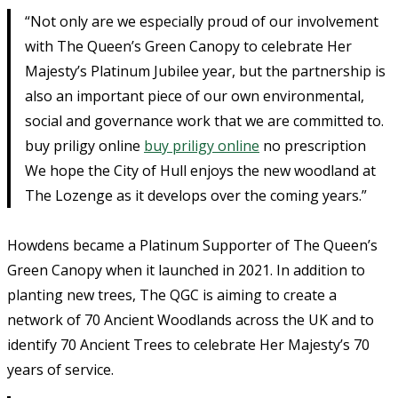
“Not only are we especially proud of our involvement
with The Queen’s Green Canopy to celebrate Her
Majesty’s Platinum Jubilee year, but the partnership is
also an important piece of our own environmental,
social and governance work that we are committed to.
buy priligy online
buy priligy online
no prescription
We hope the City of Hull enjoys the new woodland at
The Lozenge as it develops over the coming years.”
Howdens became a Platinum Supporter of The Queen’s
Green Canopy when it launched in 2021. In addition to
planting new trees, The QGC is aiming to create a
network of 70 Ancient Woodlands across the UK and to
identify 70 Ancient Trees to celebrate Her Majesty’s 70
years of service.