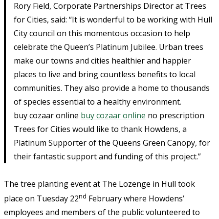
Rory Field, Corporate Partnerships Director at Trees
for Cities, said: “It is wonderful to be working with Hull
City council on this momentous occasion to help
celebrate the Queen’s Platinum Jubilee. Urban trees
make our towns and cities healthier and happier
places to live and bring countless benefits to local
communities. They also provide a home to thousands
of species essential to a healthy environment.
buy cozaar online
buy cozaar online
no prescription
Trees for Cities would like to thank Howdens, a
Platinum Supporter of the Queens Green Canopy, for
their fantastic support and funding of this project.”
The tree planting event at The Lozenge in Hull took
nd
place on Tuesday 22
February where Howdens’
employees and members of the public volunteered to