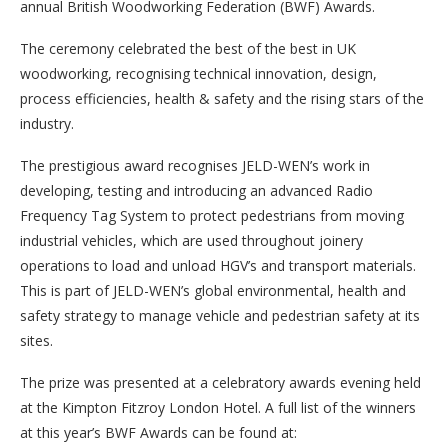
annual British Woodworking Federation (BWF) Awards.
The ceremony celebrated the best of the best in UK
woodworking, recognising technical innovation, design,
process efficiencies, health & safety and the rising stars of the
industry.
The prestigious award recognises JELD-WEN’s work in
developing, testing and introducing an advanced Radio
Frequency Tag System to protect pedestrians from moving
industrial vehicles, which are used throughout joinery
operations to load and unload HGV’s and transport materials.
This is part of JELD-WEN’s global environmental, health and
safety strategy to manage vehicle and pedestrian safety at its
sites.
The prize was presented at a celebratory awards evening held
at the Kimpton Fitzroy London Hotel. A full list of the winners
at this year’s BWF Awards can be found at: