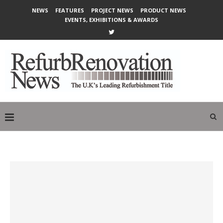
NEWS
FEATURES
PROJECT NEWS
PRODUCT NEWS
EVENTS, EXHIBITIONS & AWARDS