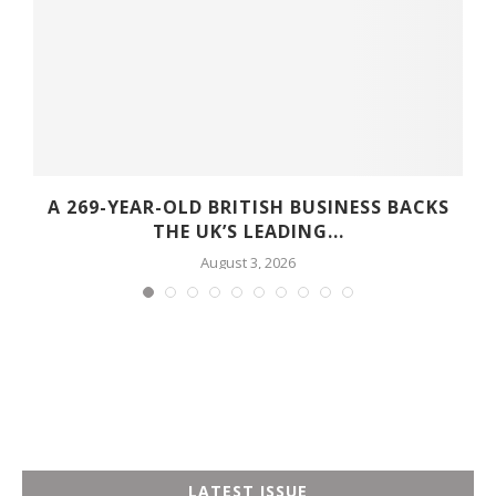
A 269-YEAR-OLD BRITISH BUSINESS BACKS
THE UK’S LEADING...
August 3, 2026
LATEST ISSUE