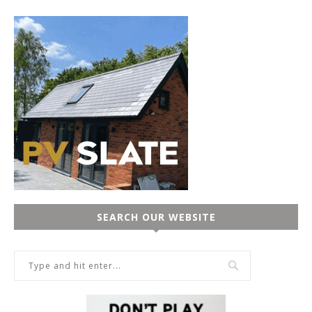
SEARCH OUR WEBSITE