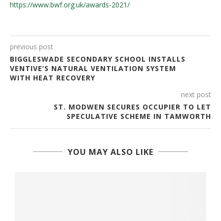
https://www.bwf.org.uk/awards-2021/
previous post
BIGGLESWADE SECONDARY SCHOOL INSTALLS
VENTIVE’S NATURAL VENTILATION SYSTEM
WITH HEAT RECOVERY
next post
ST. MODWEN SECURES OCCUPIER TO LET
SPECULATIVE SCHEME IN TAMWORTH
YOU MAY ALSO LIKE