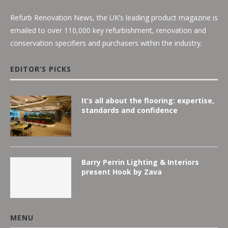
Refurb Renovation News, the UK’s leading product magazine is
emailed to over 110,000 key refurbishment, renovation and
conservation specifiers and purchasers within the industry.
EDITOR’S PICKS
It’s all about the flooring: expertise,
standards and confidence
Barry Perrin Lighting & Interiors
present Hook by Zava
MENU