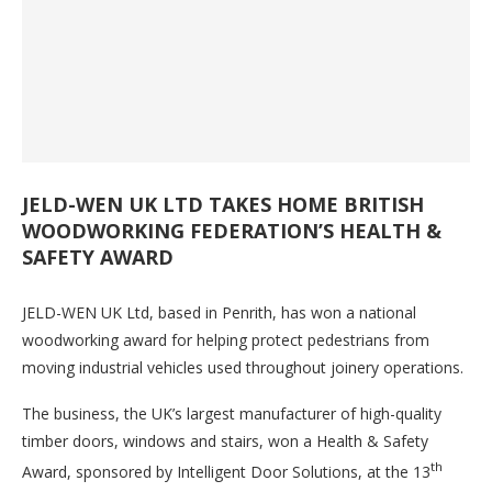
JELD-WEN UK LTD TAKES HOME BRITISH
WOODWORKING FEDERATION’S HEALTH &
SAFETY AWARD
JELD-WEN UK Ltd, based in Penrith, has won a national
woodworking award for helping protect pedestrians from
moving industrial vehicles used throughout joinery operations.
The business, the UK’s largest manufacturer of high-quality
timber doors, windows and stairs, won a Health & Safety
th
Award, sponsored by Intelligent Door Solutions, at the 13