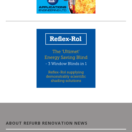
ABOUT REFURB RENOVATION NEWS