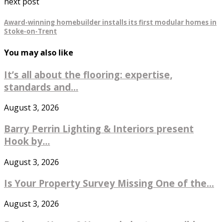
next post
Award-winning homebuilder installs its first modular homes in
Stoke-on-Trent
You may also like
It’s all about the flooring: expertise,
standards and...
August 3, 2026
Barry Perrin Lighting & Interiors present
Hook by...
August 3, 2026
Is Your Property Survey Missing One of the...
August 3, 2026