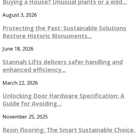
Buying a House? Unusual plants or a wild...
August 3, 2026
Protecting the Past: Sustainable Solutions
Restore Historic Monuments...
June 18, 2026
Stannah Lifts delivers safer handling and
enhanced efficiency...
March 22, 2026
Unlocking Door Hardware Specification: A
Guide for Avoiding...
November 25, 2025
Resin Flooring: The Smart Sustainable Choice.