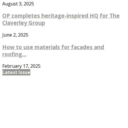
August 3, 2025
OP completes heritage-inspired HQ for The
Claverley Group
June 2, 2025
How to use materials for facades and
roofing...
February 17, 2025
Latest Issue