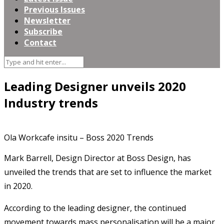
Previous Issues
Newsletter
Subscribe
Contact
Leading Designer unveils 2020
Industry trends
Ola Workcafe insitu – Boss 2020 Trends
Mark Barrell, Design Director at Boss Design, has
unveiled the trends that are set to influence the market
in 2020.
According to the leading designer, the continued
movement towards mass personalisation will be a major