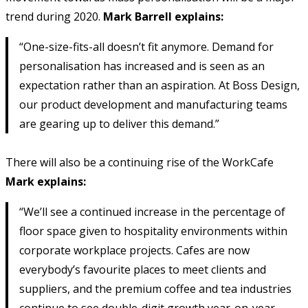
trend during 2020.
Mark Barrell explains:
“One-size-fits-all doesn’t fit anymore. Demand for
personalisation has increased and is seen as an
expectation rather than an aspiration. At Boss Design,
our product development and manufacturing teams
are gearing up to deliver this demand.”
There will also be a continuing rise of the WorkCafe
Mark explains:
“We’ll see a continued increase in the percentage of
floor space given to hospitality environments within
corporate workplace projects. Cafes are now
everybody’s favourite places to meet clients and
suppliers, and the premium coffee and tea industries
continue to see double-digit growth year-on-year.