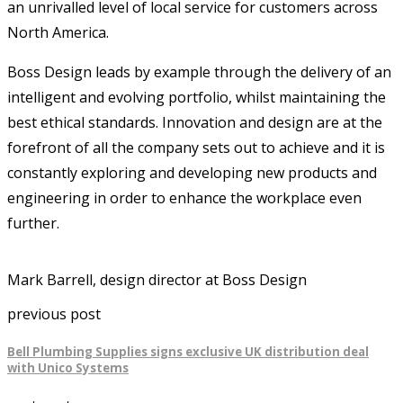
an unrivalled level of local service for customers across
North America.
Boss Design leads by example through the delivery of an
intelligent and evolving portfolio, whilst maintaining the
best ethical standards. Innovation and design are at the
forefront of all the company sets out to achieve and it is
constantly exploring and developing new products and
engineering in order to enhance the workplace even
further.
Mark Barrell, design director at Boss Design
previous post
Bell Plumbing Supplies signs exclusive UK distribution deal
with Unico Systems