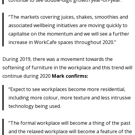
“The markets covering juices, shakes, smoothies and
associated wellbeing initiatives are moving quickly to
capitalise on the momentum and we will see a further
increase in WorkCafe spaces throughout 2020.”
During 2019, there was a movement towards the
softening of furniture in the workplace and this trend will
continue during 2020
Mark confirms:
“Expect to see workplaces become more residential,
including more colour, more texture and less intrusive
technology being used.
“The formal workplace will become a thing of the past
and the relaxed workplace will become a feature of the