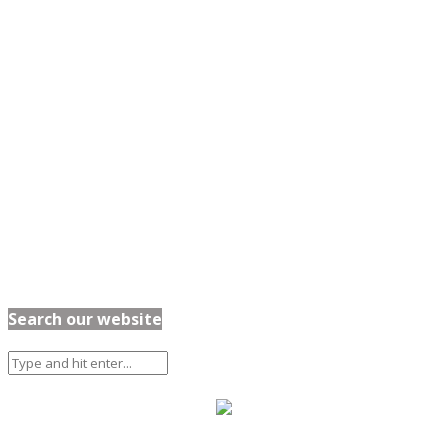
Search our website