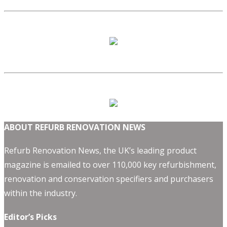
ABOUT REFURB RENOVATION NEWS
Refurb Renovation News, the UK’s leading product
magazine is emailed to over 110,000 key refurbishment,
renovation and conservation specifiers and purchasers
within the industry.
Editor’s Picks