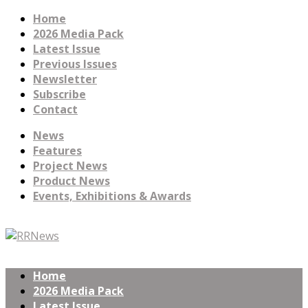
Home
2026 Media Pack
Latest Issue
Previous Issues
Newsletter
Subscribe
Contact
News
Features
Project News
Product News
Events, Exhibitions & Awards
Home
2026 Media Pack
Latest Issue