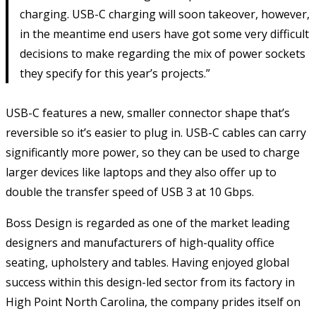
charging. USB-C charging will soon takeover, however,
in the meantime end users have got some very difficult
decisions to make regarding the mix of power sockets
they specify for this year’s projects.”
USB-C features a new, smaller connector shape that’s
reversible so it’s easier to plug in. USB-C cables can carry
significantly more power, so they can be used to charge
larger devices like laptops and they also offer up to
double the transfer speed of USB 3 at 10 Gbps.
Boss Design is regarded as one of the market leading
designers and manufacturers of high-quality office
seating, upholstery and tables. Having enjoyed global
success within this design-led sector from its factory in
High Point North Carolina, the company prides itself on