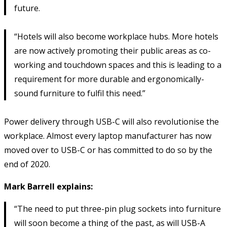
future.
“Hotels will also become workplace hubs. More hotels
are now actively promoting their public areas as co-
working and touchdown spaces and this is leading to a
requirement for more durable and ergonomically-
sound furniture to fulfil this need.”
Power delivery through USB-C will also revolutionise the
workplace. Almost every laptop manufacturer has now
moved over to USB-C or has committed to do so by the
end of 2020.
Mark Barrell explains:
“The need to put three-pin plug sockets into furniture
will soon become a thing of the past, as will USB-A