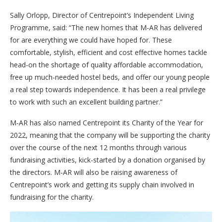
Sally Orlopp, Director of Centrepoint’s Independent Living
Programme, said: “The new homes that M-AR has delivered
for are everything we could have hoped for. These
comfortable, stylish, efficient and cost effective homes tackle
head-on the shortage of quality affordable accommodation,
free up much-needed hostel beds, and offer our young people
a real step towards independence. It has been a real privilege
to work with such an excellent building partner.”
M-AR has also named Centrepoint its Charity of the Year for
2022, meaning that the company will be supporting the charity
over the course of the next 12 months through various
fundraising activities, kick-started by a donation organised by
the directors. M-AR will also be raising awareness of
Centrepoint’s work and getting its supply chain involved in
fundraising for the charity.