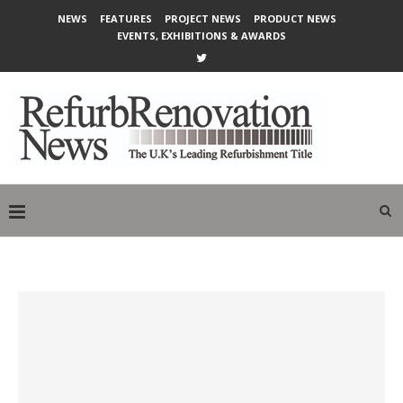
NEWS
FEATURES
PROJECT NEWS
PRODUCT NEWS
EVENTS, EXHIBITIONS & AWARDS