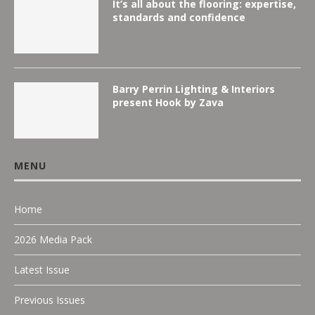
It’s all about the flooring: expertise,
standards and confidence
Barry Perrin Lighting & Interiors
present Hook by Zava
MENU
Home
2026 Media Pack
Latest Issue
Previous Issues