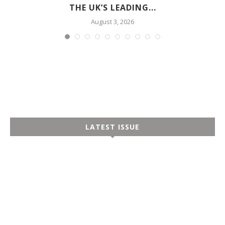
THE UK’S LEADING...
August 3, 2026
LATEST ISSUE