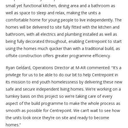
small yet functional kitchen, dining area and a bathroom as
well as space to sleep and relax, making the units a
comfortable home for young people to live independently. The
homes will be delivered to site fully fitted with the kitchen and
bathroom, with all electrics and plumbing installed as well as
being fully decorated throughout, enabling Centrepoint to start
using the homes much quicker than with a traditional build, as
offsite construction offers greater programme efficiency.
Ryan Geldard, Operations Director at M-AR commented: “It’s a
privilege for us to be able to do our bit to help Centrepoint in
its mission to end youth homelessness by delivering these new
safe and secure independent living homes. We’re working on a
turnkey basis on this project so we’re taking care of every
aspect of the build programme to make the whole process as
smooth as possible for Centrepoint. We can’t wait to see how
the units look once they’re on site and ready to become
homes.”