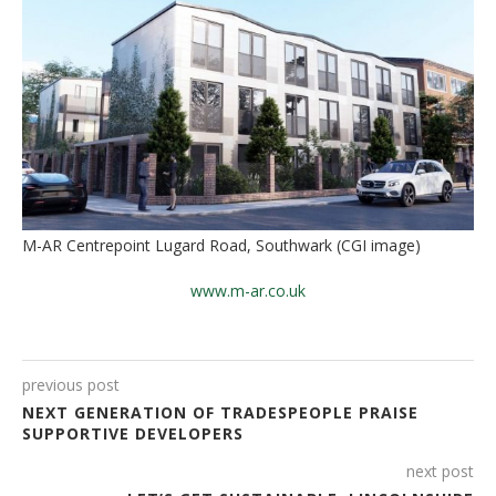
M-AR Centrepoint Lugard Road, Southwark (CGI image)
www.m-ar.co.uk
previous post
NEXT GENERATION OF TRADESPEOPLE PRAISE
SUPPORTIVE DEVELOPERS
next post