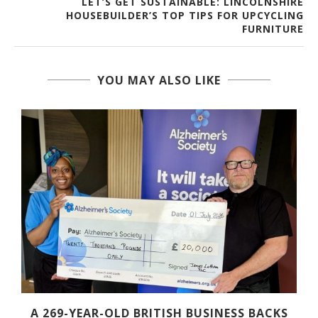
LET’S GET SUSTAINABLE: LINCOLNSHIRE
HOUSEBUILDER’S TOP TIPS FOR UPCYCLING
FURNITURE
YOU MAY ALSO LIKE
A 269-YEAR-OLD BRITISH BUSINESS BACKS