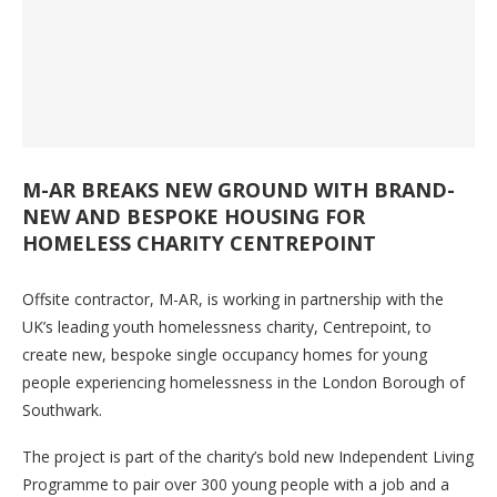
M-AR BREAKS NEW GROUND WITH BRAND-
NEW AND BESPOKE HOUSING FOR
HOMELESS CHARITY CENTREPOINT
Offsite contractor, M-AR, is working in partnership with the
UK’s leading youth homelessness charity, Centrepoint, to
create new, bespoke single occupancy homes for young
people experiencing homelessness in the London Borough of
Southwark.
The project is part of the charity’s bold new Independent Living
Programme to pair over 300 young people with a job and a