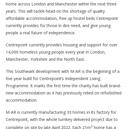
home across London and Manchester within the next three
years. This will tackle head-on the shortage of quality
affordable accommodation, free up hostel beds Centrepoint
currently provides for those in dire need, and give young
people a real future of independence.
Centrepoint currently provides housing and support for over
14,000 homeless young people every year in London,
Manchester, Yorkshire and the North East.
This Southwark development with M-AR is the beginning of a
five-year build for Centrepoint’s Independent Living
Programme. It marks the first time the charity has built brand-
new accommodation as it has previously relied on refurbished
accommodation.
M-AR is currently manufacturing 33 homes in its factory for
Centrepoint, with the whole turnkey delivered project due to
2
complete on site by late April 2022. Each 21m
home has a