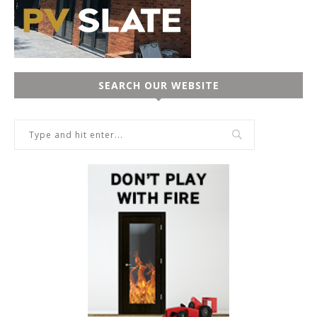
SEARCH OUR WEBSITE