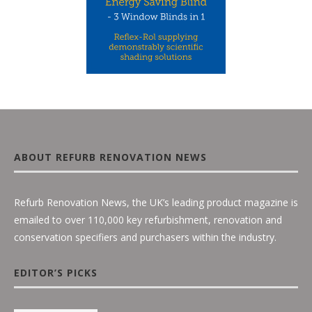
ABOUT REFURB RENOVATION NEWS
Refurb Renovation News, the UK’s leading product magazine is
emailed to over 110,000 key refurbishment, renovation and
conservation specifiers and purchasers within the industry.
EDITOR’S PICKS