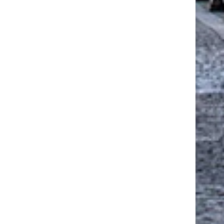
SOLARLUX CERO II SLIDING
DRIVE TO RESTORE HISTO
OORS BRING ACCESSIBILITY
MINERS’ INSTITUTE BUIL
AND...
ANNOUNCED
June 24, 2026
March 22, 2026