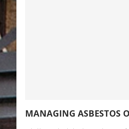
MANAGING ASBESTOS O