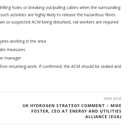
rilling holes or breaking out/pulling cables when the surrounding
ch activities are highly likely to release the hazardous fibres
own or suspected ACM being disturbed, rail workers are required
yees working in the area
riate measures
ine manager
efore resuming work. If confirmed, the ACM should be sealed and
next post
UK HYDROGEN STRATEGY COMMENT – MIKE
FOSTER, CEO AT ENERGY AND UTILITIES
ALLIANCE (EUA)