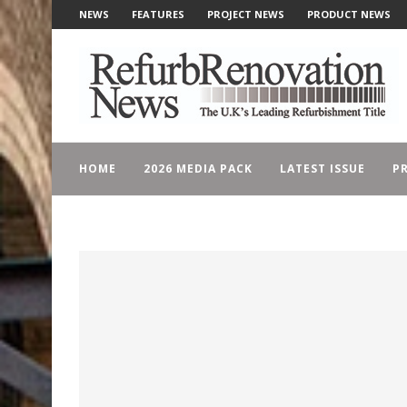
NEWS
FEATURES
PROJECT NEWS
PRODUCT NEWS
HOME
2026 MEDIA PACK
LATEST ISSUE
PR