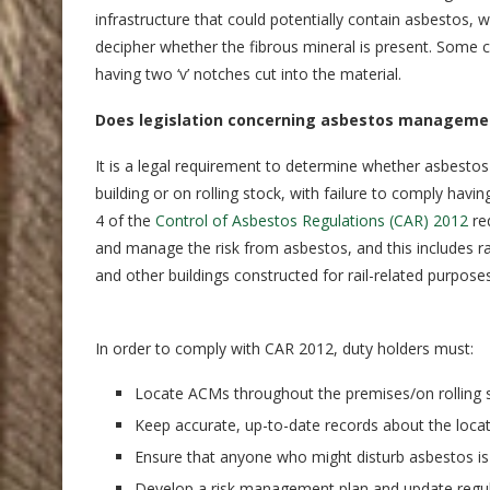
infrastructure that could potentially contain asbestos, w
decipher whether the fibrous mineral is present. Some 
having two ‘v’ notches cut into the material.
Does legislation concerning asbestos management
It is a legal requirement to determine whether asbestos
building or on rolling stock, with failure to comply ha
4 of the
Control of Asbestos Regulations (CAR) 2012
req
and manage the risk from asbestos, and this includes rail
and other buildings constructed for rail-related purposes
In order to comply with CAR 2012, duty holders must:
Locate ACMs throughout the premises/on rolling s
Keep accurate, up-to-date records about the loca
Ensure that anyone who might disturb asbestos is 
Develop a risk management plan and update regul