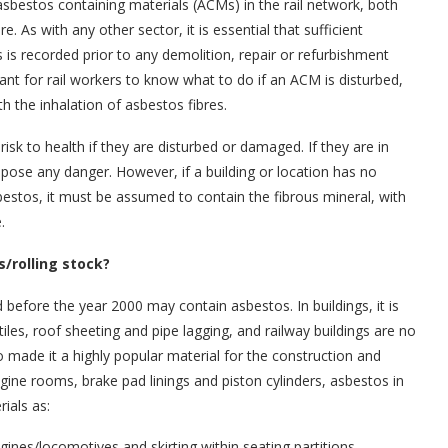
asbestos containing materials (ACMs) in the rail network, both
ure. As with any other sector, it is essential that sufficient
 is recorded prior to any demolition, repair or refurbishment
rtant for rail workers to know what to do if an ACM is disturbed,
ith the inhalation of asbestos fibres.
isk to health if they are disturbed or damaged. If they are in
pose any danger. However, if a building or location has no
estos, it must be assumed to contain the fibrous mineral, with
.
s/rolling stock?
ed before the year 2000 may contain asbestos. In buildings, it is
r tiles, roof sheeting and pipe lagging, and railway buildings are no
lso made it a highly popular material for the construction and
ine rooms, brake pad linings and piston cylinders, asbestos in
ials as:
ngines/locomotives and skirting within seating partitions