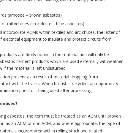
ards (amosite – brown asbestos)
of rail vehicles (crocidolite – blue asbestos)
ll incorporate ACMs within textiles and arc chutes, the latter of
of electrical equipment to insulate and protect circuits from
roducts are firmly bound in the material and will only be
 Asbestos cement products which are used externally will weather
w if the material is left undisturbed
tion present as a result of material dropping from
ntact with the tracks. When ballast is recycled, an opportunity
ination prior to it being used after processing.
premises?
ing asbestos, the item must be treated as an ACM until proven
person as an ACM or non ACM, and where appropriate, the type of
aterials incorporated within rolling stock and related