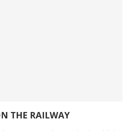
N THE RAILWAY