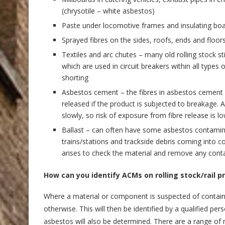
(chrysotile – white asbestos)
Paste under locomotive frames and insulating bo
Sprayed fibres on the sides, roofs, ends and floors 
Textiles and arc chutes – many old rolling stock sti
which are used in circuit breakers within all types 
shorting
Asbestos cement – the fibres in asbestos cement p
released if the product is subjected to breakage.
slowly, so risk of exposure from fibre release is lo
Ballast – can often have some asbestos contamina
trains/stations and trackside debris coming into co
arises to check the material and remove any contam
How can you identify ACMs on rolling stock/rail 
Where a material or component is suspected of contain
otherwise. This will then be identified by a qualified 
asbestos will also be determined. There are a range of m