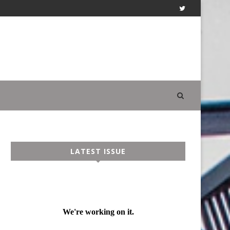
LATEST ISSUE