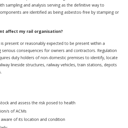
ith sampling and analysis serving as the definitive way to
components are identified as being asbestos-free by stamping or
 affect my rail organisation?
 is present or reasonably expected to be present within a
ving serious consequences for owners and contractors. Regulation
uires duty holders of non-domestic premises to identify, locate
way lineside structures, railway vehicles, train stations, depots
.
tock and assess the risk posed to health
tion/s of ACMs
aware of its location and condition
arly.