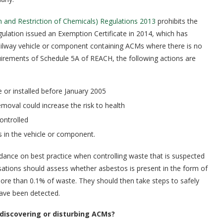
n and Restriction of Chemicals) Regulations 2013
prohibits the
egulation issued an Exemption Certificate in 2014, which has
railway vehicle or component containing ACMs where there is no
quirements of Schedule 5A of REACH, the following actions are
 or installed before January 2005
oval could increase the risk to health
ontrolled
 in the vehicle or component.
dance on best practice when controlling waste that is suspected
isations should assess whether asbestos is present in the form of
 more than 0.1% of waste. They should then take steps to safely
 have been detected.
discovering or disturbing ACMs?