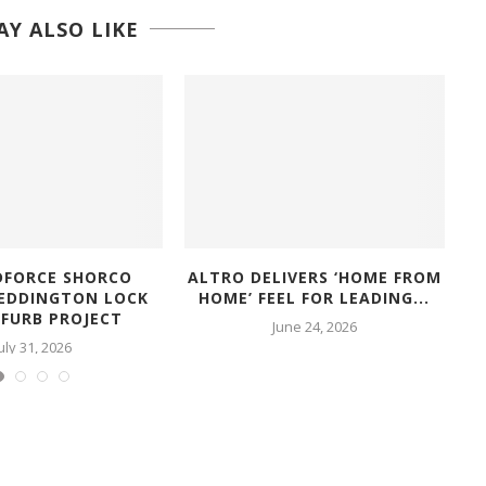
Y ALSO LIKE
FORCE SHORCO
ALTRO DELIVERS ‘HOME FROM
TEDDINGTON LOCK
HOME’ FEEL FOR LEADING...
D
EFURB PROJECT
June 24, 2026
uly 31, 2026