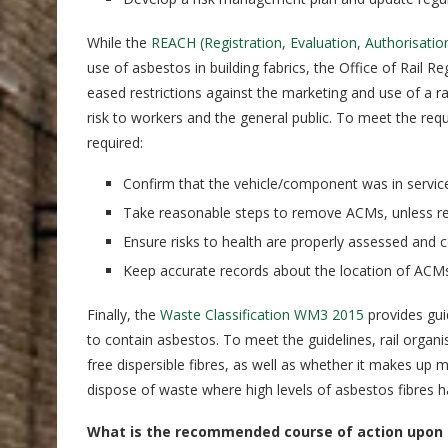
While the
REACH (Registration, Evaluation, Authorisatio
use of asbestos in building fabrics, the Office of Rail R
eased restrictions against the marketing and use of a 
risk to workers and the general public. To meet the re
required:
Confirm that the vehicle/component was in service
Take reasonable steps to remove ACMs, unless rem
Ensure risks to health are properly assessed and c
Keep accurate records about the location of ACMs
Finally, the
Waste Classification WM3 2015
provides gui
to contain asbestos. To meet the guidelines, rail organ
free dispersible fibres, as well as whether it makes up
dispose of waste where high levels of asbestos fibres
What is the recommended course of action upon 