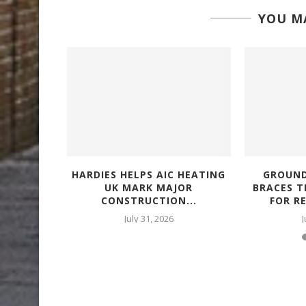
YOU MA
 OUT
HARDIES HELPS AIC HEATING
GROUND
COLD
UK MARK MAJOR
BRACES 
AS...
CONSTRUCTION...
FOR R
July 31, 2026
J