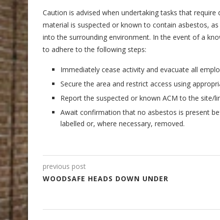
Caution is advised when undertaking tasks that require d
material is suspected or known to contain asbestos, as su
into the surrounding environment. In the event of a kn
to adhere to the following steps:
Immediately cease activity and evacuate all emplo
Secure the area and restrict access using approp
Report the suspected or known ACM to the site/l
Await confirmation that no asbestos is present b
labelled or, where necessary, removed.
previous post
WOODSAFE HEADS DOWN UNDER