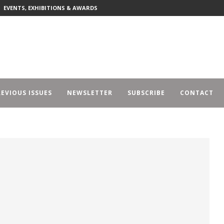
EVENTS, EXHIBITIONS & AWARDS
EVIOUS ISSUES
NEWSLETTER
SUBSCRIBE
CONTACT