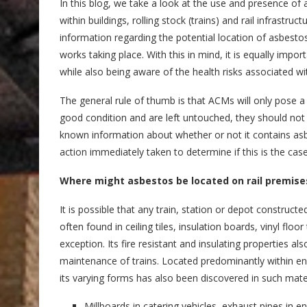
In this blog, we take a look at the use and presence of 
within buildings, rolling stock (trains) and rail infrastruct
information regarding the potential location of asbestos
works taking place. With this in mind, it is equally impo
while also being aware of the health risks associated w
The general rule of thumb is that ACMs will only pose a r
good condition and are left untouched, they should not 
known information about whether or not it contains asb
action immediately taken to determine if this is the case
Where might asbestos be located on rail premise
It is possible that any train, station or depot construct
often found in ceiling tiles, insulation boards, vinyl floo
exception. Its fire resistant and insulating properties a
maintenance of trains. Located predominantly within eng
its varying forms has also been discovered in such mater
Millboards in catering vehicles, exhaust pipes in e