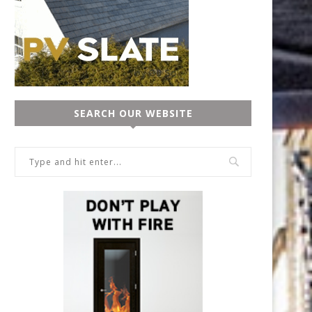
SEARCH OUR WEBSITE